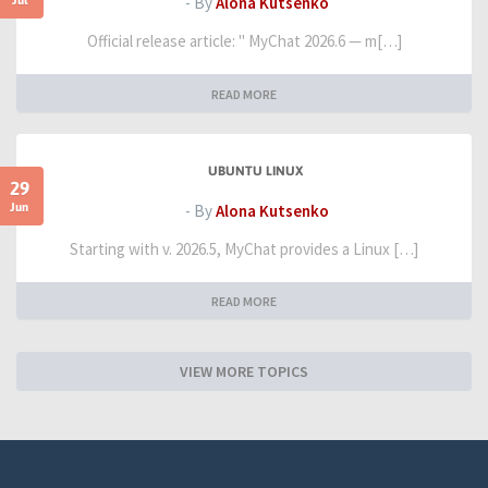
- By
Alona Kutsenko
Official release article: " MyChat 2026.6 — m[…]
READ MORE
UBUNTU LINUX
29
Jun
- By
Alona Kutsenko
Starting with v. 2026.5, MyChat provides a Linux […]
READ MORE
VIEW MORE TOPICS