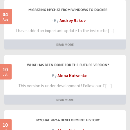
MIGRATING MYCHAT FROM WINDOWS TO DOCKER
04
Aug
- By
Andrey Rakov
I have added an important update to the instructio[…]
READ MORE
WHAT HAS BEEN DONE FOR THE FUTURE VERSION?
10
Jul
- By
Alona Kutsenko
This version is under development! Follow our T[…]
READ MORE
MYCHAT 2026.6 DEVELOPMENT HISTORY
10
Jul