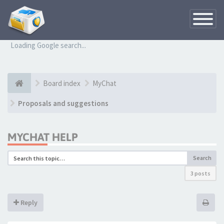
Toggle
Navigatio
Loading Google search...
Board index
MyChat
Proposals and suggestions
MYCHAT HELP
Search
3 posts
Reply