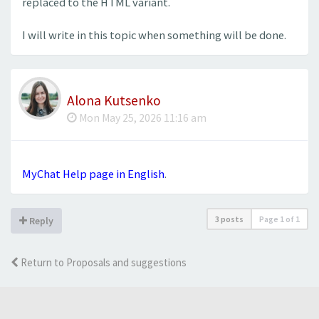
replaced to the HTML variant.
I will write in this topic when something will be done.
Alona Kutsenko
Mon May 25, 2026 11:16 am
MyChat Help page in English
.
3 posts
Page
1
of
1
Reply
Return to Proposals and suggestions