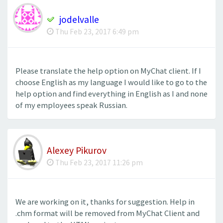
jodelvalle
Thu Feb 23, 2017 6:49 pm
Please translate the help option on MyChat client. If I
choose English as my language I would like to go to the
help option and find everything in English as I and none
of my employees speak Russian.
Alexey Pikurov
Thu Feb 23, 2017 11:26 pm
We are working on it, thanks for suggestion. Help in
.chm format will be removed from MyChat Client and