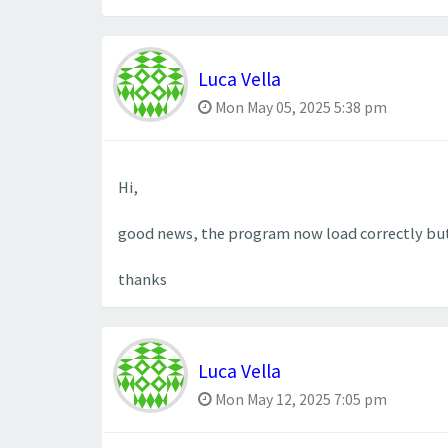
Luca Vella
Mon May 05, 2025 5:38 pm
Hi,
good news, the program now load correctly but
thanks
Luca Vella
Mon May 12, 2025 7:05 pm