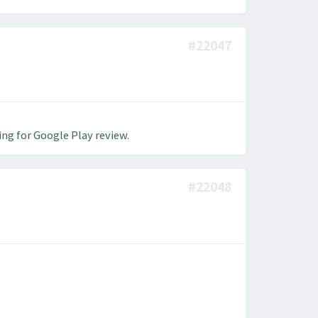
#22047
ing for Google Play review.
#22048