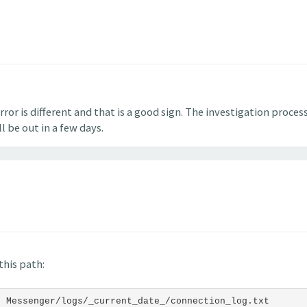
ror is different and that is a good sign. The investigation process
l be out in a few days.
this path:
t Messenger/logs/_current_date_/connection_log.txt