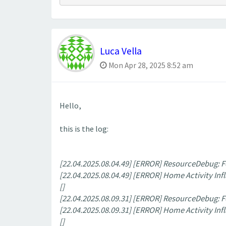
Luca Vella
Mon Apr 28, 2025 8:52 am
Hello,
this is the log:
[22.04.2025.08.04.49] [ERROR] ResourceDebug:
[22.04.2025.08.04.49] [ERROR] Home Activity Infl
[]
[22.04.2025.08.09.31] [ERROR] ResourceDebug:
[22.04.2025.08.09.31] [ERROR] Home Activity Infl
[]