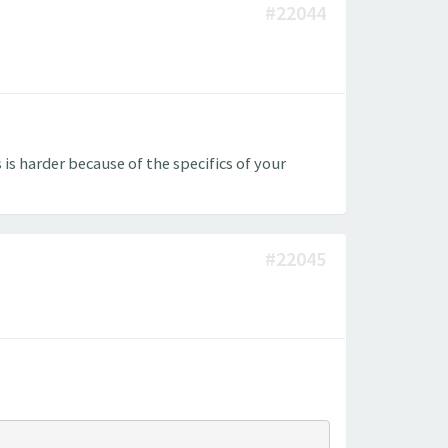
#22044
 is harder because of the specifics of your
#22045