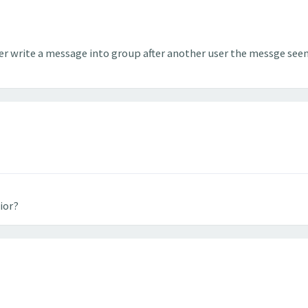
er write a message into group after another user the messge seem
ior?