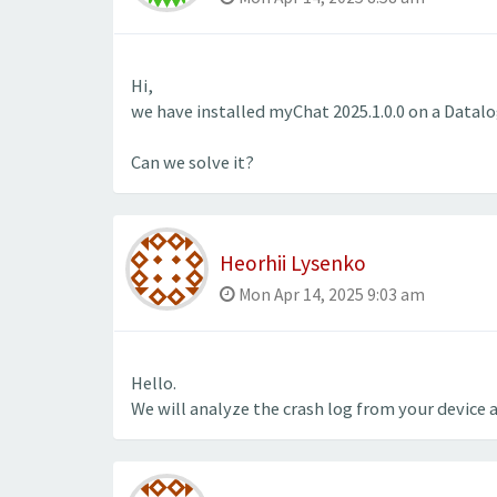
Hi,
we have installed myChat 2025.1.0.0 on a Datalo
Can we solve it?
Heorhii Lysenko
Mon Apr 14, 2025 9:03 am
Hello.
We will analyze the crash log from your device 