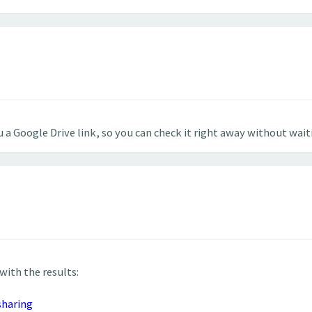
 a Google Drive link, so you can check it right away without wait
 with the results:
sharing