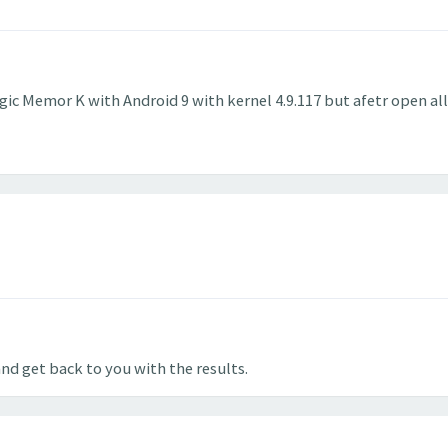
gic Memor K with Android 9 with kernel 4.9.117 but afetr open al
and get back to you with the results.