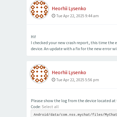
Heorhii Lysenko
Tue Apr 22, 2025 9:44 am
Hi!
I checked your new crash report, this time the er
device. An update with a fix for the new error wil
Heorhii Lysenko
Tue Apr 22, 2025 5:56 pm
Please show the log from the device located at 
Code:
Select all
Android/data/com.nss.mychat/files/MyCha