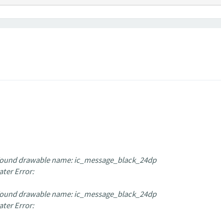
 Found drawable name: ic_message_black_24dp
ater Error:
 Found drawable name: ic_message_black_24dp
ater Error: