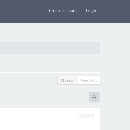
Create account
Login
23 posts
Page
1
of
1
#22038