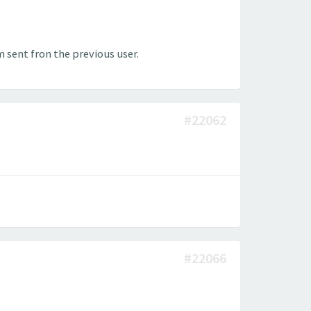
 sent fron the previous user.
#22062
#22066