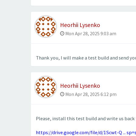
Heorhii Lysenko
Mon Apr 28, 2025 9:03 am
Thank you, I will make a test build and send you
Heorhii Lysenko
Mon Apr 28, 2025 6:12 pm
Please, install this test build and write us back
https://drive.google.com/file/d/1Scwt-Q ... sp=