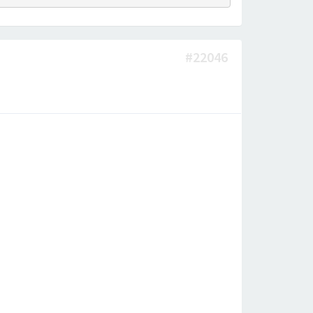
#22046