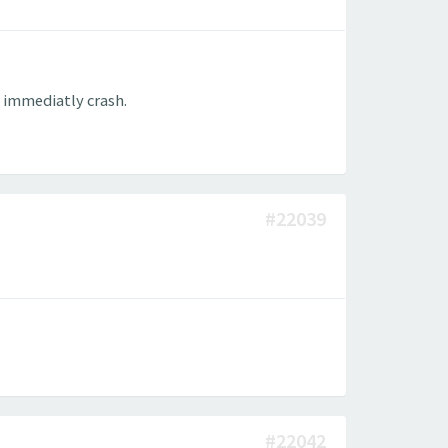
l immediatly crash.
#22039
#22042