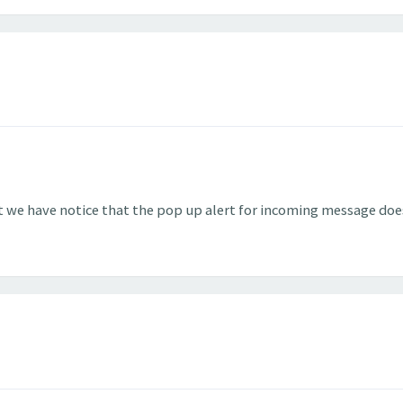
 we have notice that the pop up alert for incoming message doe