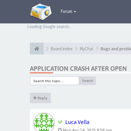
Forum
Loading Google search...
Board index
MyChat
Bugs and probl
APPLICATION CRASH AFTER OPEN
Search
Reply
Luca Vella
Mon Apr 14, 2025 8:58 am