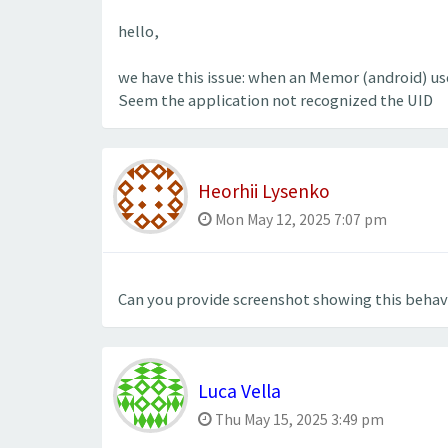
hello,
we have this issue: when an Memor (android) us
Seem the application not recognized the UID
Heorhii Lysenko
Mon May 12, 2025 7:07 pm
Can you provide screenshot showing this behav
Luca Vella
Thu May 15, 2025 3:49 pm