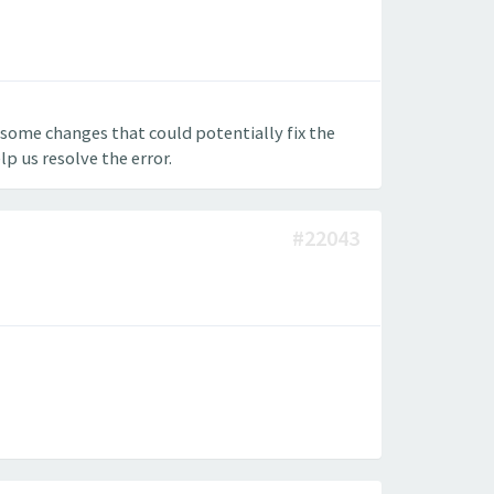
some changes that could potentially fix the
p us resolve the error.
#22043