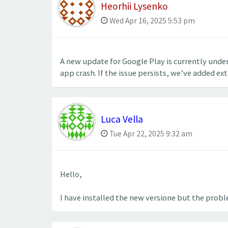
Heorhii Lysenko
Wed Apr 16, 2025 5:53 pm
A new update for Google Play is currently unde
app crash. If the issue persists, we’ve added ex
Luca Vella
Tue Apr 22, 2025 9:32 am
Hello,
I have installed the new versione but the probl