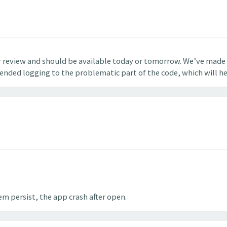
r review and should be available today or tomorrow. We’ve made 
tended logging to the problematic part of the code, which will hel
em persist, the app crash after open.