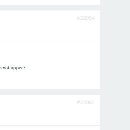
#22054
s not appear.
#22061