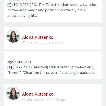
[*]
(10.13.2021) "Ctrl" + "3" in the chat window switches
between common and personal contacts, if it's
allowed by rights.
Alona Kutsenko
Fri Oct 22, 2021 3:31 pm
MyChat Client
[+]
(10.22.2021) (Android) added buttons "Select all",
"Invert", "Clear" on the screen of creating broadcasts.
Alona Kutsenko
Mon Oct 25, 2021 3:50 pm