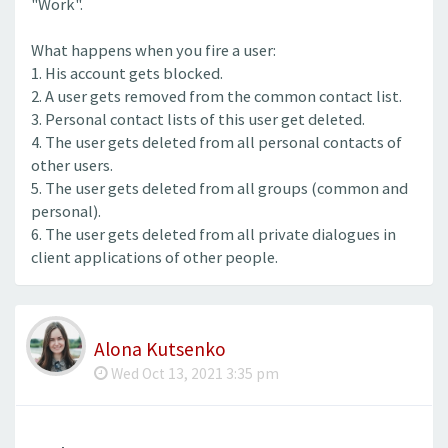
"Work".
What happens when you fire a user:
1. His account gets blocked.
2. A user gets removed from the common contact list.
3. Personal contact lists of this user get deleted.
4. The user gets deleted from all personal contacts of
other users.
5. The user gets deleted from all groups (common and
personal).
6. The user gets deleted from all private dialogues in
client applications of other people.
Alona Kutsenko
Wed Oct 13, 2021 3:35 pm