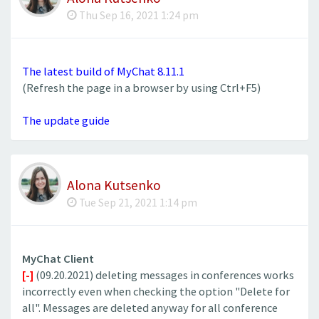
Thu Sep 16, 2021 1:24 pm
The latest build of MyChat 8.11.1
(Refresh the page in a browser by using Ctrl+F5)
The update guide
Alona Kutsenko
Tue Sep 21, 2021 1:14 pm
MyChat Client
[-]
(09.20.2021) deleting messages in conferences works
incorrectly even when checking the option "Delete for
all". Messages are deleted anyway for all conference