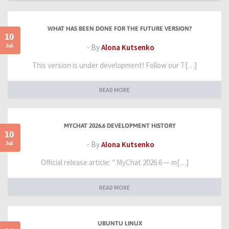
WHAT HAS BEEN DONE FOR THE FUTURE VERSION?
10
Jul
- By
Alona Kutsenko
This version is under development! Follow our T[…]
READ MORE
MYCHAT 2026.6 DEVELOPMENT HISTORY
10
Jul
- By
Alona Kutsenko
Official release article: " MyChat 2026.6 — m[…]
READ MORE
UBUNTU LINUX