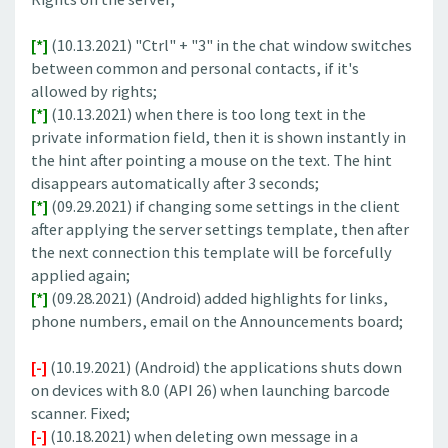
[*]
(10.13.2021) "Ctrl" + "3" in the chat window switches
between common and personal contacts, if it's
allowed by rights;
[*]
(10.13.2021) when there is too long text in the
private information field, then it is shown instantly in
the hint after pointing a mouse on the text. The hint
disappears automatically after 3 seconds;
[*]
(09.29.2021) if changing some settings in the client
after applying the server settings template, then after
the next connection this template will be forcefully
applied again;
[*]
(09.28.2021) (Android) added highlights for links,
phone numbers, email on the Announcements board;
[-]
(10.19.2021) (Android) the applications shuts down
on devices with 8.0 (API 26) when launching barcode
scanner. Fixed;
[-]
(10.18.2021) when deleting own message in a