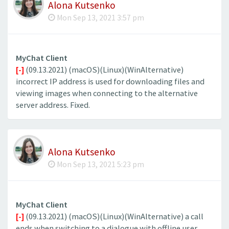
Alona Kutsenko
Mon Sep 13, 2021 3:57 pm
MyChat Client
[-]
(09.13.2021) (macOS)(Linux)(WinAlternative)
incorrect IP address is used for downloading files and
viewing images when connecting to the alternative
server address. Fixed.
Alona Kutsenko
Mon Sep 13, 2021 5:23 pm
MyChat Client
[-]
(09.13.2021) (macOS)(Linux)(WinAlternative) a call
ends when switching to a dialogue with offline user.