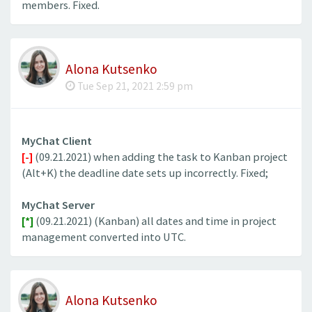
members. Fixed.
Alona Kutsenko
Tue Sep 21, 2021 2:59 pm
MyChat Client
[-]
(09.21.2021) when adding the task to Kanban project
(Alt+K) the deadline date sets up incorrectly. Fixed;
MyChat Server
[*]
(09.21.2021) (Kanban) all dates and time in project
management converted into UTC.
Alona Kutsenko