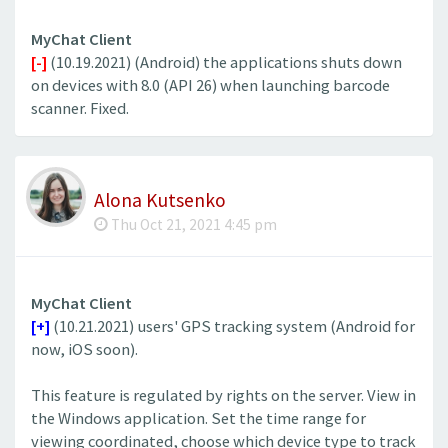
MyChat Client
[-]
(10.19.2021) (Android) the applications shuts down
on devices with 8.0 (API 26) when launching barcode
scanner. Fixed.
Alona Kutsenko
Thu Oct 21, 2021 4:45 pm
MyChat Client
[+]
(10.21.2021) users' GPS tracking system (Android for
now, iOS soon).
This feature is regulated by rights on the server. View in
the Windows application. Set the time range for
viewing coordinated, choose which device type to track