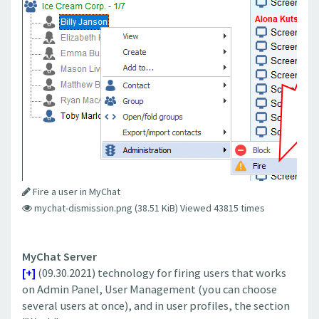
Fire a user in MyChat
mychat-dismission.png (38.51 KiB) Viewed 43815 times
MyChat Server
[+]
(09.30.2021) technology for firing users that works
on Admin Panel, User Management (you can choose
several users at once), and in user profiles, the section