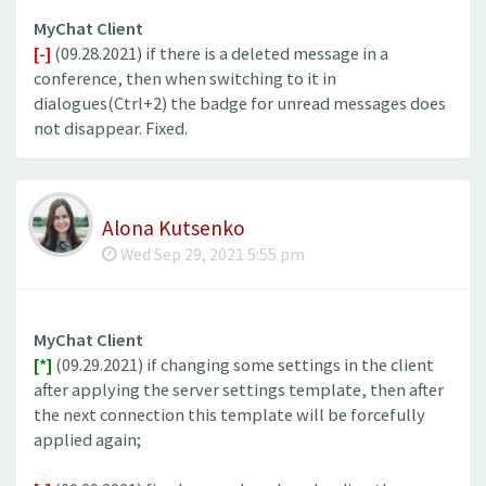
MyChat Client
[-]
(09.28.2021) if there is a deleted message in a
conference, then when switching to it in
dialogues(Ctrl+2) the badge for unread messages does
not disappear. Fixed.
Alona Kutsenko
Wed Sep 29, 2021 5:55 pm
MyChat Client
[*]
(09.29.2021) if changing some settings in the client
after applying the server settings template, then after
the next connection this template will be forcefully
applied again;