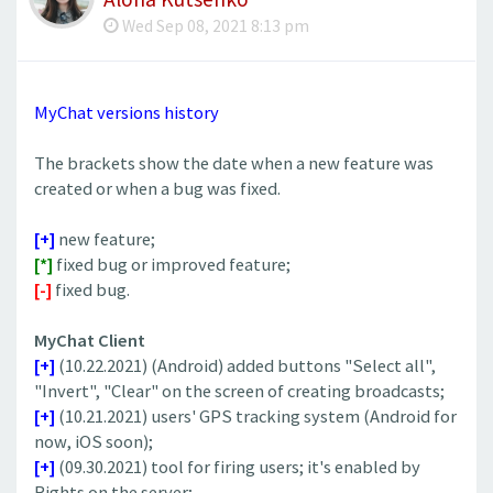
Wed Sep 08, 2021 8:13 pm
MyChat versions history
The brackets show the date when a new feature was
created or when a bug was fixed.
[+]
new feature;
[*]
fixed bug or improved feature;
[-]
fixed bug.
MyChat Client
[+]
(10.22.2021) (Android) added buttons "Select all",
"Invert", "Clear" on the screen of creating broadcasts;
[+]
(10.21.2021) users' GPS tracking system (Android for
now, iOS soon);
[+]
(09.30.2021) tool for firing users; it's enabled by
Rights on the server;