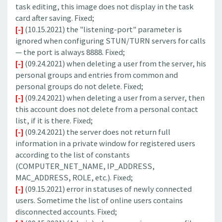
task editing, this image does not display in the task
card after saving. Fixed;
[-]
(10.15.2021) the "listening-port" parameter is
ignored when configuring STUN/TURN servers for calls
— the port is always 8888. Fixed;
[-]
(09.24.2021) when deleting a user from the server, his
personal groups and entries from common and
personal groups do not delete. Fixed;
[-]
(09.24.2021) when deleting a user from a server, then
this account does not delete from a personal contact
list, if it is there. Fixed;
[-]
(09.24.2021) the server does not return full
information in a private window for registered users
according to the list of constants
(COMPUTER_NET_NAME, IP_ADDRESS,
MAC_ADDRESS, ROLE, etc.). Fixed;
[-]
(09.15.2021) error in statuses of newly connected
users. Sometime the list of online users contains
disconnected accounts. Fixed;