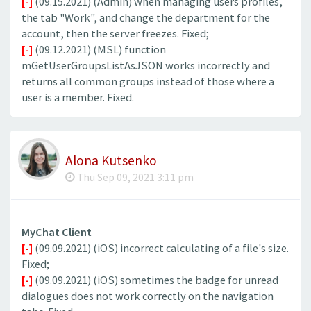
[-]
(09.15.2021) (Admin) when managing users profiles,
the tab "Work", and change the department for the
account, then the server freezes. Fixed;
[-]
(09.12.2021) (MSL) function
mGetUserGroupsListAsJSON works incorrectly and
returns all common groups instead of those where a
user is a member. Fixed.
Alona Kutsenko
Thu Sep 09, 2021 3:11 pm
MyChat Client
[-]
(09.09.2021) (iOS) incorrect calculating of a file's size.
Fixed;
[-]
(09.09.2021) (iOS) sometimes the badge for unread
dialogues does not work correctly on the navigation