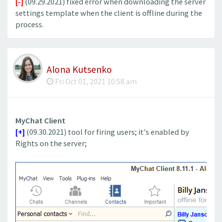
[-]
(09.29.2021) fixed error when downloading the server
settings template when the client is offline during the
process.
Alona Kutsenko
Fri Oct 01, 2021 10:58 am
MyChat Client
[+]
(09.30.2021) tool for firing users; it's enabled by
Rights on the server;