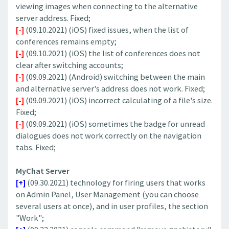
viewing images when connecting to the alternative
server address. Fixed;
[-]
(09.10.2021) (iOS) fixed issues, when the list of
conferences remains empty;
[-]
(09.10.2021) (iOS) the list of conferences does not
clear after switching accounts;
[-]
(09.09.2021) (Android) switching between the main
and alternative server's address does not work. Fixed;
[-]
(09.09.2021) (iOS) incorrect calculating of a file's size.
Fixed;
[-]
(09.09.2021) (iOS) sometimes the badge for unread
dialogues does not work correctly on the navigation
tabs. Fixed;
MyChat Server
[+]
(09.30.2021) technology for firing users that works
on Admin Panel, User Management (you can choose
several users at once), and in user profiles, the section
"Work";