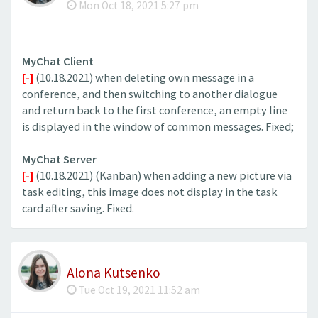
Mon Oct 18, 2021 5:27 pm
MyChat Client
[-]
(10.18.2021) when deleting own message in a
conference, and then switching to another dialogue
and return back to the first conference, an empty line
is displayed in the window of common messages. Fixed;
MyChat Server
[-]
(10.18.2021) (Kanban) when adding a new picture via
task editing, this image does not display in the task
card after saving. Fixed.
Alona Kutsenko
Tue Oct 19, 2021 11:52 am