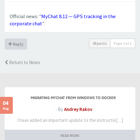
Official news: "
MyChat 8.12 — GPS tracking in the
corporate chat
".
28 posts
Page
1
of
1
Reply
Return to News
MIGRATING MYCHAT FROM WINDOWS TO DOCKER
04
Aug
- By
Andrey Rakov
I have added an important update to the instructio[…]
READ MORE