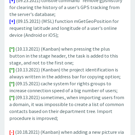
[+]
(09.23.2021) console command "remove gpshistory"
for clearing the history of a user's GPS tracking from
the server's database;
[+]
(09.15.2021) (MSL) function mGetGeoPosition for
requesting latitude and longitude of a user's online
device (Android or iOS);
[*]
(10.13.2021) (Kanban) when pressing the plus
button in the stage header, the task is added to this
stage, and not to the first one;
[*]
(10.13.2021) (Kanban) the project identification is
always written in the address bar for copying option;
[*]
(09.15.2021) cache system for rights groups to
increase connection speed of a big number of users;
[*]
(09.13.2021) sometimes, when importing users from
a domain, it was impossible to create a list of common
contacts based on their department tree. Import
procedure is improved;
[-]
(10.18.2021) (Kanban) when adding a new picture via