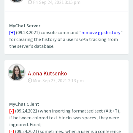
Fri Sep 24, 2021 3:15 pm
MyChat Server
[+]
(09.23.2021) console command "
remove gpshistory
"
for clearing the history of a user's GPS tracking from
the server's database.
Alona Kutsenko
Mon Sep 27, 2021 2:13 pm
MyChat Client
[-]
(09.24.2021) when inserting formatted text (Alt+T),
if between colored text blocks was spaces, they were
ingnored. Fixed;
[-]
(09.24.2021) sometimes, when a user is a conference