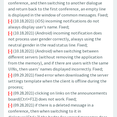
conference, and then switching to another dialogue
and return back to the first conference, an empty line
is displayed in the window of common messages. Fixed;
[-]
(10.18.2021) (iOS) incoming notifications do not
always display user's name. Fixed;
[-]
(10.18.2021) (Android) incoming notification does
not process user gender correctly, always using the
neutral gender in the read status line. Fixed;
[-]
(10.18.2021) (Android) when switching between
different servers (without removing the application
from the memory), and if there are users with the same
UINs, then users' names displayed incorrectly. Fixed;
[-]
(09.29.2021) fixed error when downloading the server
settings template when the client is offline during the
process;
[-]
(09.28.2021) clicking on links on the announcements
board(Ctrl+F12) does not work. Fixed;
[-]
(09.28.2021) if there is a deleted message in a
conference, then when switching to it in