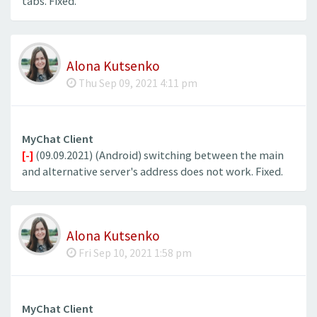
tabs. Fixed.
Alona Kutsenko
Thu Sep 09, 2021 4:11 pm
MyChat Client
[-]
(09.09.2021) (Android) switching between the main
and alternative server's address does not work. Fixed.
Alona Kutsenko
Fri Sep 10, 2021 1:58 pm
MyChat Client