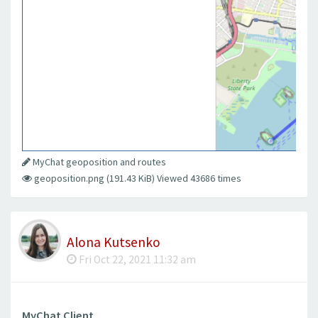
MyChat geoposition and routes
geoposition.png (191.43 KiB) Viewed 43686 times
Alona Kutsenko
Fri Oct 22, 2021 11:32 am
MyChat Client