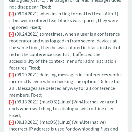
dialogues(Ctrl+2) the badge for unread messages does
not disappear. Fixed;
[-]
(09.24.2021) when inserting formatted text (Alt+T),
if between colored text blocks was spaces, they were
ingnored. Fixed;
[-]
(09.24.2021) sometimes, when a user is a conference
moderator and was logged in from several devices at
the same time, then he was colored in black instead of
red in the conference user list. It affected the
accessibility of the context menu for administration
features. Fixed;
[-]
(09.20.2021) deleting messages in conferences works
incorrectly even when checking the option "Delete for
all". Messages are deleted anyway for all conference
members. Fixed;
[-]
(09.13.2021) (macOS)(Linux)(WinAlternative) a call
ends when switching to a dialogue with offline user.
Fixed;
[-]
(09.13.2021) (macOS)(Linux)(WinAlternative)
incorrect IP address is used for downloading files and