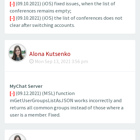
[-]
(09.10.2021) (iOS) fixed issues, when the list of
conferences remains empty;
[-]
(09.10.2021) (iOS) the list of conferences does not
clear after switching accounts.
Alona Kutsenko
Mon Sep 13, 2021 3:56 pm
MyChat Server
[-]
(09.12.2021) (MSL) function
mGetUserGroupsListAsJSON works incorrectly and
returns all common groups instead of those where a
user is a member. Fixed.