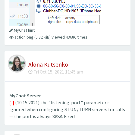
MyChat hint
action.png (5.32 KiB) Viewed 43686 times
Alona Kutsenko
Fri Oct 15, 2021 11:45 am
MyChat Server
[-]
(10.15.2021) the "listening-port" parameter is
ignored when configuring STUN/TURN servers for calls
— the port is always 8888. Fixed.