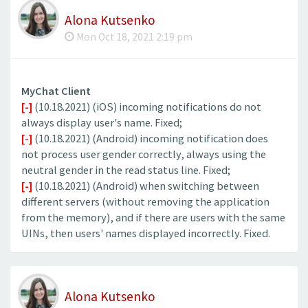
Alona Kutsenko
Mon Oct 18, 2021 2:19 pm
MyChat Client
[-]
(10.18.2021) (iOS) incoming notifications do not
always display user's name. Fixed;
[-]
(10.18.2021) (Android) incoming notification does
not process user gender correctly, always using the
neutral gender in the read status line. Fixed;
[-]
(10.18.2021) (Android) when switching between
different servers (without removing the application
from the memory), and if there are users with the same
UINs, then users' names displayed incorrectly. Fixed.
Alona Kutsenko