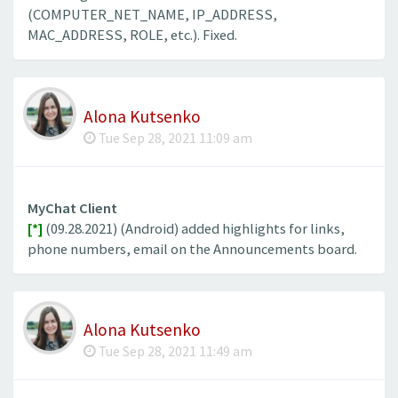
(COMPUTER_NET_NAME, IP_ADDRESS,
MAC_ADDRESS, ROLE, etc.). Fixed.
Alona Kutsenko
Tue Sep 28, 2021 11:09 am
MyChat Client
[*]
(09.28.2021) (Android) added highlights for links,
phone numbers, email on the Announcements board.
Alona Kutsenko
Tue Sep 28, 2021 11:49 am