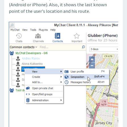
(Android or iPhone). Also, it shows the last known
point of the user's location and his route.