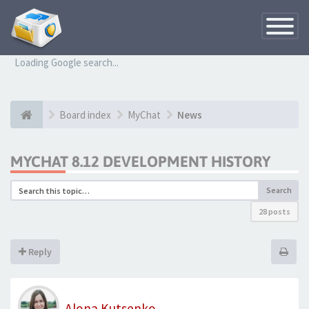
Toggle
Navigatio
Loading Google search...
Board index
MyChat
News
MYCHAT 8.12 DEVELOPMENT HISTORY
Search
28 posts
Reply
Alona Kutsenko