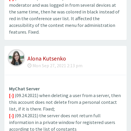
moderator and was logged in from several devices at
the same time, then he was colored in black instead of
red in the conference user list. It affected the
accessibility of the context menu for administration
features. Fixed.
Alona Kutsenko
Mon Sep 27, 2021 2:13 pm
MyChat Server
[-]
(09.24.2021) when deleting a user from a server, then
this account does not delete from a personal contact
list, if it is there. Fixed;
[-]
(09.24.2021) the server does not return full
information in a private window for registered users
according to the list of constants