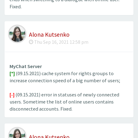
Fixed.
Alona Kutsenko
Thu Sep 16, 2021 12:58 pm
MyChat Server
[*]
(09.15.2021) cache system for rights groups to
increase connection speed of a big number of users;
[-]
(09.15.2021) error in statuses of newly connected
users. Sometime the list of online users contains
disconnected accounts. Fixed.
Alona Kutsenko