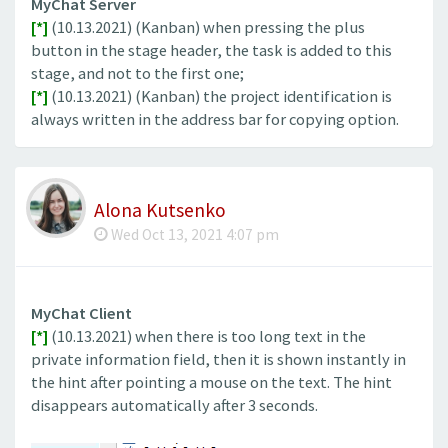
MyChat Server
[*]
(10.13.2021) (Kanban) when pressing the plus
button in the stage header, the task is added to this
stage, and not to the first one;
[*]
(10.13.2021) (Kanban) the project identification is
always written in the address bar for copying option.
Alona Kutsenko
Wed Oct 13, 2021 4:07 pm
MyChat Client
[*]
(10.13.2021) when there is too long text in the
private information field, then it is shown instantly in
the hint after pointing a mouse on the text. The hint
disappears automatically after 3 seconds.