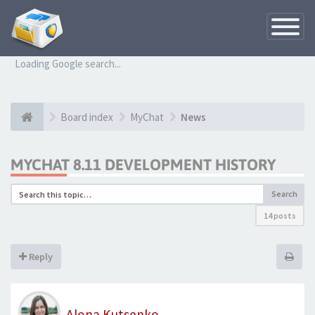
Toggle
Navigatio
Loading Google search...
Board index
MyChat
News
MYCHAT 8.11 DEVELOPMENT HISTORY
Search
14 posts
Reply
Alona Kutsenko