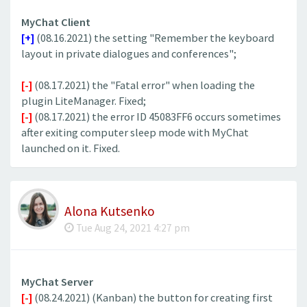
MyChat Client
[+]
(08.16.2021) the setting "Remember the keyboard
layout in private dialogues and conferences";
[-]
(08.17.2021) the "Fatal error" when loading the
plugin LiteManager. Fixed;
[-]
(08.17.2021) the error ID 45083FF6 occurs sometimes
after exiting computer sleep mode with MyChat
launched on it. Fixed.
Alona Kutsenko
Tue Aug 24, 2021 4:27 pm
MyChat Server
[-]
(08.24.2021) (Kanban) the button for creating first