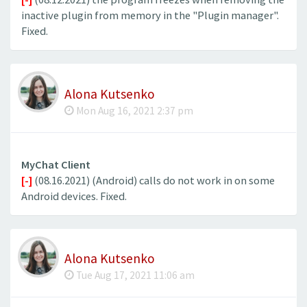
inactive plugin from memory in the "Plugin manager".
Fixed.
Alona Kutsenko
Mon Aug 16, 2021 2:37 pm
MyChat Client
[-]
(08.16.2021) (Android) calls do not work in on some
Android devices. Fixed.
Alona Kutsenko
Tue Aug 17, 2021 11:06 am