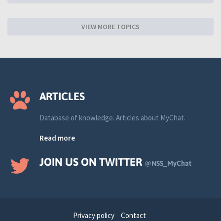
VIEW MORE TOPICS
ARTICLES
Database of knowledge. Articles about MyChat.
Read more
JOIN US ON TWITTER
@NSS_MyChat
Privacy policy
Contact