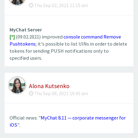
Thu Sep 02, 2021 11:15 am
MyChat Server
[*]
(09.02.2021) improved
console command Remove
Pushtokens
; it's possible to list UINs in order to delete
tokens for sending PUSH notifications only to
specified users.
Alona Kutsenko
Thu Sep 09, 2021 10:43 am
Official news: "
MyChat 8.11 — corporate messenger for
iOS
".