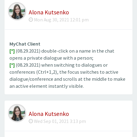
Alona Kutsenko
Mon Aug 30, 2021 12:01 pm
MyChat Client
[*]
(08.29.2021) double-click on a name in the chat
opens a private dialogue with a person;
[*]
(08.29.2021) when switching to dialogues or
conferences (Ctrl+1,2), the focus switches to active
dialogue/conference and scrolls at the middle to make
an active element instantly visible.
Alona Kutsenko
Wed Sep 01, 2021 3:13 pm