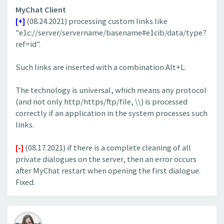
MyChat Client
[+]
(08.24.2021) processing custom links like
"e1c://server/servername/basename#e1cib/data/type?
ref=id".
Such links are inserted with a combination Alt+L.
The technology is universal, which means any protocol
(and not only http/https/ftp/file, \\) is processed
correctly if an application in the system processes such
links.
[-]
(08.17.2021) if there is a complete cleaning of all
private dialogues on the server, then an error occurs
after MyChat restart when opening the first dialogue.
Fixed.