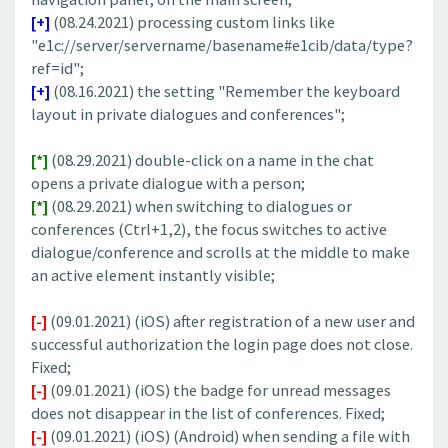
[+]
(08.24.2021) processing custom links like
"e1c://server/servername/basename#e1cib/data/type?
ref=id";
[+]
(08.16.2021) the setting "Remember the keyboard
layout in private dialogues and conferences";
[*]
(08.29.2021) double-click on a name in the chat
opens a private dialogue with a person;
[*]
(08.29.2021) when switching to dialogues or
conferences (Ctrl+1,2), the focus switches to active
dialogue/conference and scrolls at the middle to make
an active element instantly visible;
[-]
(09.01.2021) (iOS) after registration of a new user and
successful authorization the login page does not close.
Fixed;
[-]
(09.01.2021) (iOS) the badge for unread messages
does not disappear in the list of conferences. Fixed;
[-]
(09.01.2021) (iOS) (Android) when sending a file with