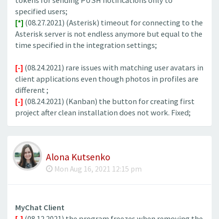
tokens for sending PUSH notifications only to
specified users;
[*]
(08.27.2021) (Asterisk) timeout for connecting to the
Asterisk server is not endless anymore but equal to the
time specified in the integration settings;
[-]
(08.24.2021) rare issues with matching user avatars in
client applications even though photos in profiles are
different ;
[-]
(08.24.2021) (Kanban) the button for creating first
project after clean installation does not work. Fixed;
Alona Kutsenko
Mon Aug 16, 2021 12:15 pm
MyChat Client
[-]
(08.12.2021) the program freezes when removing the