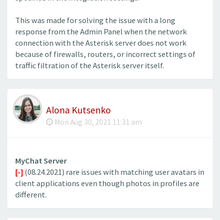
This was made for solving the issue with a long
response from the Admin Panel when the network
connection with the Asterisk server does not work
because of firewalls, routers, or incorrect settings of
traffic filtration of the Asterisk server itself.
Alona Kutsenko
Mon Aug 30, 2021 11:31 am
MyChat Server
[-]
(08.24.2021) rare issues with matching user avatars in
client applications even though photos in profiles are
different.