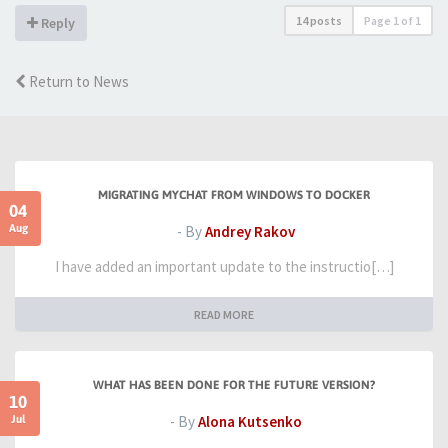
14 posts
Page
1
of
1
Reply
Return to News
MIGRATING MYCHAT FROM WINDOWS TO DOCKER
04
Aug
- By
Andrey Rakov
I have added an important update to the instructio[…]
READ MORE
WHAT HAS BEEN DONE FOR THE FUTURE VERSION?
10
Jul
- By
Alona Kutsenko