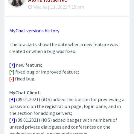
Wed Aug 11, 2021 7:15 pm
MyChat versions history
The brackets show the date when a new feature was
created or when a bug was fixed.
[+]
new feature;
[*]
fixed bug or improved feature;
[-]
fixed bug.
MyChat Client
[+]
(09.01.2021) (iOS) added the button for previewing a
password on the registration page, login pane, and in
the section for adding servers;
[+]
(09.01.2021) (iOS) added badges with numbers of
unread private dialogues and conferences on the
navigation panel, on the main screen;