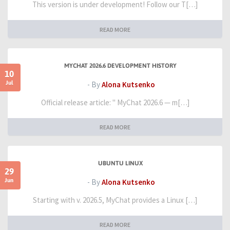
This version is under development! Follow our T[…]
READ MORE
MYCHAT 2026.6 DEVELOPMENT HISTORY
10
Jul
- By
Alona Kutsenko
Official release article: " MyChat 2026.6 — m[…]
READ MORE
UBUNTU LINUX
29
Jun
- By
Alona Kutsenko
Starting with v. 2026.5, MyChat provides a Linux […]
READ MORE