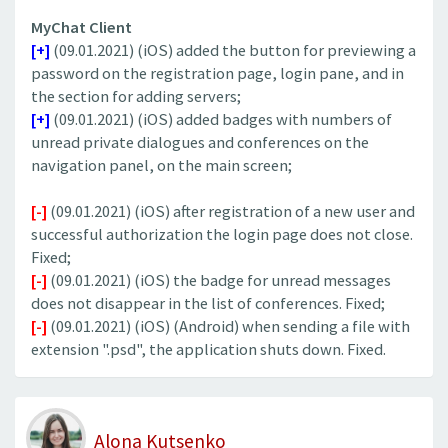
MyChat Client
[+]
(09.01.2021) (iOS) added the button for previewing a
password on the registration page, login pane, and in
the section for adding servers;
[+]
(09.01.2021) (iOS) added badges with numbers of
unread private dialogues and conferences on the
navigation panel, on the main screen;
[-]
(09.01.2021) (iOS) after registration of a new user and
successful authorization the login page does not close.
Fixed;
[-]
(09.01.2021) (iOS) the badge for unread messages
does not disappear in the list of conferences. Fixed;
[-]
(09.01.2021) (iOS) (Android) when sending a file with
extension ".psd", the application shuts down. Fixed.
Alona Kutsenko