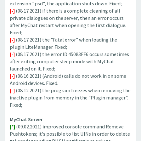
extension ".psd", the application shuts down. Fixed;
[-]
(08.17.2021) if there is a complete cleaning of all
private dialogues on the server, then an error occurs
after MyChat restart when opening the first dialogue.
Fixed;
[-]
(08.17.2021) the "Fatal error" when loading the
plugin LiteManager. Fixed;
[-]
(08.17.2021) the error ID 45083FF6 occurs sometimes
after exiting computer sleep mode with MyChat
launched on it. Fixed;
[-]
(08.16.2021) (Android) calls do not work in on some
Android devices. Fixed.
[-]
(08.12.2021) the program freezes when removing the
inactive plugin from memory in the "Plugin manager".
Fixed;
MyChat Server
[*]
(09.02.2021) improved console command Remove
Pushtokens; it's possible to list UINs in order to delete