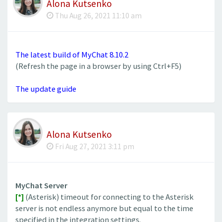
Alona Kutsenko
Thu Aug 26, 2021 11:10 am
The latest build of MyChat 8.10.2
(Refresh the page in a browser by using Ctrl+F5)
The update guide
Alona Kutsenko
Fri Aug 27, 2021 3:11 pm
MyChat Server
[*]
(Asterisk) timeout for connecting to the Asterisk
server is not endless anymore but equal to the time
specified in the integration settings.