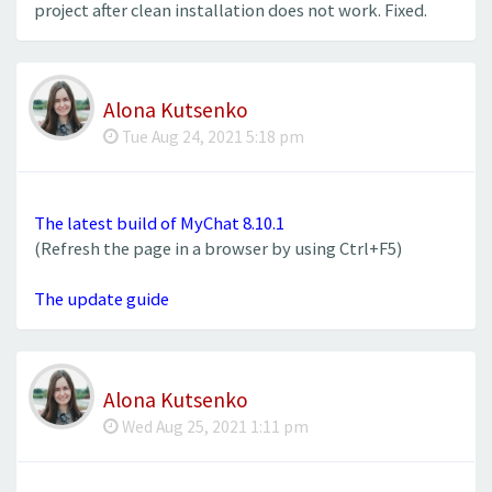
project after clean installation does not work. Fixed.
Alona Kutsenko
Tue Aug 24, 2021 5:18 pm
The latest build of MyChat 8.10.1
(Refresh the page in a browser by using Ctrl+F5)
The update guide
Alona Kutsenko
Wed Aug 25, 2021 1:11 pm