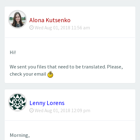
Alona Kutsenko
Wed Aug 01, 2018 11:56 am
Hi!
We sent you files that need to be translated. Please,
check your email
Lenny Lorens
Wed Aug 01, 2018 12:09 pm
Morning,