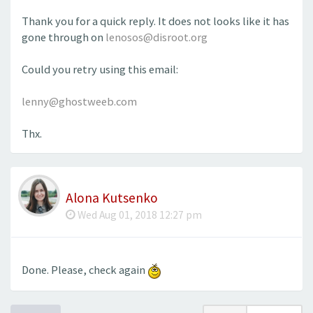
Thank you for a quick reply. It does not looks like it has
gone through on
lenosos@disroot.org
Could you retry using this email:
lenny@ghostweeb.com
Thx.
Alona Kutsenko
Wed Aug 01, 2018 12:27 pm
Done. Please, check again