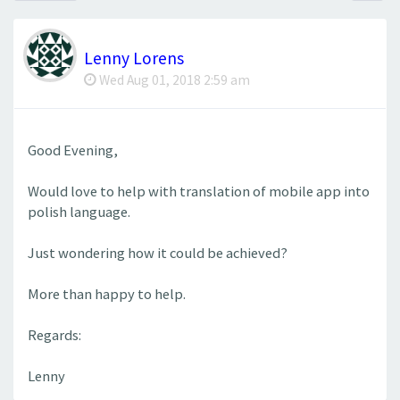
Lenny Lorens
Wed Aug 01, 2018 2:59 am
Good Evening,
Would love to help with translation of mobile app into
polish language.
Just wondering how it could be achieved?
More than happy to help.
Regards:
Lenny