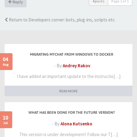
4 posts
Page
1
of
1
Reply
Return to Developers corner: bots, plug-ins, scripts etc.
MIGRATING MYCHAT FROM WINDOWS TO DOCKER
04
Aug
- By
Andrey Rakov
I have added an important update to the instructio[…]
READ MORE
WHAT HAS BEEN DONE FOR THE FUTURE VERSION?
10
Jul
- By
Alona Kutsenko
This version is under development! Follow our T[…]