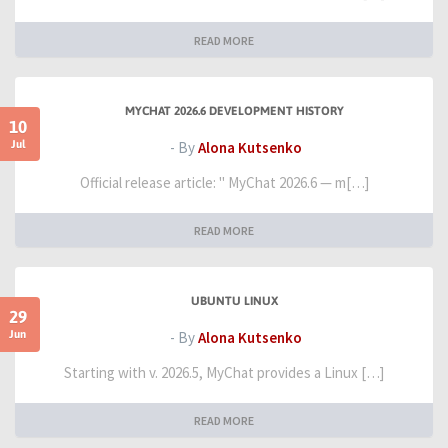
READ MORE
MYCHAT 2026.6 DEVELOPMENT HISTORY
10
Jul
- By
Alona Kutsenko
Official release article: " MyChat 2026.6 — m[…]
READ MORE
UBUNTU LINUX
29
Jun
- By
Alona Kutsenko
Starting with v. 2026.5, MyChat provides a Linux […]
READ MORE