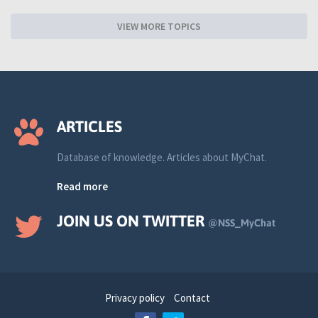
VIEW MORE TOPICS
ARTICLES
Database of knowledge. Articles about MyChat.
Read more
JOIN US ON TWITTER
@NSS_MyChat
Privacy policy
Contact