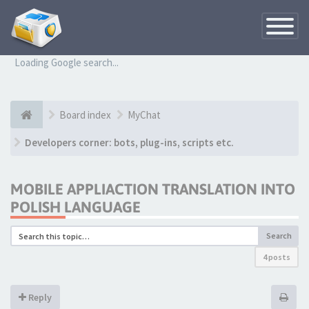
Toggle
Navigatio
Loading Google search...
Board index
MyChat
Developers corner: bots, plug-ins, scripts etc.
MOBILE APPLIACTION TRANSLATION INTO
POLISH LANGUAGE
Search
4 posts
Reply