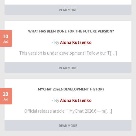
READ MORE
WHAT HAS BEEN DONE FOR THE FUTURE VERSION?
10
Jul
- By
Alona Kutsenko
This version is under development! Follow our T[…]
READ MORE
MYCHAT 2026.6 DEVELOPMENT HISTORY
10
Jul
- By
Alona Kutsenko
Official release article: " MyChat 2026.6 — m[…]
READ MORE