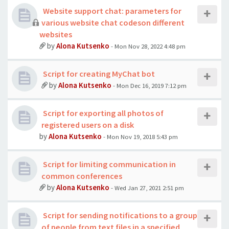
Website support chat: parameters for
various website chat codeson different
websites
by
Alona Kutsenko
- Mon Nov 28, 2022 4:48 pm
Script for creating MyChat bot
by
Alona Kutsenko
- Mon Dec 16, 2019 7:12 pm
Script for exporting all photos of
registered users on a disk
by
Alona Kutsenko
- Mon Nov 19, 2018 5:43 pm
Script for limiting communication in
common conferences
by
Alona Kutsenko
- Wed Jan 27, 2021 2:51 pm
Script for sending notifications to a group
of people from text files in a specified