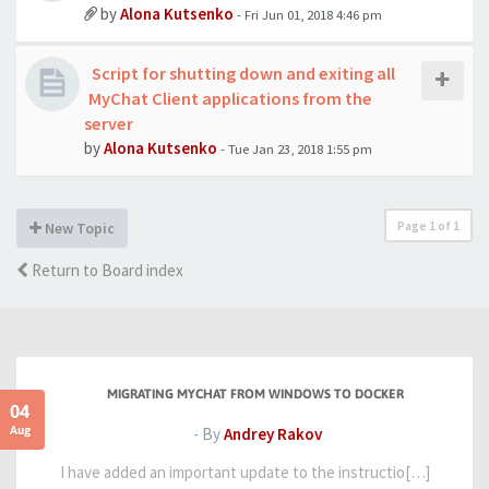
by
Alona Kutsenko
- Fri Jun 01, 2018 4:46 pm
Script for shutting down and exiting all
MyChat Client applications from the
server
by
Alona Kutsenko
- Tue Jan 23, 2018 1:55 pm
Page
1
of
1
New Topic
Return to Board index
MIGRATING MYCHAT FROM WINDOWS TO DOCKER
04
Aug
- By
Andrey Rakov
I have added an important update to the instructio[…]