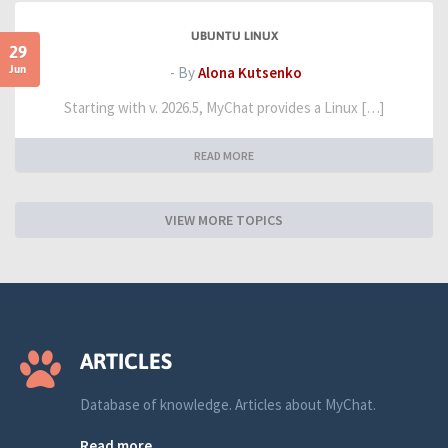
UBUNTU LINUX
29
Jun
- By
Alona Kutsenko
Starting with v. 2026.5, MyChat provides a Linux […]
READ MORE
VIEW MORE TOPICS
ARTICLES
Database of knowledge. Articles about MyChat.
Read more