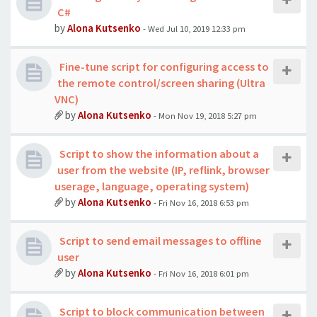
C#
by
Alona Kutsenko
- Wed Jul 10, 2019 12:33 pm
Fine-tune script for configuring access to
the remote control/screen sharing (Ultra
VNC)
by
Alona Kutsenko
- Mon Nov 19, 2018 5:27 pm
Script to show the information about a
user from the website (IP, reflink, browser
userage, language, operating system)
by
Alona Kutsenko
- Fri Nov 16, 2018 6:53 pm
Script to send email messages to offline
user
by
Alona Kutsenko
- Fri Nov 16, 2018 6:01 pm
Script to block communication between