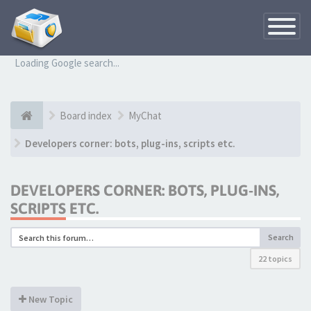
Toggle
Navigatio
Loading Google search...
Board index
MyChat
Developers corner: bots, plug-ins, scripts etc.
DEVELOPERS CORNER: BOTS, PLUG-INS,
SCRIPTS ETC.
Search
22 topics
New Topic