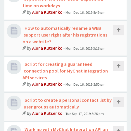
time on workdays
by
Alona Kutsenko
- Mon Dec 16, 2019 5:49 pm
How to automatically rename a WEB
support user right after his registrations
on a website?
by
Alona Kutsenko
- Mon Dec 16, 2019 3:16 pm
Script for creating a guaranteed
connection pool for MyChat Integration
API services
by
Alona Kutsenko
- Mon Dec 16, 2019 2:50 pm
Script to create a personal contact list by
user groups automatically
by
Alona Kutsenko
- Tue Sep 17, 2019 5:26 pm
Working with MyChat Integration API on