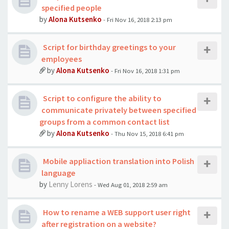
specified people
by
Alona Kutsenko
- Fri Nov 16, 2018 2:13 pm
Script for birthday greetings to your
employees
by
Alona Kutsenko
- Fri Nov 16, 2018 1:31 pm
Script to configure the ability to
communicate privately between specified
groups from a common contact list
by
Alona Kutsenko
- Thu Nov 15, 2018 6:41 pm
Mobile appliaction translation into Polish
language
by
Lenny Lorens
- Wed Aug 01, 2018 2:59 am
How to rename a WEB support user right
after registration on a website?