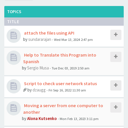
TOPICS
TITLE
attach the files using API
by
sundararajan
- Wed Mar 13, 2024 2:47 pm
Help to Translate this Program into
Spanish
by
Sergio Musa
- Tue Dec 03, 2019 2:50 am
Script to check user network status
by
dzaugg
- Fri Sep 16, 2022 11:30 am
Moving a server from one computer to
another
by
Alona Kutsenko
- Mon Feb 13, 2023 3:11 pm