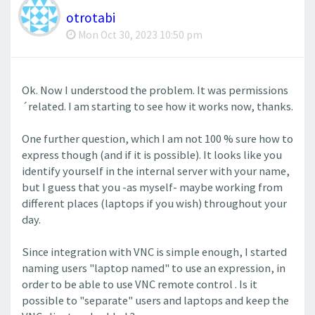
otrotabi
Mon Oct 30, 2023 10:50 pm
Ok. Now I understood the problem. It was permissions
´related. I am starting to see how it works now, thanks.
One further question, which I am not 100 % sure how to
express though (and if it is possible). It looks like you
identify yourself in the internal server with your name,
but I guess that you -as myself- maybe working from
different places (laptops if you wish) throughout your
day.
Since integration with VNC is simple enough, I started
naming users "laptop named" to use an expression, in
order to be able to use VNC remote control . Is it
possible to "separate" users and laptops and keep the