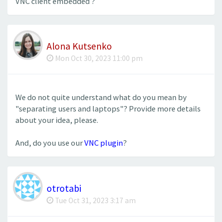
VNC client embedded ?
Alona Kutsenko
Mon Oct 30, 2023 11:00 pm
We do not quite understand what do you mean by
"separating users and laptops"? Provide more details
about your idea, please.
And, do you use our
VNC plugin
?
otrotabi
Tue Oct 31, 2023 3:17 am