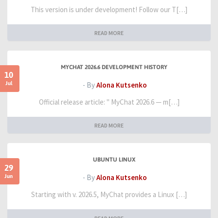
This version is under development! Follow our T[…]
READ MORE
MYCHAT 2026.6 DEVELOPMENT HISTORY
10
Jul
- By
Alona Kutsenko
Official release article: " MyChat 2026.6 — m[…]
READ MORE
UBUNTU LINUX
29
Jun
- By
Alona Kutsenko
Starting with v. 2026.5, MyChat provides a Linux […]