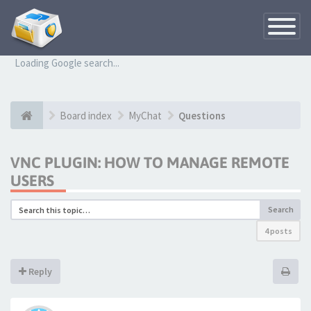
Toggle
Navigatio
Loading Google search...
Board index
MyChat
Questions
VNC PLUGIN: HOW TO MANAGE REMOTE
USERS
Search
4 posts
Reply