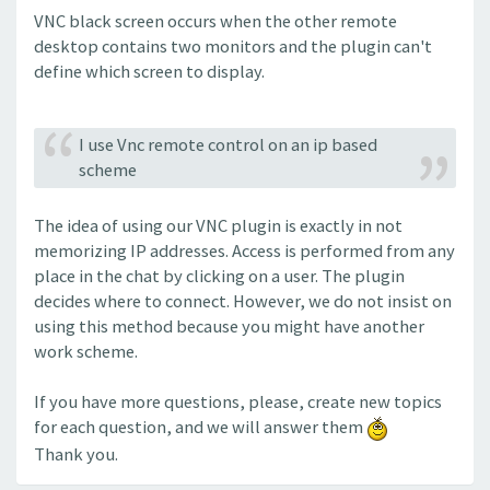
VNC black screen occurs when the other remote
desktop contains two monitors and the plugin can't
define which screen to display.
I use Vnc remote control on an ip based
scheme
The idea of using our VNC plugin is exactly in not
memorizing IP addresses. Access is performed from any
place in the chat by clicking on a user. The plugin
decides where to connect. However, we do not insist on
using this method because you might have another
work scheme.
If you have more questions, please, create new topics
for each question, and we will answer them
Thank you.