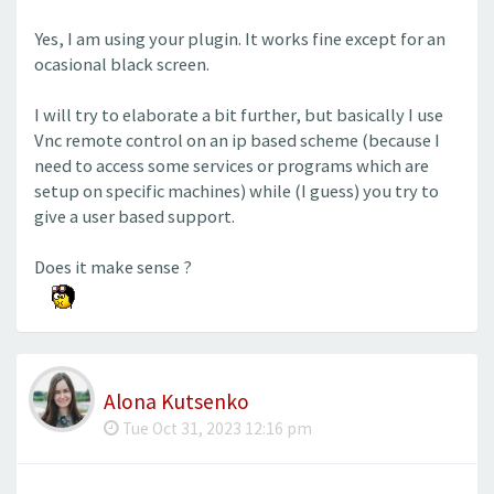
Yes, I am using your plugin. It works fine except for an
ocasional black screen.
I will try to elaborate a bit further, but basically I use
Vnc remote control on an ip based scheme (because I
need to access some services or programs which are
setup on specific machines) while (I guess) you try to
give a user based support.
Does it make sense ?
Alona Kutsenko
Tue Oct 31, 2023 12:16 pm