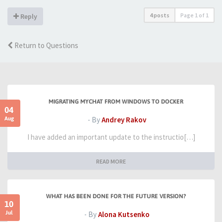
4 posts
Page
1
of
1
Reply
Return to Questions
MIGRATING MYCHAT FROM WINDOWS TO DOCKER
04
Aug
- By
Andrey Rakov
I have added an important update to the instructio[…]
READ MORE
WHAT HAS BEEN DONE FOR THE FUTURE VERSION?
10
Jul
- By
Alona Kutsenko