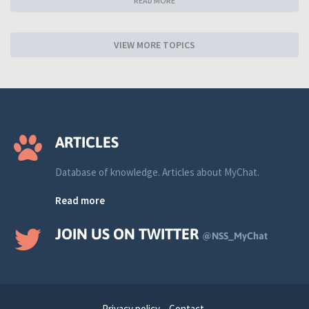
READ MORE
VIEW MORE TOPICS
ARTICLES
Database of knowledge. Articles about MyChat.
Read more
JOIN US ON TWITTER
@NSS_MyChat
Privacy policy
Contact