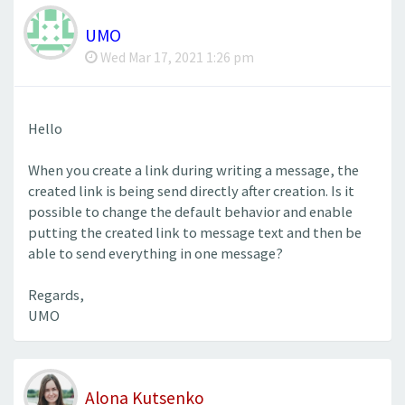
UMO
Wed Mar 17, 2021 1:26 pm
Hello
When you create a link during writing a message, the
created link is being send directly after creation. Is it
possible to change the default behavior and enable
putting the created link to message text and then be
able to send everything in one message?
Regards,
UMO
Alona Kutsenko