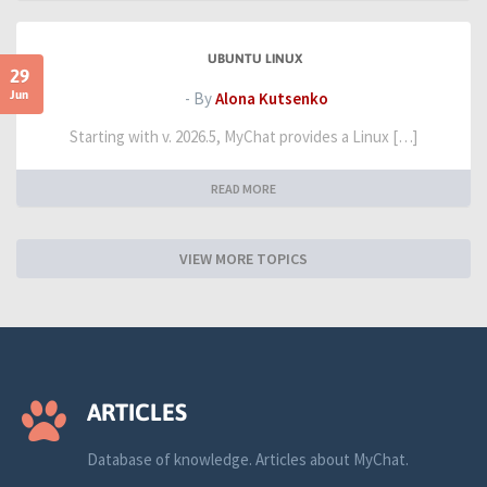
UBUNTU LINUX
29
Jun
- By
Alona Kutsenko
Starting with v. 2026.5, MyChat provides a Linux […]
READ MORE
VIEW MORE TOPICS
ARTICLES
Database of knowledge. Articles about MyChat.