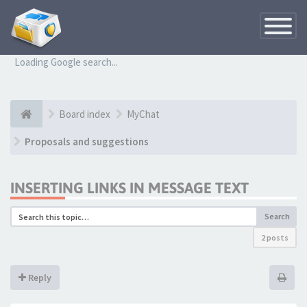
Toggle
Navigatio
Loading Google search...
Board index
MyChat
Proposals and suggestions
INSERTING LINKS IN MESSAGE TEXT
Search
2 posts
Reply