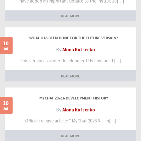
I have added an important update to the instructio[…]
READ MORE
WHAT HAS BEEN DONE FOR THE FUTURE VERSION?
10
Jul
- By
Alona Kutsenko
This version is under development! Follow our T[…]
READ MORE
MYCHAT 2026.6 DEVELOPMENT HISTORY
10
Jul
- By
Alona Kutsenko
Official release article: " MyChat 2026.6 — m[…]
READ MORE