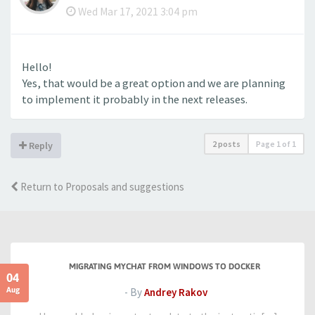
Wed Mar 17, 2021 3:04 pm
Hello!
Yes, that would be a great option and we are planning
to implement it probably in the next releases.
2 posts
Page
1
of
1
Reply
Return to Proposals and suggestions
MIGRATING MYCHAT FROM WINDOWS TO DOCKER
04
Aug
- By
Andrey Rakov