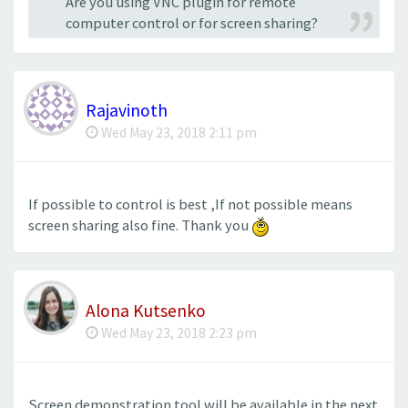
Are you using VNC plugin for remote
computer control or for screen sharing?
Rajavinoth
Wed May 23, 2018 2:11 pm
If possible to control is best ,If not possible means
screen sharing also fine. Thank you
Alona Kutsenko
Wed May 23, 2018 2:23 pm
Screen demonstration tool will be available in the next