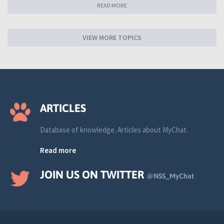
READ MORE
VIEW MORE TOPICS
ARTICLES
Database of knowledge. Articles about MyChat.
Read more
JOIN US ON TWITTER
@NSS_MyChat