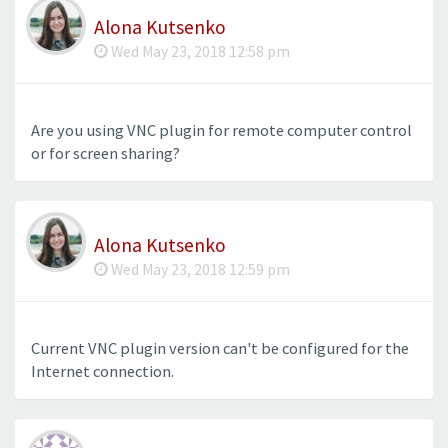
Alona Kutsenko
Wed May 23, 2018 12:58 pm
Are you using VNC plugin for remote computer control
or for screen sharing?
Alona Kutsenko
Wed May 23, 2018 12:59 pm
Current VNC plugin version can't be configured for the
Internet connection.