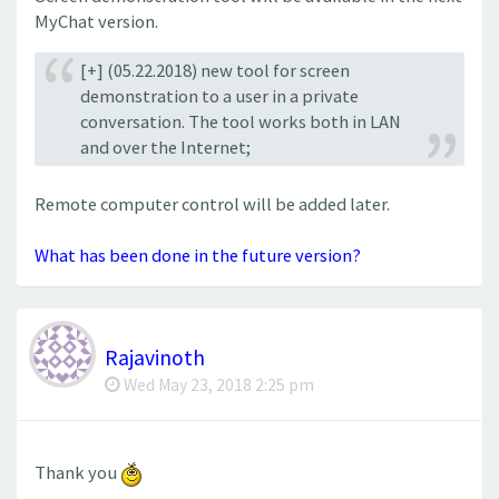
MyChat version.
[+] (05.22.2018) new tool for screen
demonstration to a user in a private
conversation. The tool works both in LAN
and over the Internet;
Remote computer control will be added later.
What has been done in the future version?
Rajavinoth
Wed May 23, 2018 2:25 pm
Thank you