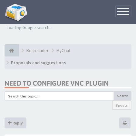
Toggle
Navigatio
Loading Google search...
Board index
MyChat
Proposals and suggestions
NEED TO CONFIGURE VNC PLUGIN
Search
8 posts
Reply