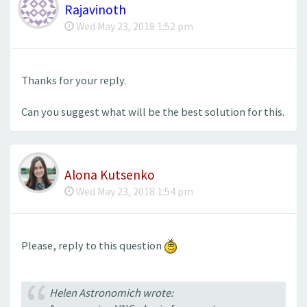
Rajavinoth
Wed May 23, 2018 1:52 pm
Thanks for your reply.
Can you suggest what will be the best solution for this.
Alona Kutsenko
Wed May 23, 2018 1:54 pm
Please, reply to this question
Helen Astronomich wrote: