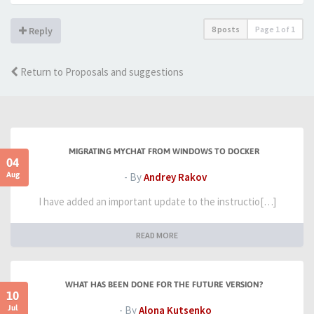
8 posts
Page
1
of
1
Reply
Return to Proposals and suggestions
MIGRATING MYCHAT FROM WINDOWS TO DOCKER
04
Aug
- By
Andrey Rakov
I have added an important update to the instructio[…]
READ MORE
WHAT HAS BEEN DONE FOR THE FUTURE VERSION?
10
Jul
- By
Alona Kutsenko