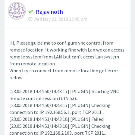
Rajavinoth
Wed May 23, 2018 12:48 pm
Hi, Please guide me to configure vnc control from
remote location. It working fine with Lan we can access
remote system from LAN but can't acces Lan system
from remote location.
When try to connect from remote location got error
below:
[23.05.2018 14:44:50/14:43:17] [PLUGIN] Starting VNC
remote control session (UIN 53)...
[23.05.2018 14:44:50/14:43:17] [PLUGIN] Checking
connection to IP 192.168.56.1, port TCP 2011...
[23.05.2018 14:44:51/14:43:18] [PLUGIN] Failed
[23.05.2018 14:44:51/14:43:18] [PLUGIN] Checking
connection to IP 192.168.2.103, port TCP 2011...