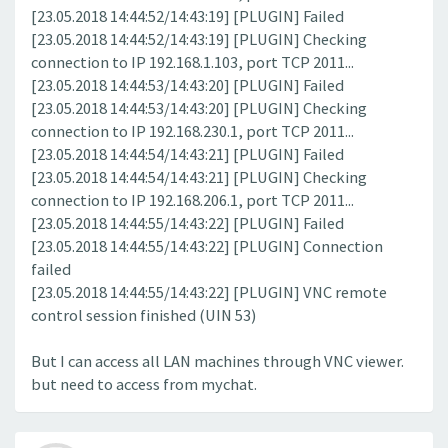
[23.05.2018 14:44:52/14:43:19] [PLUGIN] Failed
[23.05.2018 14:44:52/14:43:19] [PLUGIN] Checking
connection to IP 192.168.1.103, port TCP 2011...
[23.05.2018 14:44:53/14:43:20] [PLUGIN] Failed
[23.05.2018 14:44:53/14:43:20] [PLUGIN] Checking
connection to IP 192.168.230.1, port TCP 2011...
[23.05.2018 14:44:54/14:43:21] [PLUGIN] Failed
[23.05.2018 14:44:54/14:43:21] [PLUGIN] Checking
connection to IP 192.168.206.1, port TCP 2011...
[23.05.2018 14:44:55/14:43:22] [PLUGIN] Failed
[23.05.2018 14:44:55/14:43:22] [PLUGIN] Connection
failed
[23.05.2018 14:44:55/14:43:22] [PLUGIN] VNC remote
control session finished (UIN 53)
But I can access all LAN machines through VNC viewer.
but need to access from mychat.