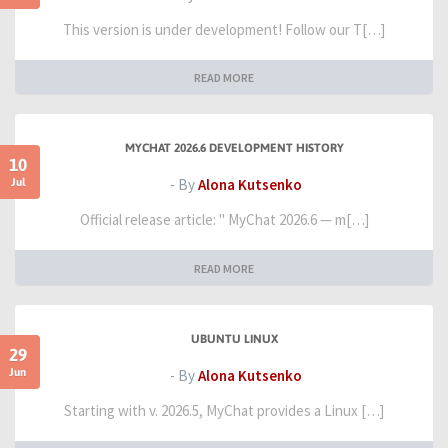
This version is under development! Follow our T[…]
READ MORE
MYCHAT 2026.6 DEVELOPMENT HISTORY
10
Jul
- By
Alona Kutsenko
Official release article: " MyChat 2026.6 — m[…]
READ MORE
UBUNTU LINUX
29
Jun
- By
Alona Kutsenko
Starting with v. 2026.5, MyChat provides a Linux […]