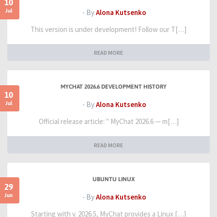
10
Jul
- By
Alona Kutsenko
This version is under development! Follow our T[…]
READ MORE
MYCHAT 2026.6 DEVELOPMENT HISTORY
10
Jul
- By
Alona Kutsenko
Official release article: " MyChat 2026.6 — m[…]
READ MORE
UBUNTU LINUX
29
Jun
- By
Alona Kutsenko
Starting with v. 2026.5, MyChat provides a Linux […]