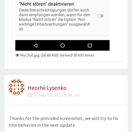
MyChat.jpg (56.68 KiB) Viewed 95430 times
Heorhii Lysenko
Fri Mar 03, 2023 6:44 pm
Thanks for the provided screenshot, we will try to fix
this behavior in the next update.