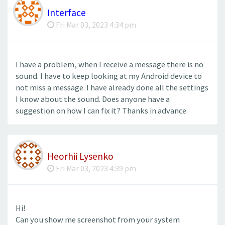
Interface
Fri Mar 03, 2023 4:34 pm
I have a problem, when I receive a message there is no
sound. I have to keep looking at my Android device to
not miss a message. I have already done all the settings
I know about the sound. Does anyone have a
suggestion on how I can fix it? Thanks in advance.
Heorhii Lysenko
Fri Mar 03, 2023 4:39 pm
Hi!
Can you show me screenshot from your system