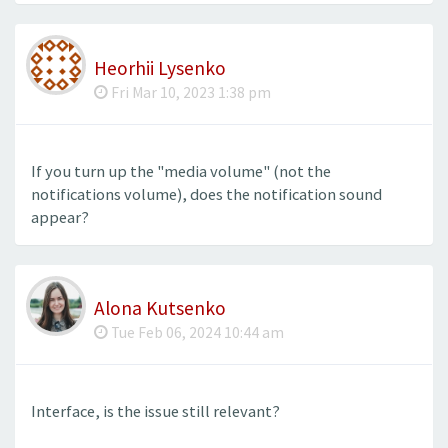
Heorhii Lysenko
Fri Mar 10, 2023 1:38 pm
If you turn up the "media volume" (not the
notifications volume), does the notification sound
appear?
Alona Kutsenko
Tue Feb 06, 2024 10:44 am
Interface, is the issue still relevant?