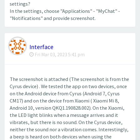
settings?
In the settings, choose "Applications" - "MyChat" -
"Notifications" and provide screenshot.
Interface
Fri Mar 03, 2023 5:41 pm
The screenshot is attached (The screenshot is from the
Cyrus device) . We tested the app on two devices, once
on the Android device from Cyrus (Android 7, Cyrus
CM17) and on the device from Xiaomi ( Xiaomi Mi 8,
Android 10, version QKQ1.190828.002). On the Xiaomi,
the LED light blinks when a message arrives and it
vibrates, but there is no sound. On the Cyrus device,
neither the sound nor a vibration comes. Interestingly,
a beep is heard on both devices when using the