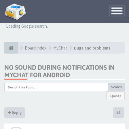
Toggle
Navigatio
Loading Google search...
Board index
MyChat
Bugs and problems
NO SOUND DURING NOTIFICATIONS IN
MYCHAT FOR ANDROID
Search
6 posts
Reply