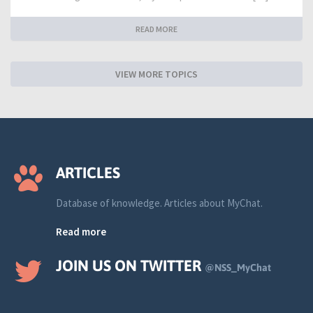
READ MORE
VIEW MORE TOPICS
ARTICLES
Database of knowledge. Articles about MyChat.
Read more
JOIN US ON TWITTER
@NSS_MyChat