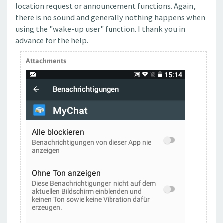
location request or announcement functions. Again,
there is no sound and generally nothing happens when
using the "wake-up user" function. I thank you in
advance for the help.
Attachments