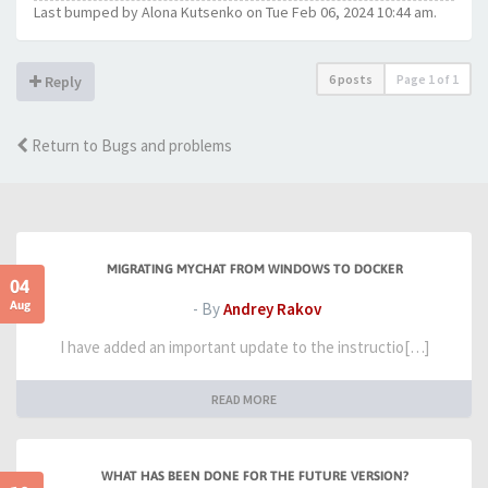
Last bumped by Alona Kutsenko on Tue Feb 06, 2024 10:44 am.
6 posts
Page
1
of
1
Reply
Return to Bugs and problems
MIGRATING MYCHAT FROM WINDOWS TO DOCKER
04
Aug
- By
Andrey Rakov
I have added an important update to the instructio[…]
READ MORE
WHAT HAS BEEN DONE FOR THE FUTURE VERSION?