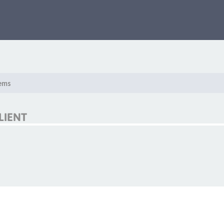
ems
LIENT