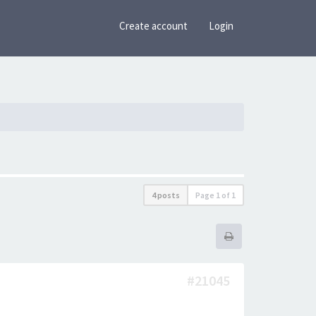
Create account
Login
4 posts
Page
1
of
1
#21045