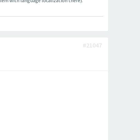
lem with language localization there).
#21047