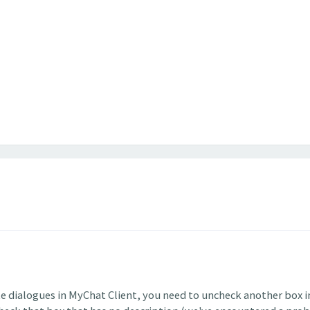
te dialogues in MyChat Client, you need to uncheck another box i