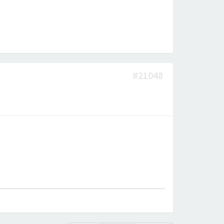
#21048