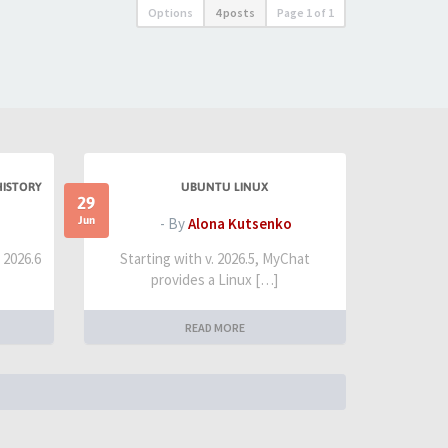
Options
4 posts
Page
1
of
1
HISTORY
UBUNTU LINUX
29
Jun
- By
Alona Kutsenko
t 2026.6
Starting with v. 2026.5, MyChat
provides a Linux […]
READ MORE