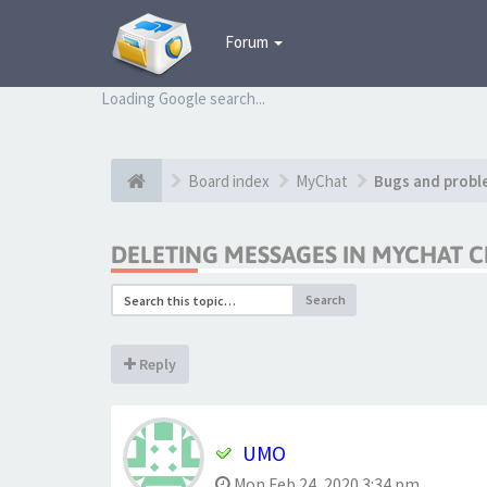
Forum
Loading Google search...
Board index
MyChat
Bugs and probl
DELETING MESSAGES IN MYCHAT C
Search
Reply
UMO
Mon Feb 24, 2020 3:34 pm