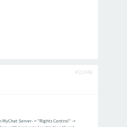
#21046
n MyChat Server- > "Rights Control" ->