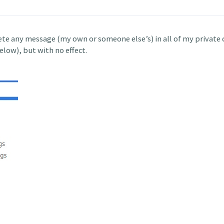
lete any message (my own or someone else’s) in all of my private 
low), but with no effect.