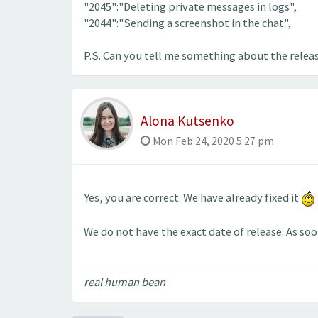
"2045":"Deleting private messages in logs",
"2044":"Sending a screenshot in the chat",
P.S. Can you tell me something about the relea
Alona Kutsenko
Mon Feb 24, 2020 5:27 pm
Yes, you are correct. We have already fixed it
We do not have the exact date of release. As soo
real human bean