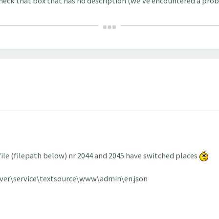
check that box that has no description (we've encountered a prob
 file (filepath below) nr 2044 and 2045 have switched places
rver\service\textsource\www\admin\en.json