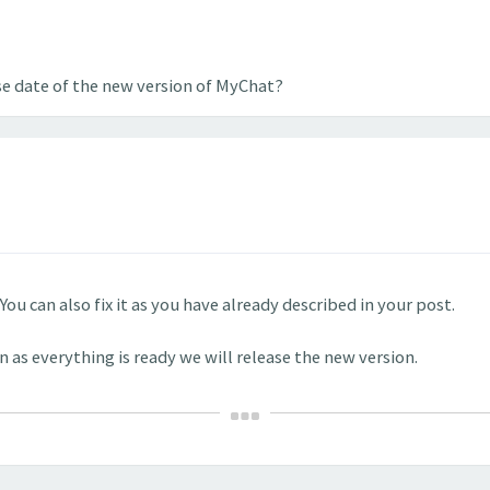
se date of the new version of MyChat?
You can also fix it as you have already described in your post.
n as everything is ready we will release the new version.