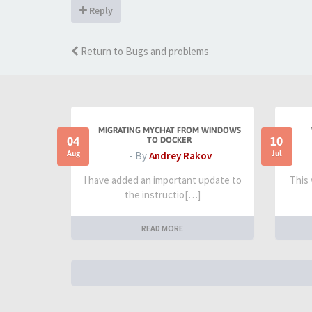
Reply
Return to Bugs and problems
MIGRATING MYCHAT FROM WINDOWS
04
10
TO DOCKER
Aug
Jul
- By
Andrey Rakov
I have added an important update to
This
the instructio[…]
READ MORE