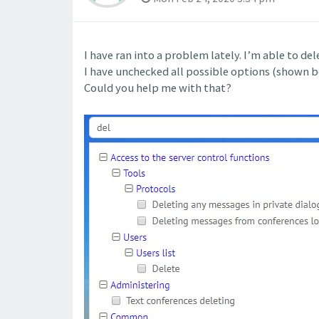
I have ran into a problem lately. I’m able to de
I have unchecked all possible options (shown be
Could you help me with that?