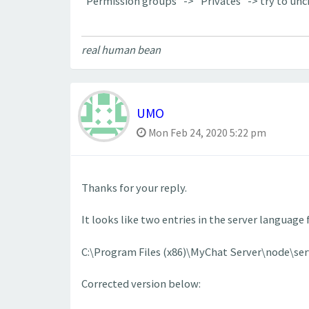
"Permission groups" -> "Privates" -> try to un
real human bean
UMO
Mon Feb 24, 2020 5:22 pm
Thanks for your reply.
It looks like two entries in the server language
C:\Program Files (x86)\MyChat Server\node\se
Corrected version below: