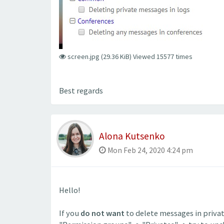
screen.jpg (29.36 KiB) Viewed 15577 times
Best regards
Alona Kutsenko
Mon Feb 24, 2020 4:24 pm
Hello!
If you
do not want
to delete messages in priva