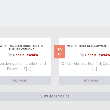
WHAT HAS BEEN DONE FOR THE
MYCHAT 2026.6 DEVELOPMENT 
10
FUTURE VERSION?
Jul
- By
Alona Kutsenko
- By
Alona Kutsenko
 version is under development!
Official release article: " MyCha
Follow our T[…]
— m[…]
READ MORE
READ MORE
VIEW MORE TOPICS