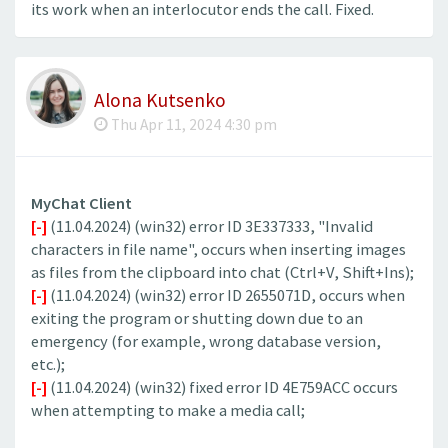
its work when an interlocutor ends the call. Fixed.
Alona Kutsenko
Thu Apr 11, 2024 4:30 pm
MyChat Client
[-]
(11.04.2024) (win32) error ID 3E337333, "Invalid
characters in file name", occurs when inserting images
as files from the clipboard into chat (Ctrl+V, Shift+Ins);
[-]
(11.04.2024) (win32) error ID 2655071D, occurs when
exiting the program or shutting down due to an
emergency (for example, wrong database version,
etc.);
[-]
(11.04.2024) (win32) fixed error ID 4E759ACC occurs
when attempting to make a media call;