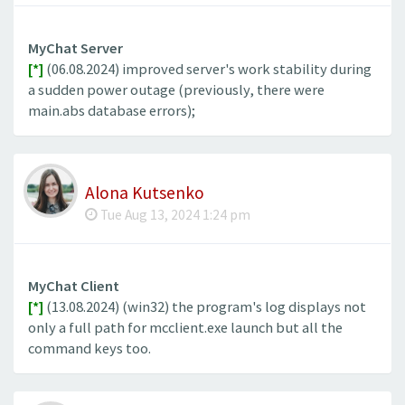
MyChat Server
[*]
(06.08.2024) improved server's work stability during
a sudden power outage (previously, there were
main.abs database errors);
Alona Kutsenko
Tue Aug 13, 2024 1:24 pm
MyChat Client
[*]
(13.08.2024) (win32) the program's log displays not
only a full path for mcclient.exe launch but all the
command keys too.