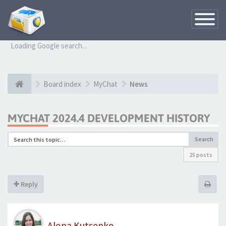
Toggle
Navigatio
Loading Google search...
Board index
MyChat
News
MYCHAT 2024.4 DEVELOPMENT HISTORY
Search
25 posts
Reply
Alona Kutsenko