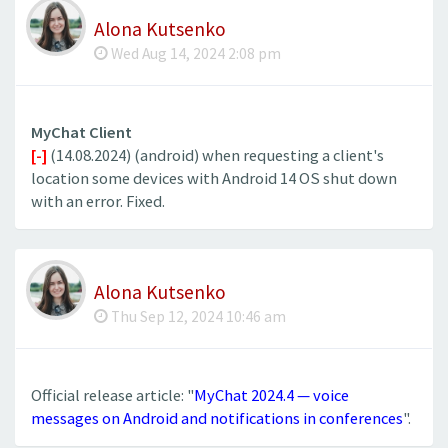
Alona Kutsenko
Wed Aug 14, 2024 2:08 pm
MyChat Client
[-]
(14.08.2024) (android) when requesting a client's
location some devices with Android 14 OS shut down
with an error. Fixed.
Alona Kutsenko
Thu Sep 12, 2024 10:46 am
Official release article: "
MyChat 2024.4 — voice
messages on Android and notifications in conferences
".