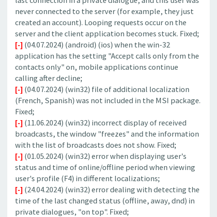
last connection in a private dialogue, and this user was
never connected to the server (for example, they just
created an account). Looping requests occur on the
server and the client application becomes stuck. Fixed;
[-]
(04.07.2024) (android) (ios) when the win-32
application has the setting "Accept calls only from the
contacts only" on, mobile applications continue
calling after decline;
[-]
(04.07.2024) (win32) file of additional localization
(French, Spanish) was not included in the MSI package.
Fixed;
[-]
(11.06.2024) (win32) incorrect display of received
broadcasts, the window "freezes" and the information
with the list of broadcasts does not show. Fixed;
[-]
(01.05.2024) (win32) error when displaying user's
status and time of online/offline period when viewing
user's profile (F4) in different localizations;
[-]
(24.04.2024) (win32) error dealing with detecting the
time of the last changed status (offline, away, dnd) in
private dialogues, "on top". Fixed;