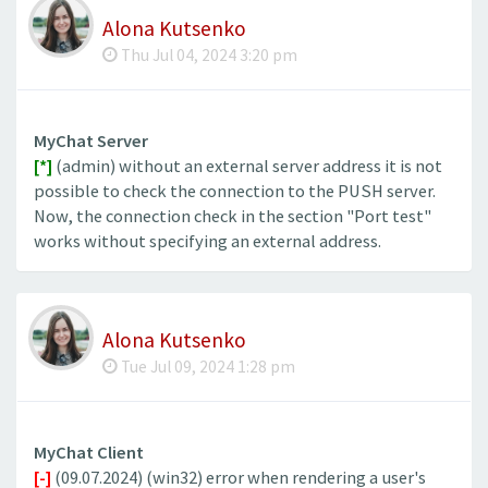
Alona Kutsenko
Thu Jul 04, 2024 3:20 pm
MyChat Server
[*]
(admin) without an external server address it is not
possible to check the connection to the PUSH server.
Now, the connection check in the section "Port test"
works without specifying an external address.
Alona Kutsenko
Tue Jul 09, 2024 1:28 pm
MyChat Client
[-]
(09.07.2024) (win32) error when rendering a user's