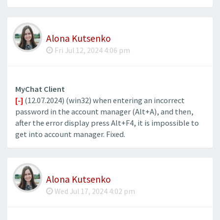
Alona Kutsenko
Fri Jul 12, 2024 4:06 pm
MyChat Client
[-]
(12.07.2024) (win32) when entering an incorrect
password in the account manager (Alt+A), and then,
after the error display press Alt+F4, it is impossible to
get into account manager. Fixed.
Alona Kutsenko
Wed Jul 17, 2024 4:02 pm