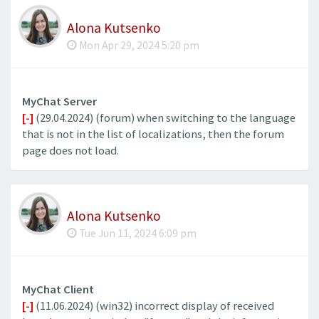
Alona Kutsenko
Mon Apr 29, 2024 5:20 pm
MyChat Server
[-]
(29.04.2024) (forum) when switching to the language
that is not in the list of localizations, then the forum
page does not load.
Alona Kutsenko
Tue Jun 11, 2024 6:09 pm
MyChat Client
[-]
(11.06.2024) (win32) incorrect display of received