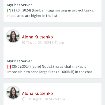
MyChat Server
[*]
(17.07.2024) (kanban) tags sorting in project tasks:
most used are higher in the list.
Alona Kutsenko
Thu Jul 25, 2024 3:41 pm
MyChat Server
[-]
(25.07.2024) (core) NodeJS issue that makes it
impossible to send large files (> ~600MB) in the chat.
Alona Kutsenko
Tue Aug 06, 2024 2:58 pm