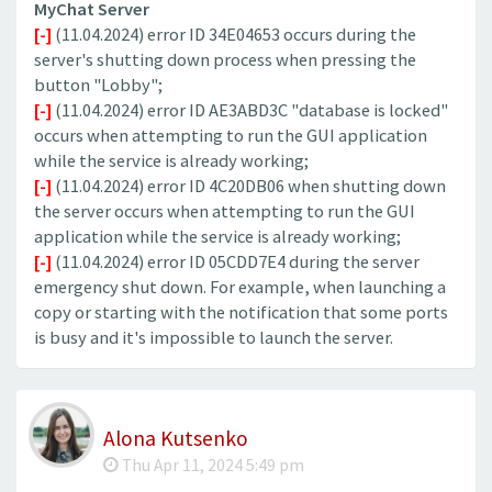
MyChat Server
[-]
(11.04.2024) error ID 34E04653 occurs during the
server's shutting down process when pressing the
button "Lobby";
[-]
(11.04.2024) error ID AE3ABD3C "database is locked"
occurs when attempting to run the GUI application
while the service is already working;
[-]
(11.04.2024) error ID 4C20DB06 when shutting down
the server occurs when attempting to run the GUI
application while the service is already working;
[-]
(11.04.2024) error ID 05CDD7E4 during the server
emergency shut down. For example, when launching a
copy or starting with the notification that some ports
is busy and it's impossible to launch the server.
Alona Kutsenko
Thu Apr 11, 2024 5:49 pm