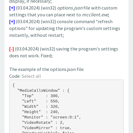
display, if necessary;
[+]
(03.04.2024) (win32)
options.json
file with custom
settings that you can place next to
mcclient.exe
;
[+]
(03.04.2024) (win32) console command "refresh
options" for updating the program's custom settings
instantly, without restart;
[-]
(03.04.2024) (win32) saving the program's settings
does not work. Fixed;
The example of the options.json file:
Code:
Select all
{
  "MediaCallsWindow" : {
    "Top"     : 300,
    "Left"    : 550,
    "Width"   : 320,
    "Height"  : 240,
    "Monitor" : "screen:0:1",
    "VideoRotate" : 2,
    "VideoMirror" : true,