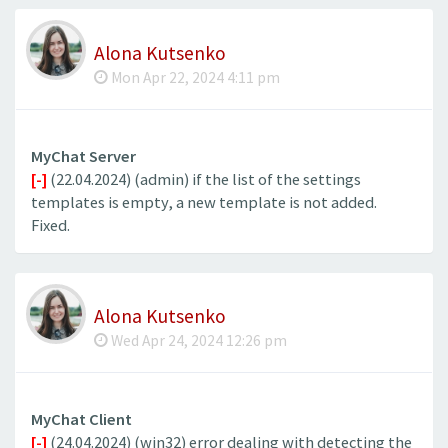
Alona Kutsenko
Mon Apr 22, 2024 4:11 pm
MyChat Server
[-]
(22.04.2024) (admin) if the list of the settings
templates is empty, a new template is not added.
Fixed.
Alona Kutsenko
Wed Apr 24, 2024 12:26 pm
MyChat Client
[-]
(24.04.2024) (win32) error dealing with detecting the