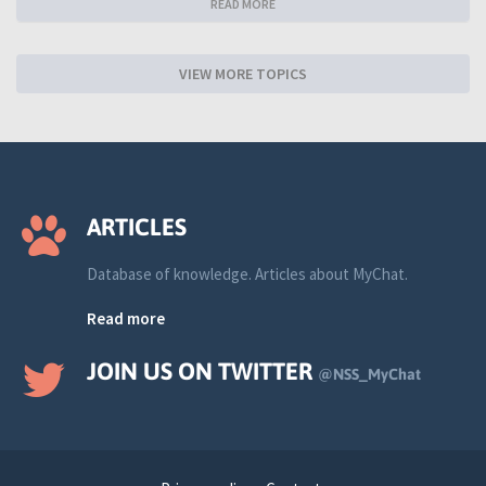
READ MORE
VIEW MORE TOPICS
ARTICLES
Database of knowledge. Articles about MyChat.
Read more
JOIN US ON TWITTER
@NSS_MyChat