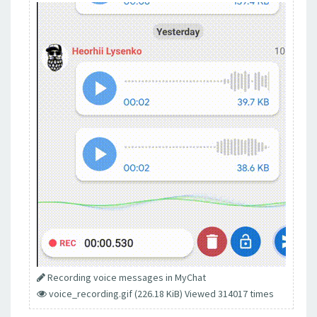
Recording voice messages in MyChat
voice_recording.gif (226.18 KiB) Viewed 314017 times