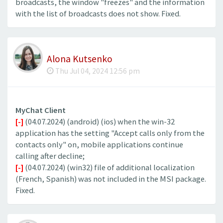
broadcasts, the window "freezes" and the information
with the list of broadcasts does not show. Fixed.
Alona Kutsenko
Thu Jul 04, 2024 12:56 pm
MyChat Client
[-]
(04.07.2024) (android) (ios) when the win-32
application has the setting "Accept calls only from the
contacts only" on, mobile applications continue
calling after decline;
[-]
(04.07.2024) (win32) file of additional localization
(French, Spanish) was not included in the MSI package.
Fixed.