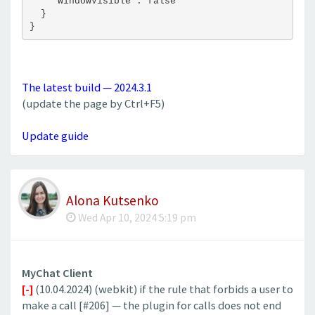
    "WindowVisible": false
  }
}
The latest build — 2024.3.1
(update the page by Ctrl+F5)
Update guide
Alona Kutsenko
Wed Apr 10, 2024 5:19 pm
MyChat Client
[-]
(10.04.2024) (webkit) if the rule that forbids a user to
make a call [#206] — the plugin for calls does not end