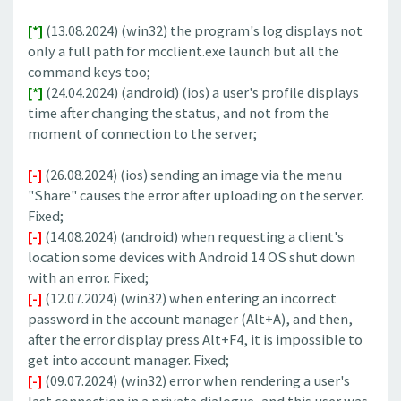
[*]
(13.08.2024) (win32) the program's log displays not
only a full path for mcclient.exe launch but all the
command keys too;
[*]
(24.04.2024) (android) (ios) a user's profile displays
time after changing the status, and not from the
moment of connection to the server;
[-]
(26.08.2024) (ios) sending an image via the menu
"Share" causes the error after uploading on the server.
Fixed;
[-]
(14.08.2024) (android) when requesting a client's
location some devices with Android 14 OS shut down
with an error. Fixed;
[-]
(12.07.2024) (win32) when entering an incorrect
password in the account manager (Alt+A), and then,
after the error display press Alt+F4, it is impossible to
get into account manager. Fixed;
[-]
(09.07.2024) (win32) error when rendering a user's