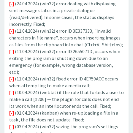
[-]
(24.04.2024) (win32) error dealing with displaying
sent message status in a private dialogue
(read/delivered). In some cases, the status displays
incorrectly. Fixed;
[-]
(11.04.2024) (win32) error ID 3E337333, "Invalid
characters in file name", occurs when inserting images
as files from the clipboard into chat (Ctrl+V, Shift+Ins);
[-]
(11.04.2024) (win32) error ID 2655071D, occurs when
exiting the program or shutting down due to an
emergency (for example, wrong database version,
etc.);
[-]
(11.04.2024) (win32) fixed error ID 4E759ACC occurs
when attempting to make a media call;
[-]
(10.04.2024) (webkit) if the rule that forbids a user to
make a call [#206] — the plugin for calls does not end
its work when an interlocutor ends the call. Fixed;
[-]
(01.04.2024) (kanban) when re-uploading a file in a
task, the file does not update. Fixed;
[-]
(03.04.2024) (win32) saving the program's settings