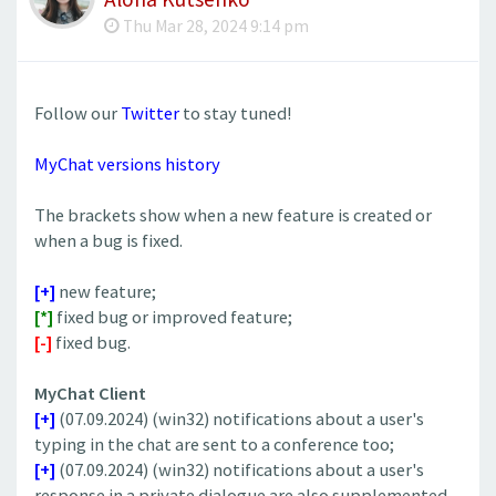
Thu Mar 28, 2024 9:14 pm
Follow our
Twitter
to stay tuned!
MyChat versions history
The brackets show when a new feature is created or
when a bug is fixed.
[+]
new feature;
[*]
fixed bug or improved feature;
[-]
fixed bug.
MyChat Client
[+]
(07.09.2024) (win32) notifications about a user's
typing in the chat are sent to a conference too;
[+]
(07.09.2024) (win32) notifications about a user's
response in a private dialogue are also supplemented