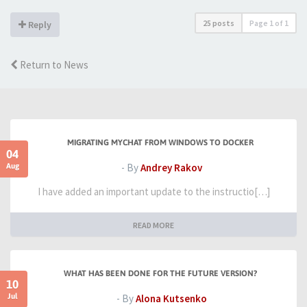
25 posts
Page
1
of
1
Reply
Return to News
MIGRATING MYCHAT FROM WINDOWS TO DOCKER
04
Aug
- By
Andrey Rakov
I have added an important update to the instructio[…]
READ MORE
WHAT HAS BEEN DONE FOR THE FUTURE VERSION?
10
Jul
- By
Alona Kutsenko