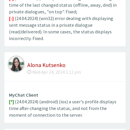
time of the last changed status (offline, away, dnd) in
private dialogues, "on top". Fixed;
[-]
(24.04.2024) (win32) error dealing with displaying
sent message status in a private dialogue
(read/delivered). In some cases, the status displays
incorrectly. Fixed.
Alona Kutsenko
Wed Apr 24, 2024 1:11 pm
MyChat Client
[*]
(24.04.2024) (android) (ios) a user's profile displays
time after changing the status, and not from the
moment of connection to the server.