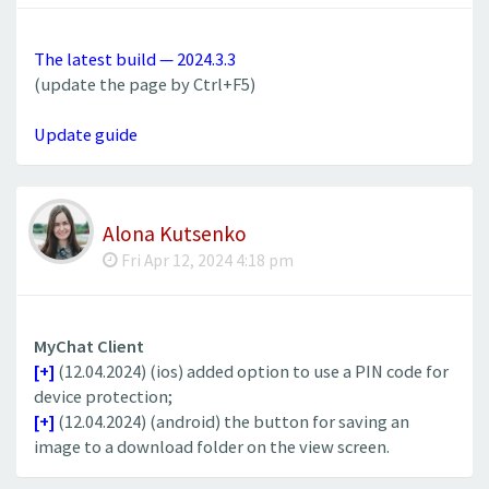
The latest build — 2024.3.3
(update the page by Ctrl+F5)
Update guide
Alona Kutsenko
Fri Apr 12, 2024 4:18 pm
MyChat Client
[+]
(12.04.2024) (ios) added option to use a PIN code for
device protection;
[+]
(12.04.2024) (android) the button for saving an
image to a download folder on the view screen.