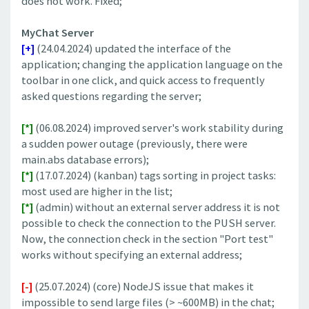
does not work. Fixed;
MyChat Server
[+]
(24.04.2024) updated the interface of the
application; changing the application language on the
toolbar in one click, and quick access to frequently
asked questions regarding the server;
[*]
(06.08.2024) improved server's work stability during
a sudden power outage (previously, there were
main.abs database errors);
[*]
(17.07.2024) (kanban) tags sorting in project tasks:
most used are higher in the list;
[*]
(admin) without an external server address it is not
possible to check the connection to the PUSH server.
Now, the connection check in the section "Port test"
works without specifying an external address;
[-]
(25.07.2024) (core) NodeJS issue that makes it
impossible to send large files (> ~600MB) in the chat;