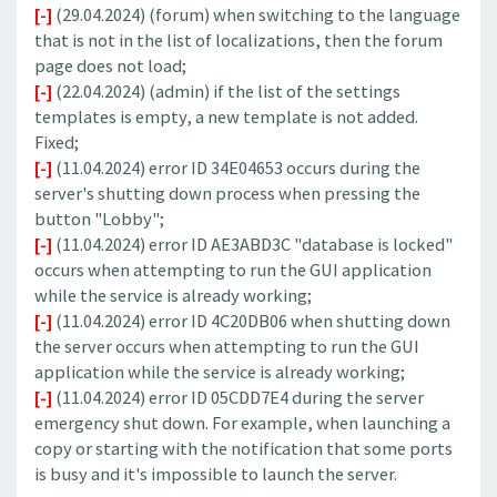
[-]
(29.04.2024) (forum) when switching to the language
that is not in the list of localizations, then the forum
page does not load;
[-]
(22.04.2024) (admin) if the list of the settings
templates is empty, a new template is not added.
Fixed;
[-]
(11.04.2024) error ID 34E04653 occurs during the
server's shutting down process when pressing the
button "Lobby";
[-]
(11.04.2024) error ID AE3ABD3C "database is locked"
occurs when attempting to run the GUI application
while the service is already working;
[-]
(11.04.2024) error ID 4C20DB06 when shutting down
the server occurs when attempting to run the GUI
application while the service is already working;
[-]
(11.04.2024) error ID 05CDD7E4 during the server
emergency shut down. For example, when launching a
copy or starting with the notification that some ports
is busy and it's impossible to launch the server.