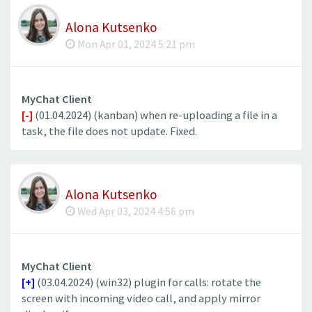
Alona Kutsenko
Mon Apr 01, 2024 5:21 pm
MyChat Client
[-]
(01.04.2024) (kanban) when re-uploading a file in a
task, the file does not update. Fixed.
Alona Kutsenko
Wed Apr 03, 2024 4:56 pm
MyChat Client
[+]
(03.04.2024) (win32) plugin for calls: rotate the
screen with incoming video call, and apply mirror