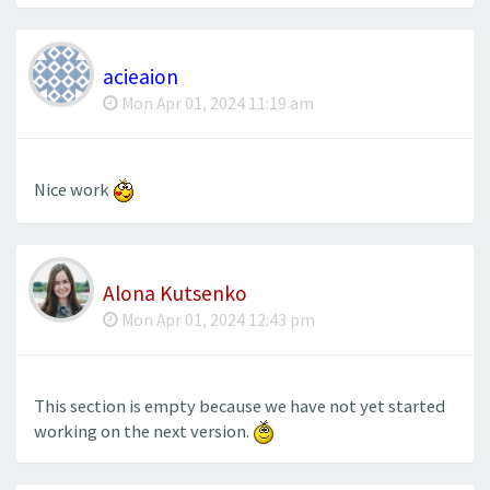
acieaion
Mon Apr 01, 2024 11:19 am
Nice work
Alona Kutsenko
Mon Apr 01, 2024 12:43 pm
This section is empty because we have not yet started
working on the next version.