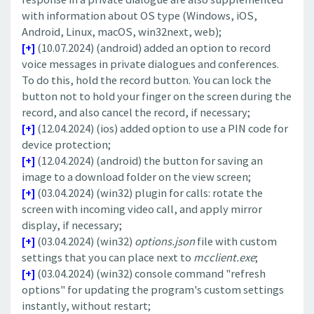
with information about OS type (Windows, iOS,
Android, Linux, macOS, win32next, web);
[+]
(10.07.2024) (android) added an option to record
voice messages in private dialogues and conferences.
To do this, hold the record button. You can lock the
button not to hold your finger on the screen during the
record, and also cancel the record, if necessary;
[+]
(12.04.2024) (ios) added option to use a PIN code for
device protection;
[+]
(12.04.2024) (android) the button for saving an
image to a download folder on the view screen;
[+]
(03.04.2024) (win32) plugin for calls: rotate the
screen with incoming video call, and apply mirror
display, if necessary;
[+]
(03.04.2024) (win32)
options.json
file with custom
settings that you can place next to
mcclient.exe
;
[+]
(03.04.2024) (win32) console command "refresh
options" for updating the program's custom settings
instantly, without restart;