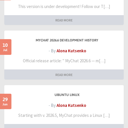
This version is under development! Follow our T[…]
READ MORE
MYCHAT 2026.6 DEVELOPMENT HISTORY
10
Jul
- By
Alona Kutsenko
Official release article: " MyChat 2026.6 — m[…]
READ MORE
UBUNTU LINUX
29
Jun
- By
Alona Kutsenko
Starting with v. 2026.5, MyChat provides a Linux […]