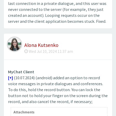
last connection in a private dialogue, and this user was
never connected to the server (for example, they just
created an account). Looping requests occur on the
server and the client application becomes stuck. Fixed.
Alona Kutsenko
Wed Jul 10, 2024 11:37 am
MyChat Client
[+]
(10.07.2024) (android) added an option to record
voice messages in private dialogues and conferences.
To do this, hold the record button. You can lock the
button not to hold your finger on the screen during the
record, and also cancel the record, if necessary;
Attachments