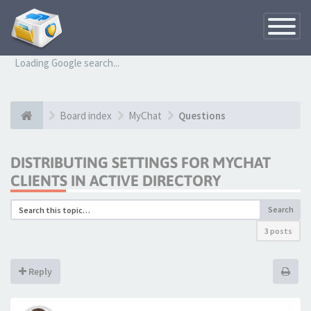
Toggle
Navigatio
Loading Google search...
Board index
MyChat
Questions
DISTRIBUTING SETTINGS FOR MYCHAT
CLIENTS IN ACTIVE DIRECTORY
Search
3 posts
Reply