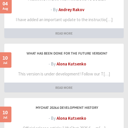
04
Aug
- By
Andrey Rakov
I have added an important update to the instructio[…]
READ MORE
WHAT HAS BEEN DONE FOR THE FUTURE VERSION?
10
Jul
- By
Alona Kutsenko
This version is under development! Follow our T[…]
READ MORE
MYCHAT 2026.6 DEVELOPMENT HISTORY
10
Jul
- By
Alona Kutsenko