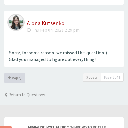
Alona Kutsenko
Thu Feb 04, 2021 2:29 pm
Sorry, for some reason, we missed this question :(
Glad you managed to figure out everything!
3 posts
Page
1
of
1
Reply
Return to Questions
MIGRATING MYCHAT FROM WINDOWS TO DOCKER