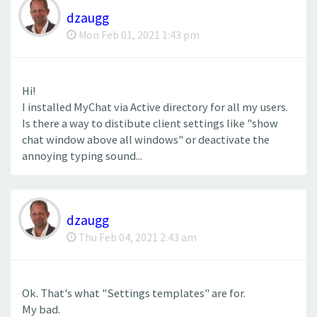
dzaugg
Mon Feb 01, 2021 1:43 pm
Hi!
I installed MyChat via Active directory for all my users.
Is there a way to distibute client settings like "show
chat window above all windows" or deactivate the
annoying typing sound...
dzaugg
Thu Feb 04, 2021 2:43 am
Ok. That's what "Settings templates" are for.
My bad.