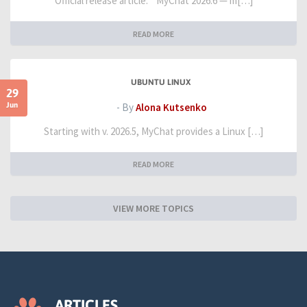
Official release article: " MyChat 2026.6 — m[…]
READ MORE
UBUNTU LINUX
29
Jun
- By
Alona Kutsenko
Starting with v. 2026.5, MyChat provides a Linux […]
READ MORE
VIEW MORE TOPICS
ARTICLES