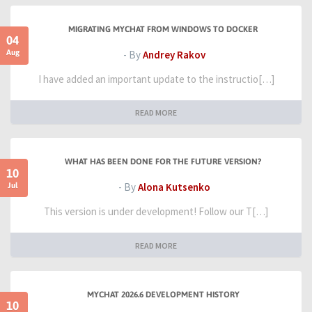
MIGRATING MYCHAT FROM WINDOWS TO DOCKER
04
Aug
- By
Andrey Rakov
I have added an important update to the instructio[…]
READ MORE
WHAT HAS BEEN DONE FOR THE FUTURE VERSION?
10
Jul
- By
Alona Kutsenko
This version is under development! Follow our T[…]
READ MORE
MYCHAT 2026.6 DEVELOPMENT HISTORY
10