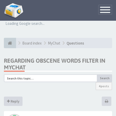
Toggle
Navigatio
Loading Google search...
Board index
MyChat
Questions
REGARDING OBSCENE WORDS FILTER IN
MYCHAT
Search
4 posts
Reply