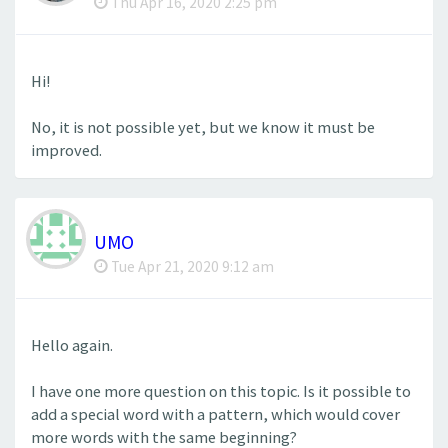
Thu Apr 16, 2020 2:25 pm
Hi!
No, it is not possible yet, but we know it must be
improved.
UMO
Tue Apr 21, 2020 9:12 am
Hello again.
I have one more question on this topic. Is it possible to
add a special word with a pattern, which would cover
more words with the same beginning?