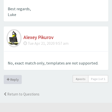
Best regards,
Luke
Alexey Pikurov
Tue Apr 21, 2020 9:57 am
No, exact match only, templates are not supported.
4 posts
Page
1
of
1
Reply
Return to Questions