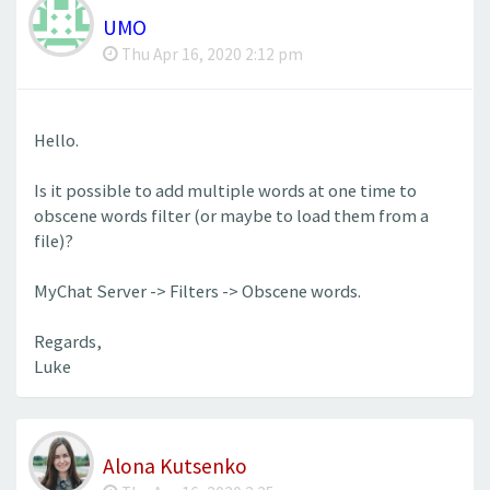
UMO
Thu Apr 16, 2020 2:12 pm
Hello.
Is it possible to add multiple words at one time to
obscene words filter (or maybe to load them from a
file)?
MyChat Server -> Filters -> Obscene words.
Regards,
Luke
Alona Kutsenko