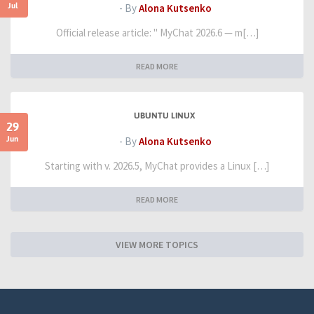
Jul
- By
Alona Kutsenko
Official release article: " MyChat 2026.6 — m[…]
READ MORE
UBUNTU LINUX
29
Jun
- By
Alona Kutsenko
Starting with v. 2026.5, MyChat provides a Linux […]
READ MORE
VIEW MORE TOPICS