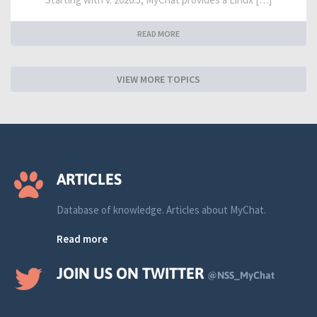
READ MORE
VIEW MORE TOPICS
ARTICLES
Database of knowledge. Articles about MyChat.
Read more
JOIN US ON TWITTER
@NSS_MyChat