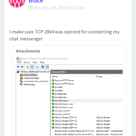
Bruce
Thu Nov 28, 2019 6:37 pm
I make sure TCP 2004 was opened for connecting my
chat messenger .
Attachments