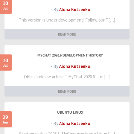
10
Jul
- By
Alona Kutsenko
This version is under development! Follow our T[…]
READ MORE
MYCHAT 2026.6 DEVELOPMENT HISTORY
10
Jul
- By
Alona Kutsenko
Official release article: " MyChat 2026.6 — m[…]
READ MORE
UBUNTU LINUX
29
Jun
- By
Alona Kutsenko
Starting with v. 2026.5, MyChat provides a Linux […]