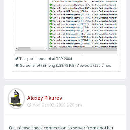
This port i opened at TCP 2004
Screenshot (93).png (128.79 KiB) Viewed 17156 times
Alexey Pikurov
Mon Dec 02, 2019 1:26 pm
Ок, please check connection to server from another