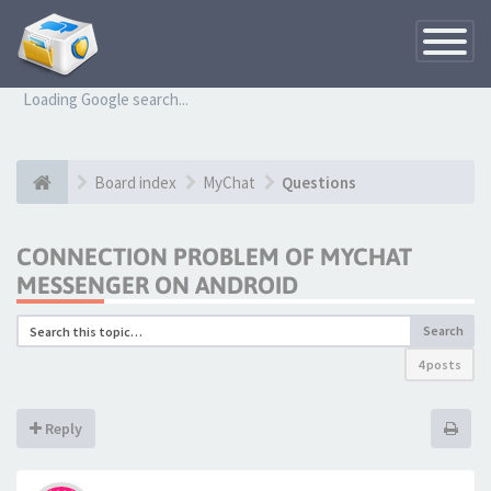
Toggle
Navigatio
Loading Google search...
Board index
MyChat
Questions
CONNECTION PROBLEM OF MYCHAT
MESSENGER ON ANDROID
Search
4 posts
Reply