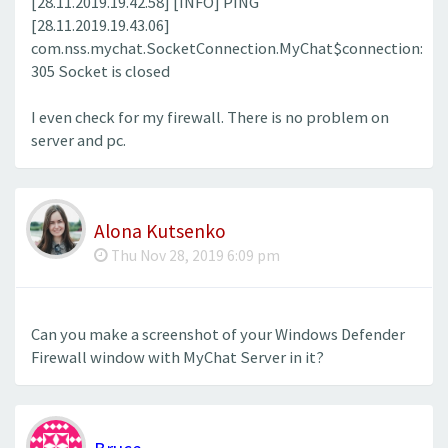
[28.11.2019.19.42.58] [INFO] PING
[28.11.2019.19.43.06]
com.nss.mychat.SocketConnection.MyChat$connection:
305 Socket is closed
I even check for my firewall. There is no problem on
server and pc.
Alona Kutsenko
Thu Nov 28, 2019 6:09 pm
Can you make a screenshot of your Windows Defender
Firewall window with MyChat Server in it?