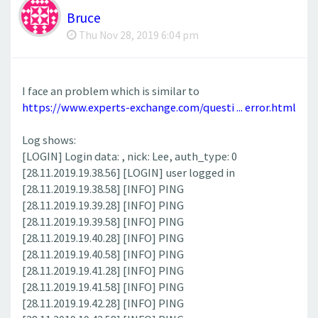
Bruce
Thu Nov 28, 2019 6:04 pm
I face an problem which is similar to
https://www.experts-exchange.com/questi ... error.html
Log shows:
[LOGIN] Login data: , nick: Lee, auth_type: 0
[28.11.2019.19.38.56] [LOGIN] user logged in
[28.11.2019.19.38.58] [INFO] PING
[28.11.2019.19.39.28] [INFO] PING
[28.11.2019.19.39.58] [INFO] PING
[28.11.2019.19.40.28] [INFO] PING
[28.11.2019.19.40.58] [INFO] PING
[28.11.2019.19.41.28] [INFO] PING
[28.11.2019.19.41.58] [INFO] PING
[28.11.2019.19.42.28] [INFO] PING