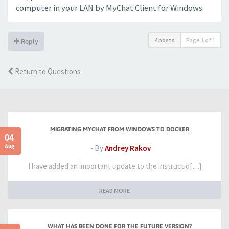
computer in your LAN by MyChat Client for Windows.
4 posts
Page
1
of
1
Reply
Return to Questions
MIGRATING MYCHAT FROM WINDOWS TO DOCKER
04
Aug
- By
Andrey Rakov
I have added an important update to the instructio[…]
READ MORE
WHAT HAS BEEN DONE FOR THE FUTURE VERSION?