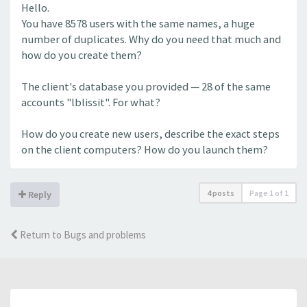
Hello.
You have 8578 users with the same names, a huge
number of duplicates. Why do you need that much and
how do you create them?
The client's database you provided — 28 of the same
accounts "lblissit". For what?
How do you create new users, describe the exact steps
on the client computers? How do you launch them?
4 posts
Page
1
of
1
Reply
Return to Bugs and problems