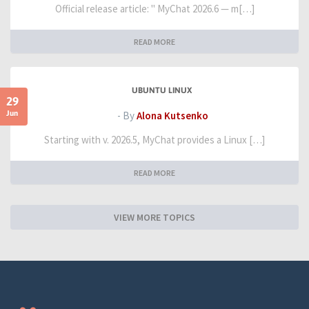
Official release article: " MyChat 2026.6 — m[…]
READ MORE
UBUNTU LINUX
29
Jun
- By
Alona Kutsenko
Starting with v. 2026.5, MyChat provides a Linux […]
READ MORE
VIEW MORE TOPICS