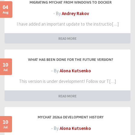
MIGRATING MYCHAT FROM WINDOWS TO DOCKER
04
Aug
- By
Andrey Rakov
I have added an important update to the instructio[…]
READ MORE
WHAT HAS BEEN DONE FOR THE FUTURE VERSION?
10
Jul
- By
Alona Kutsenko
This version is under development! Follow our T[…]
READ MORE
MYCHAT 2026.6 DEVELOPMENT HISTORY
10
Jul
- By
Alona Kutsenko