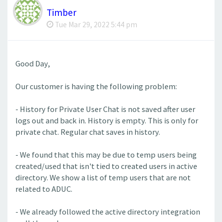
Timber
Tue Mar 29, 2022 5:44 pm
Good Day,
Our customer is having the following problem:
- History for Private User Chat is not saved after user
logs out and back in. History is empty. This is only for
private chat. Regular chat saves in history.
- We found that this may be due to temp users being
created/used that isn't tied to created users in active
directory. We show a list of temp users that are not
related to ADUC.
- We already followed the active directory integration