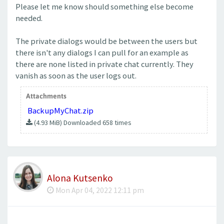
Please let me know should something else become
needed.
The private dialogs would be between the users but
there isn't any dialogs I can pull for an example as
there are none listed in private chat currently. They
vanish as soon as the user logs out.
Attachments
BackupMyChat.zip
(4.93 MiB) Downloaded 658 times
Alona Kutsenko
Mon Apr 04, 2022 12:11 pm