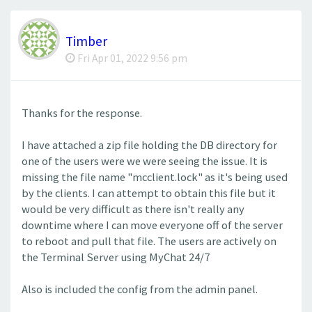
Timber
Fri Apr 01, 2022 9:56 pm
Thanks for the response.
I have attached a zip file holding the DB directory for
one of the users were we were seeing the issue. It is
missing the file name "mcclient.lock" as it's being used
by the clients. I can attempt to obtain this file but it
would be very difficult as there isn't really any
downtime where I can move everyone off of the server
to reboot and pull that file. The users are actively on
the Terminal Server using MyChat 24/7
Also is included the config from the admin panel.