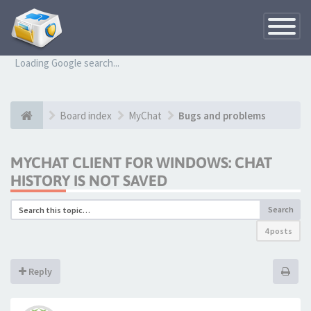
Toggle
Navigatio
Loading Google search...
Board index
MyChat
Bugs and problems
MYCHAT CLIENT FOR WINDOWS: CHAT
HISTORY IS NOT SAVED
Search
4 posts
Reply