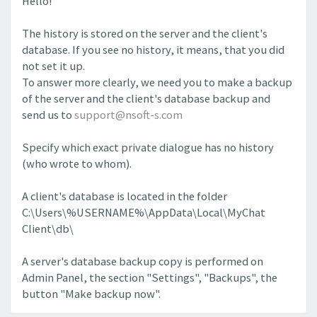
Hello!
The history is stored on the server and the client's
database. If you see no history, it means, that you did
not set it up.
To answer more clearly, we need you to make a backup
of the server and the client's database backup and
send us to
support@nsoft-s.com
Specify which exact private dialogue has no history
(who wrote to whom).
A client's database is located in the folder
C:\Users\%USERNAME%\AppData\Local\MyChat
Client\db\
A server's database backup copy is performed on
Admin Panel, the section "Settings", "Backups", the
button "Make backup now".