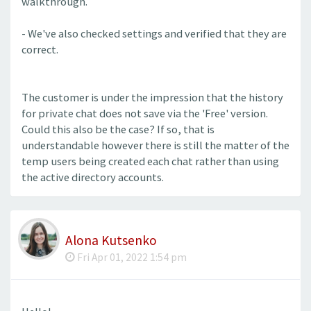
walkthrough.
- We've also checked settings and verified that they are
correct.
The customer is under the impression that the history
for private chat does not save via the 'Free' version.
Could this also be the case? If so, that is
understandable however there is still the matter of the
temp users being created each chat rather than using
the active directory accounts.
Alona Kutsenko
Fri Apr 01, 2022 1:54 pm