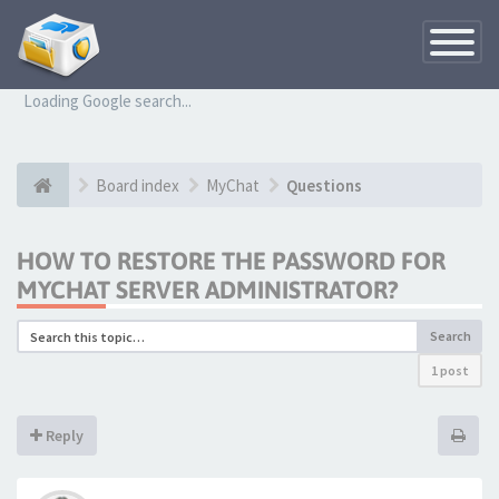
Toggle
Navigatio
Loading Google search...
Board index
MyChat
Questions
HOW TO RESTORE THE PASSWORD FOR
MYCHAT SERVER ADMINISTRATOR?
Search
1 post
Reply