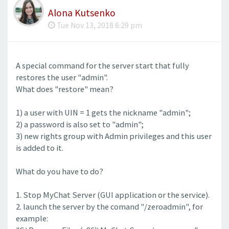
Alona Kutsenko
Tue Nov 13, 2018 6:29 pm
A special command for the server start that fully
restores the user "admin".
What does "restore" mean?
1) a user with UIN = 1 gets the nickname "admin";
2) a password is also set to "admin";
3) new rights group with Admin privileges and this user
is added to it.
What do you have to do?
1. Stop MyChat Server (GUI application or the service).
2. launch the server by the comand "/zeroadmin", for
example: