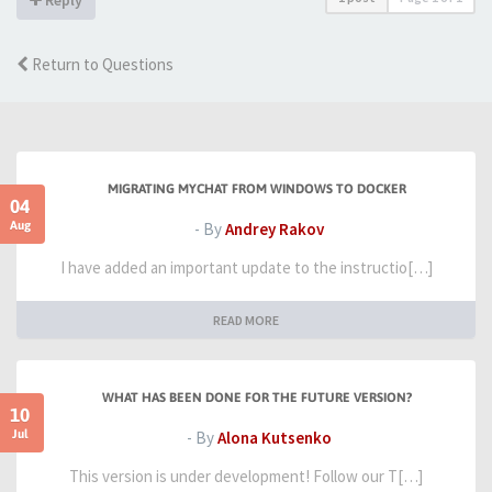
Return to Questions
MIGRATING MYCHAT FROM WINDOWS TO DOCKER
04
Aug
- By
Andrey Rakov
I have added an important update to the instructio[…]
READ MORE
WHAT HAS BEEN DONE FOR THE FUTURE VERSION?
10
Jul
- By
Alona Kutsenko
This version is under development! Follow our T[…]