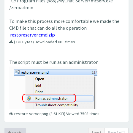
"C:\Program Files (x86)\MyChat Server\mcserv.exe"
/zeroadmin
To make this process more comfortable we made the
CMD file that can do all the operation:
restoreserver.cmd.zip
(228 Bytes) Downloaded 661 times
The script must be run as an administrator:
restore-server.png (3.61 KiB) Viewed 7503 times
1 post
Page
1
of
1
Reply