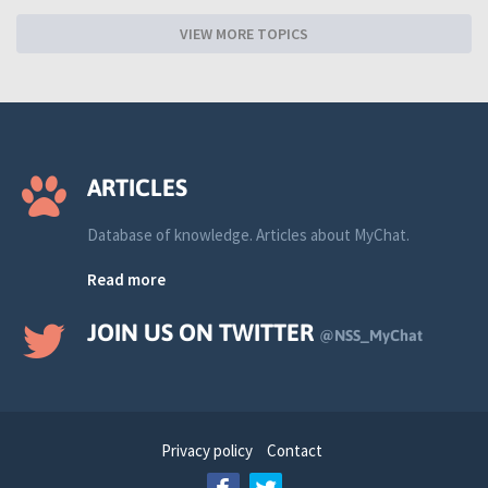
VIEW MORE TOPICS
ARTICLES
Database of knowledge. Articles about MyChat.
Read more
JOIN US ON TWITTER
@NSS_MyChat
Privacy policy
Contact