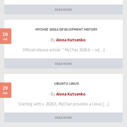
READ MORE
MYCHAT 2026.6 DEVELOPMENT HISTORY
10
Jul
- By
Alona Kutsenko
Official release article: " MyChat 2026.6 — m[…]
READ MORE
UBUNTU LINUX
29
Jun
- By
Alona Kutsenko
Starting with v. 2026.5, MyChat provides a Linux […]
READ MORE