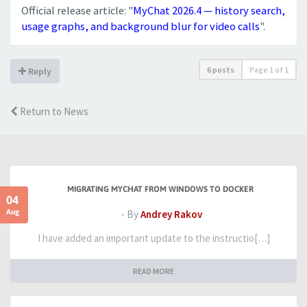
Official release article: "
MyChat 2026.4 — history search,
usage graphs, and background blur for video calls
".
6 posts
Page
1
of
1
Reply
Return to News
MIGRATING MYCHAT FROM WINDOWS TO DOCKER
04
Aug
- By
Andrey Rakov
I have added an important update to the instructio[…]
READ MORE