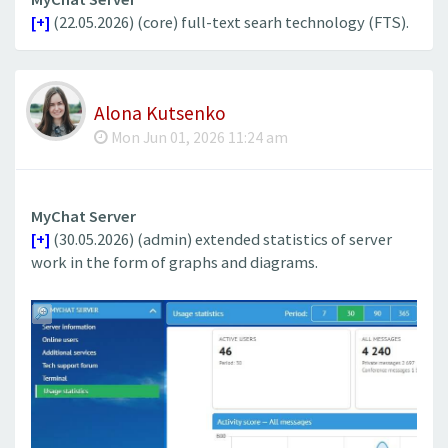
[+]
(22.05.2026) (core) full-text searh technology (FTS).
Alona Kutsenko
Mon Jun 01, 2026 11:24 am
MyChat Server
[+]
(30.05.2026) (admin) extended statistics of server
work in the form of graphs and diagrams.