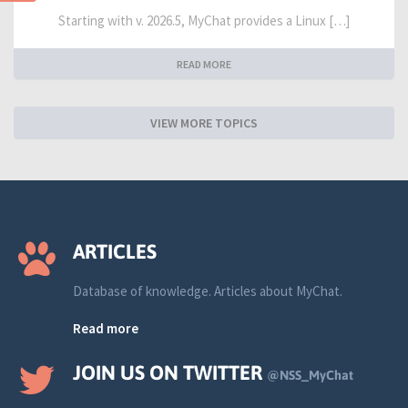
Starting with v. 2026.5, MyChat provides a Linux […]
READ MORE
VIEW MORE TOPICS
ARTICLES
Database of knowledge. Articles about MyChat.
Read more
JOIN US ON TWITTER
@NSS_MyChat