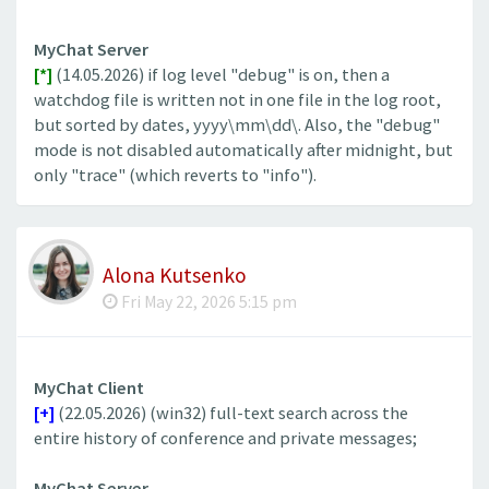
MyChat Server
[*]
(14.05.2026) if log level "debug" is on, then a
watchdog file is written not in one file in the log root,
but sorted by dates, yyyy\mm\dd\. Also, the "debug"
mode is not disabled automatically after midnight, but
only "trace" (which reverts to "info").
Alona Kutsenko
Fri May 22, 2026 5:15 pm
MyChat Client
[+]
(22.05.2026) (win32) full-text search across the
entire history of conference and private messages;
MyChat Server