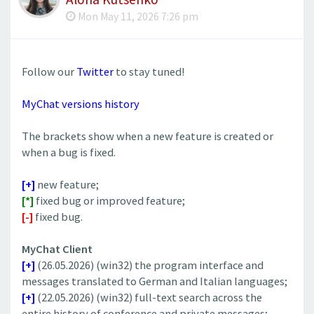
Mon May 11, 2026 7:26 pm
Follow our
Twitter
to stay tuned!
MyChat versions history
The brackets show when a new feature is created or
when a bug is fixed.
[+]
new feature;
[*]
fixed bug or improved feature;
[-]
fixed bug.
MyChat Client
[+]
(26.05.2026) (win32) the program interface and
messages translated to German and Italian languages;
[+]
(22.05.2026) (win32) ​full-text search across the
entire history of conference and private messages;