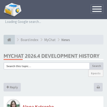
Toggle
Navigatio
Loading Google search...
Board index
MyChat
News
MYCHAT 2026.4 DEVELOPMENT HISTORY
Search
6 posts
Reply
Alona Kutsenko