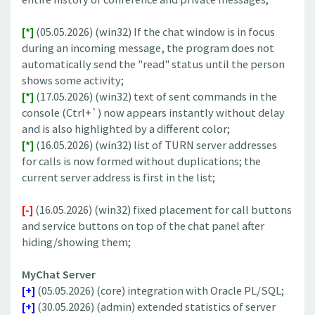
[*]
(05.05.2026) (win32) If the chat window is in focus
during an incoming message, the program does not
automatically send the "read" status until the person
shows some activity;
[*]
(17.05.2026) (win32) text of sent commands in the
console (Ctrl+`) now appears instantly without delay
and is also highlighted by a different color;
[*]
(16.05.2026) (win32) list of TURN server addresses
for calls is now formed without duplications; the
current server address is first in the list;
[-]
(16.05.2026) (win32) fixed placement for call buttons
and service buttons on top of the chat panel after
hiding/showing them;
MyChat Server
[+]
(05.05.2026) (core) integration with Oracle PL/SQL;
[+]
(30.05.2026) (admin) extended statistics of server