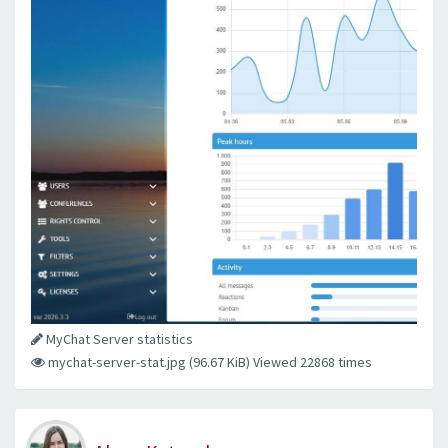
MyChat Server statistics
mychat-server-stat.jpg (96.67 KiB) Viewed 22868 times