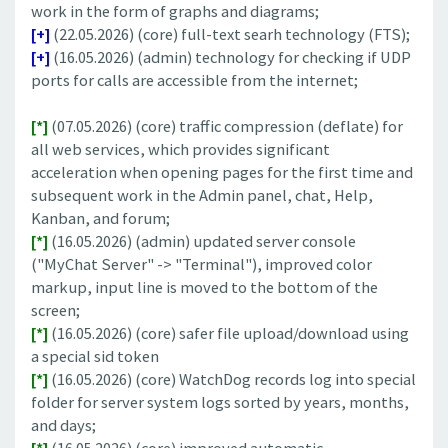
work in the form of graphs and diagrams;
[+]
(22.05.2026) (core) full-text searh technology (FTS);
[+]
(16.05.2026) (admin) technology for checking if UDP
ports for calls are accessible from the internet;
[*]
(07.05.2026) (core) traffic compression (deflate) for
all web services, which provides significant
acceleration when opening pages for the first time and
subsequent work in the Admin panel, chat, Help,
Kanban, and forum;
[*]
(16.05.2026) (admin) updated server console
("MyChat Server" -> "Terminal"), improved color
markup, input line is moved to the bottom of the
screen;
[*]
(16.05.2026) (core) safer file upload/download using
a special sid token
[*]
(16.05.2026) (core) WatchDog records log into special
folder for server system logs sorted by years, months,
and days;