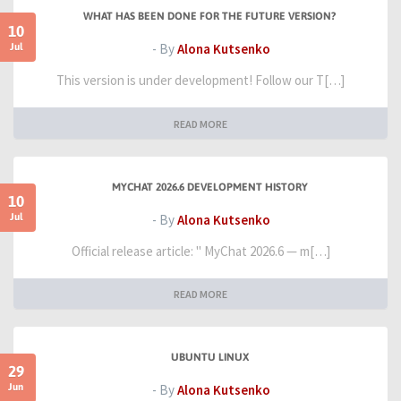
WHAT HAS BEEN DONE FOR THE FUTURE VERSION?
10
Jul
- By
Alona Kutsenko
This version is under development! Follow our T[…]
READ MORE
MYCHAT 2026.6 DEVELOPMENT HISTORY
10
Jul
- By
Alona Kutsenko
Official release article: " MyChat 2026.6 — m[…]
READ MORE
UBUNTU LINUX
29
Jun
- By
Alona Kutsenko