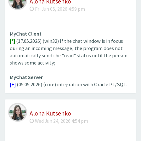
Alona Kutsenko
Fri Jun 05, 2026 4:59 pm
MyChat Client
[*]
(17.05.2026) (win32) If the chat window is in focus
during an incoming message, the program does not
automatically send the "read" status until the person
shows some activity;
MyChat Server
[+]
(05.05.2026) (core) integration with Oracle PL/SQL.
Alona Kutsenko
Wed Jun 24, 2026 4:54 pm