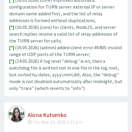
[*]
(16.05.2026) (core) improved automatic
configuration for TURN server: external IP or server
domain name added first, and the list of relay
addresses is formed without duplications;
[*]
(16.05.2026) (core) for clients, NodeJS, and server
search replies receive a valid list of relay addresses of
the TURN server for calls;
[*]
(16.05.2026) (admin) added client error #0405: invalid
range of UDP ports of the TURN server;
[*]
(14.05.2026) if log level "debug" is on, then a
watchdog file is written not in one file in the log root,
but sorted by dates, yyyy\mm\dd\. Also, the "debug"
mode is not disabled automatically after midnight, but
only "trace" (which reverts to "info").
Alona Kutsenko
Thu May 14, 2026 1:01 pm