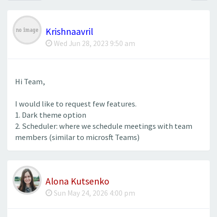
Krishnaavril
Wed Jun 28, 2023 9:50 am
Hi Team,
I would like to request few features.
1. Dark theme option
2. Scheduler: where we schedule meetings with team
members (similar to microsft Teams)
Alona Kutsenko
Sun May 24, 2026 4:00 pm