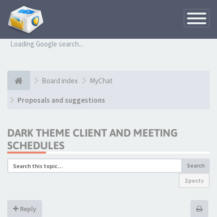
Toggle
Navigatio
Loading Google search...
Board index
MyChat
Proposals and suggestions
DARK THEME CLIENT AND MEETING
SCHEDULES
Search
2 posts
Reply