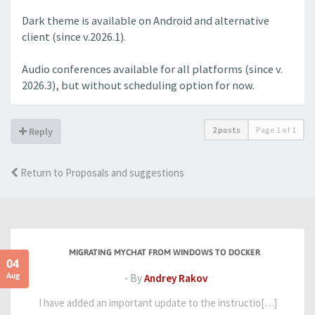
Dark theme is available on Android and alternative
client (since v.2026.1).
Audio conferences available for all platforms (since v.
2026.3), but without scheduling option for now.
2 posts
Page
1
of
1
Reply
Return to Proposals and suggestions
MIGRATING MYCHAT FROM WINDOWS TO DOCKER
04
Aug
- By
Andrey Rakov
I have added an important update to the instructio[…]