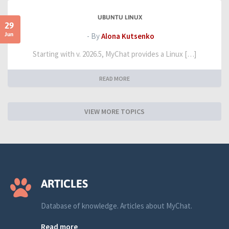
UBUNTU LINUX
29
Jun
- By
Alona Kutsenko
Starting with v. 2026.5, MyChat provides a Linux […]
READ MORE
VIEW MORE TOPICS
ARTICLES
Database of knowledge. Articles about MyChat.
Read more