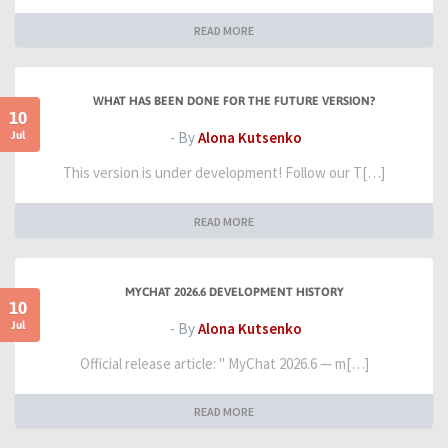
READ MORE
WHAT HAS BEEN DONE FOR THE FUTURE VERSION?
10
Jul
- By
Alona Kutsenko
This version is under development! Follow our T[…]
READ MORE
MYCHAT 2026.6 DEVELOPMENT HISTORY
10
Jul
- By
Alona Kutsenko
Official release article: " MyChat 2026.6 — m[…]
READ MORE