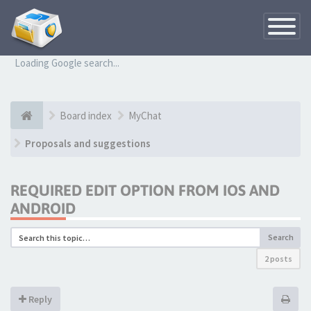
Toggle
Navigatio
Loading Google search...
Board index
MyChat
Proposals and suggestions
REQUIRED EDIT OPTION FROM IOS AND
ANDROID
Search
2 posts
Reply