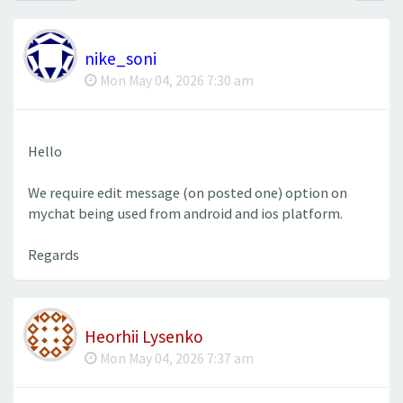
nike_soni
Mon May 04, 2026 7:30 am
Hello
We require edit message (on posted one) option on
mychat being used from android and ios platform.
Regards
Heorhii Lysenko
Mon May 04, 2026 7:37 am