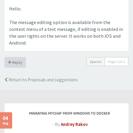
Hello.
The message editing option is available from the
context menu of a text message, if editing is enabled in
the user rights on the server. It works on both iOS and
Android.
2 posts
Page
1
of
1
Reply
Return to Proposals and suggestions
MIGRATING MYCHAT FROM WINDOWS TO DOCKER
04
Aug
- By
Andrey Rakov