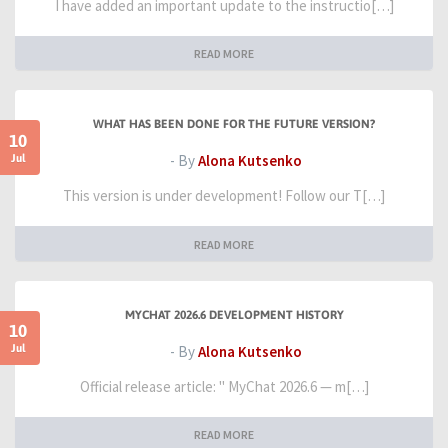
I have added an important update to the instructio[…]
READ MORE
WHAT HAS BEEN DONE FOR THE FUTURE VERSION?
10
Jul
- By
Alona Kutsenko
This version is under development! Follow our T[…]
READ MORE
MYCHAT 2026.6 DEVELOPMENT HISTORY
10
Jul
- By
Alona Kutsenko
Official release article: " MyChat 2026.6 — m[…]
READ MORE