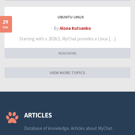
UBUNTU LINUX
29
Jun
- By
Alona Kutsenko
Starting with v. 2026.5, MyChat provides a Linux […]
READ MORE
VIEW MORE TOPICS
ARTICLES
Database of knowledge. Articles about MyChat.