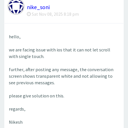
nike_soni
Sat Nov 08, 2025 8:18 pm
hello,
we are facing issue with ios that it can not let scroll
with single touch.
further, after posting any message, the conversation
screen shows transparent white and not allowing to
see previous messages.
please give solution on this.
regards,
Nikesh