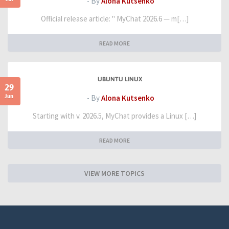
- By
Alona Kutsenko
Official release article: " MyChat 2026.6 — m[…]
READ MORE
UBUNTU LINUX
29
Jun
- By
Alona Kutsenko
Starting with v. 2026.5, MyChat provides a Linux […]
READ MORE
VIEW MORE TOPICS