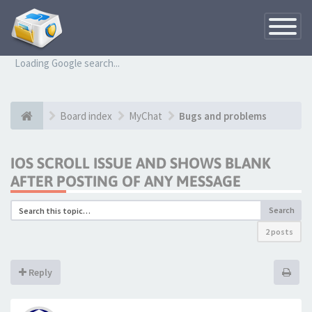
Toggle
Navigatio
Loading Google search...
Board index
MyChat
Bugs and problems
IOS SCROLL ISSUE AND SHOWS BLANK
AFTER POSTING OF ANY MESSAGE
Search
2 posts
Reply