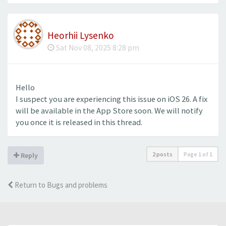
Heorhii Lysenko
Sat Nov 08, 2025 8:28 pm
Hello
I suspect you are experiencing this issue on iOS 26. A fix
will be available in the App Store soon. We will notify
you once it is released in this thread.
2 posts
Page
1
of
1
Reply
Return to Bugs and problems