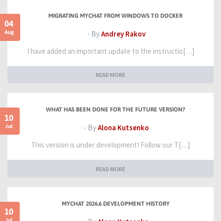
MIGRATING MYCHAT FROM WINDOWS TO DOCKER
04
Aug
- By
Andrey Rakov
I have added an important update to the instructio[…]
READ MORE
WHAT HAS BEEN DONE FOR THE FUTURE VERSION?
10
Jul
- By
Alona Kutsenko
This version is under development! Follow our T[…]
READ MORE
MYCHAT 2026.6 DEVELOPMENT HISTORY
10
Jul