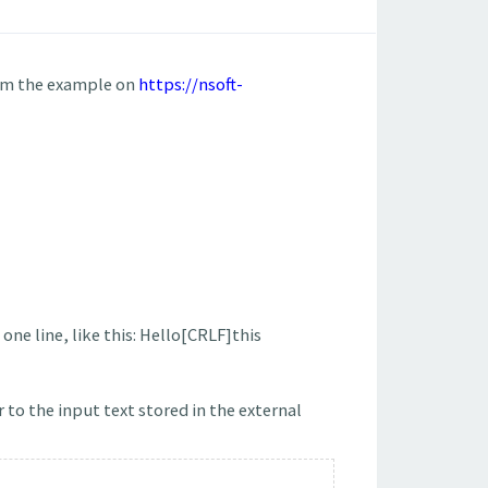
rom the example on
https://nsoft-
one line, like this: Hello[CRLF]this
 to the input text stored in the external