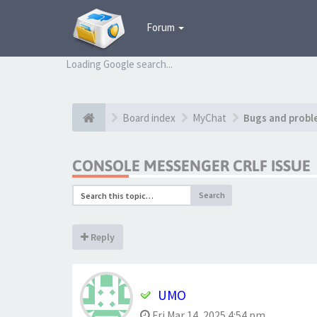
Forum
Loading Google search...
Board index
MyChat
Bugs and probl
CONSOLE MESSENGER CRLF ISSUE
Search
Reply
UMO
Fri Mar 14, 2025 4:54 pm