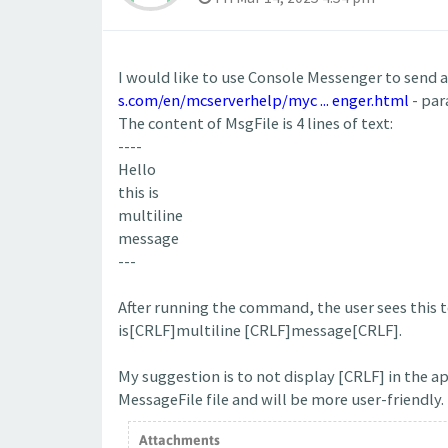
I would like to use Console Messenger to send 
s.com/en/mcserverhelp/myc ... enger.html
- par
The content of MsgFile is 4 lines of text:
----
Hello
this is
multiline
message
---
After running the command, the user sees this te
is[CRLF]multiline [CRLF]message[CRLF].
My suggestion is to not display [CRLF] in the a
MessageFile file and will be more user-friendly.
Attachments