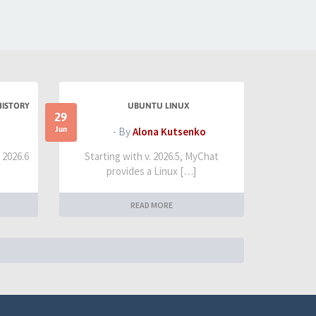
HISTORY
UBUNTU LINUX
29
Jun
- By
Alona Kutsenko
t 2026.6
Starting with v. 2026.5, MyChat
provides a Linux […]
READ MORE