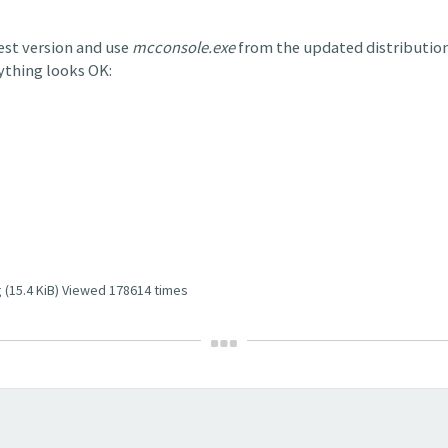
test version and use
mcconsole.exe
from the updated distribution 
rything looks OK:
 (15.4 KiB) Viewed 178614 times