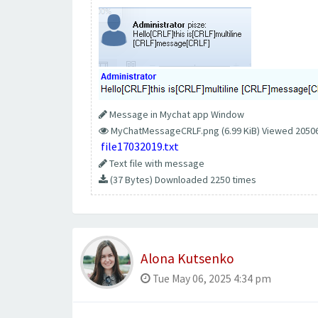
Message in Mychat app Window
MyChatMessageCRLF.png (6.99 KiB) Viewed 2050
file17032019.txt
Text file with message
(37 Bytes) Downloaded 2250 times
Alona Kutsenko
Tue May 06, 2025 4:34 pm