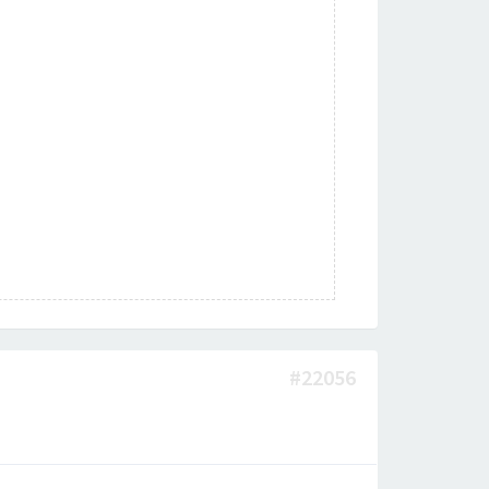
#22056