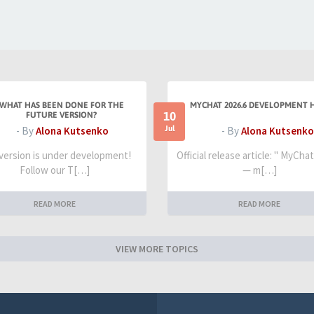
WHAT HAS BEEN DONE FOR THE
MYCHAT 2026.6 DEVELOPMENT 
10
FUTURE VERSION?
Jul
- By
Alona Kutsenko
- By
Alona Kutsenko
 version is under development!
Official release article: " MyCha
Follow our T[…]
— m[…]
READ MORE
READ MORE
VIEW MORE TOPICS