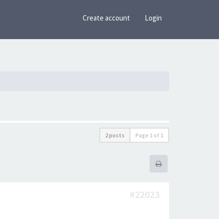
Create account
Login
2 posts
Page
1
of
1
#22023