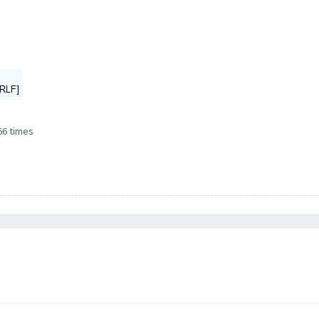
66 times