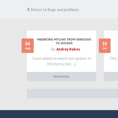
Return to Bugs and problems
MIGRATING MYCHAT FROM WINDOWS
04
10
TO DOCKER
Aug
Jul
- By
Andrey Rakov
I have added an important update to
This
the instructio[…]
READ MORE