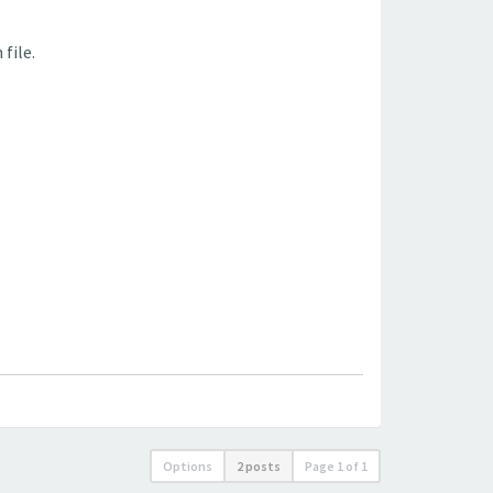
file.
Options
2 posts
Page
1
of
1