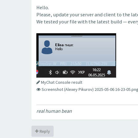
Hello.
Please, update your server and client to the la
We tested your file with the latest build — eve
MyChat Console result
Screenshot (Alexey Pikurov) 2025-05-06 16-23-05.png
real human bean
Reply