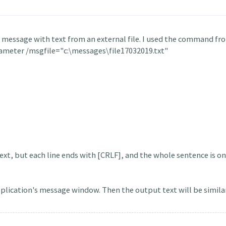
a message with text from an external file. I used the command f
ameter /msgfile="c:\messages\file17032019.txt"
xt, but each line ends with [CRLF], and the whole sentence is on 
pplication's message window. Then the output text will be similar