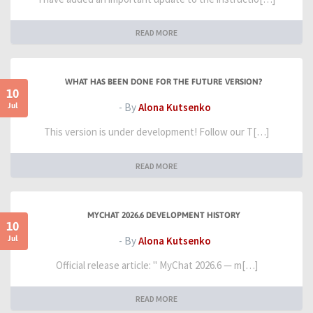
READ MORE
WHAT HAS BEEN DONE FOR THE FUTURE VERSION?
10
Jul
- By
Alona Kutsenko
This version is under development! Follow our T[…]
READ MORE
MYCHAT 2026.6 DEVELOPMENT HISTORY
10
Jul
- By
Alona Kutsenko
Official release article: " MyChat 2026.6 — m[…]
READ MORE