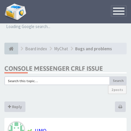
Toggle
Navigatio
Loading Google search...
Board index
MyChat
Bugs and problems
CONSOLE MESSENGER CRLF ISSUE
Search
2 posts
Reply
UMO