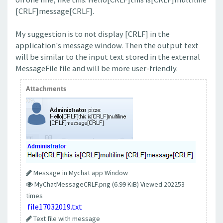
[CRLF]message[CRLF].
My suggestion is to not display [CRLF] in the
application's message window. Then the output text
will be similar to the input text stored in the external
MessageFile file and will be more user-friendly.
Attachments
Message in Mychat app Window
MyChatMessageCRLF.png (6.99 KiB) Viewed 202253
times
file17032019.txt
Text file with message