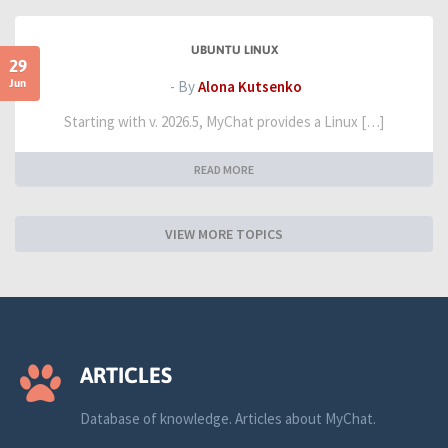
UBUNTU LINUX
29
Jun
- By
Alona Kutsenko
Starting with v. 2026.5, MyChat provides a Linux […]
READ MORE
VIEW MORE TOPICS
ARTICLES
Database of knowledge. Articles about MyChat.