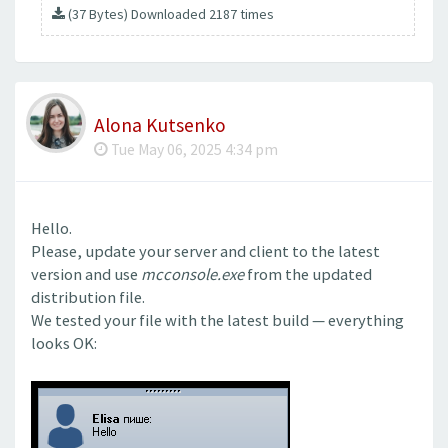
(37 Bytes) Downloaded 2187 times
Alona Kutsenko
Tue May 06, 2025 4:34 pm
Hello.
Please, update your server and client to the latest
version and use
mcconsole.exe
from the updated
distribution file.
We tested your file with the latest build — everything
looks OK: