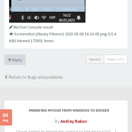
MyChat Console result
Screenshot (Alexey Pikurov) 2025-05-06 16-23-05.png (15.4
KiB) Viewed 175801 times
2 posts
Page
1
of
1
Reply
Return to Bugs and problems
MIGRATING MYCHAT FROM WINDOWS TO DOCKER
04
Aug
- By
Andrey Rakov
I have added an important update to the instructio[…]