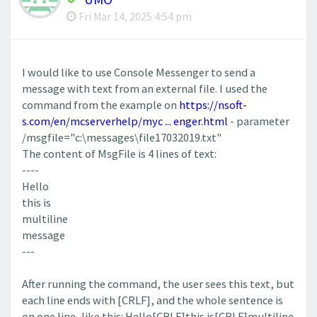
Fri Mar 14, 2025 4:54 pm
I would like to use Console Messenger to send a
message with text from an external file. I used the
command from the example on
https://nsoft-
s.com/en/mcserverhelp/myc ... enger.html
- parameter
/msgfile="c:\messages\file17032019.txt"
The content of MsgFile is 4 lines of text:
----
Hello
this is
multiline
message
---
After running the command, the user sees this text, but
each line ends with [CRLF], and the whole sentence is
on one line, like this: Hello[CRLF]this is[CRLF]multiline