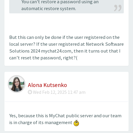
You can't restore a password using an
automatic restore system.
But this can only be done if the user registered on the
local server? If the user registered at Network Software
Solutions 2024 mychat24.com, then it turns out that I
can’t reset the password, right?(
Alona Kutsenko
Wed Feb 12, 2025 11:47 am
Yes, because this is MyChat public server and our team
is in charge of its management