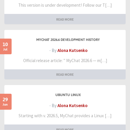
This version is under development! Follow our T[…]
READ MORE
MYCHAT 2026.6 DEVELOPMENT HISTORY
10
Jul
- By
Alona Kutsenko
Official release article: " MyChat 2026.6 — m[…]
READ MORE
UBUNTU LINUX
29
Jun
- By
Alona Kutsenko
Starting with v. 2026.5, MyChat provides a Linux […]
READ MORE