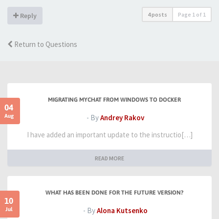
4 posts
Page
1
of
1
Reply
Return to Questions
MIGRATING MYCHAT FROM WINDOWS TO DOCKER
04
Aug
- By
Andrey Rakov
I have added an important update to the instructio[…]
READ MORE
WHAT HAS BEEN DONE FOR THE FUTURE VERSION?
10
Jul
- By
Alona Kutsenko