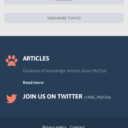
VIEW MORE TOPICS
ARTICLES
Database of knowledge. Articles about MyChat.
Read more
JOIN US ON TWITTER
@NSS_MyChat
Privacy policy
Contact