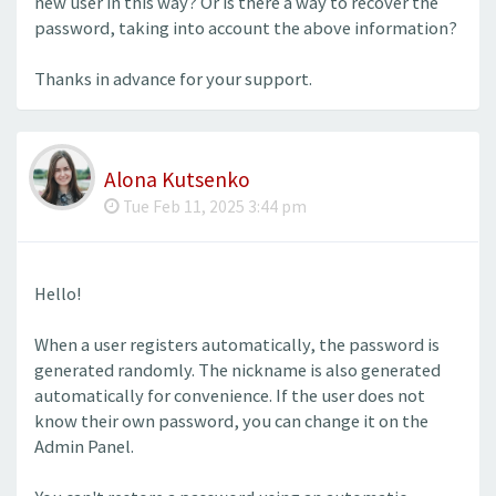
new user in this way? Or is there a way to recover the
password, taking into account the above information?
Thanks in advance for your support.
Alona Kutsenko
Tue Feb 11, 2025 3:44 pm
Hello!
When a user registers automatically, the password is
generated randomly. The nickname is also generated
automatically for convenience. If the user does not
know their own password, you can change it on the
Admin Panel.