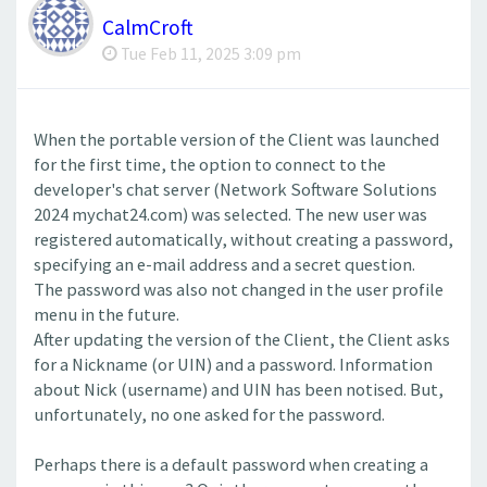
CalmCroft
Tue Feb 11, 2025 3:09 pm
When the portable version of the Client was launched
for the first time, the option to connect to the
developer's chat server (Network Software Solutions
2024 mychat24.com) was selected. The new user was
registered automatically, without creating a password,
specifying an e-mail address and a secret question.
The password was also not changed in the user profile
menu in the future.
After updating the version of the Client, the Client asks
for a Nickname (or UIN) and a password. Information
about Nick (username) and UIN has been notised. But,
unfortunately, no one asked for the password.
Perhaps there is a default password when creating a