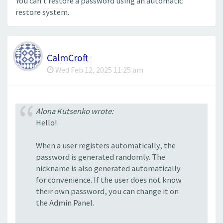
You can't restore a password using an automatic
restore system.
CalmCroft
Wed Feb 12, 2025 11:25 am
Alona Kutsenko wrote:
Hello!
When a user registers automatically, the
password is generated randomly. The
nickname is also generated automatically
for convenience. If the user does not know
their own password, you can change it on
the Admin Panel.