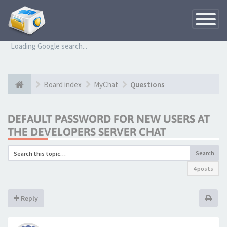
Toggle
Navigatio
Loading Google search...
Board index
MyChat
Questions
DEFAULT PASSWORD FOR NEW USERS AT
THE DEVELOPERS SERVER CHAT
Search
4 posts
Reply