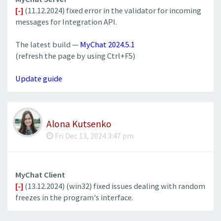
[-]
(11.12.2024) fixed error in the validator for incoming
messages for Integration API.
The latest build —
MyChat 2024.5.1
(refresh the page by using Ctrl+F5)
Update guide
Alona Kutsenko
Fri Dec 13, 2024 3:47 pm
MyChat Client
[-]
(13.12.2024) (win32) fixed issues dealing with random
freezes in the program's interface.