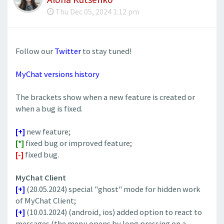
Thu Dec 05, 2024 1:12 pm
Follow our
Twitter
to stay tuned!
MyChat versions history
The brackets show when a new feature is created or
when a bug is fixed.
[+]
new feature;
[*]
fixed bug or improved feature;
[-]
fixed bug.
MyChat Client
[+]
(20.05.2024) special "ghost" mode for hidden work
of MyChat Client;
[+]
(10.01.2024) (android, ios) added option to react to
messages (the menu opens by long pressing on a