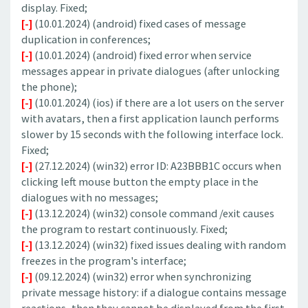
display. Fixed;
[-]
(10.01.2024) (android) fixed cases of message
duplication in conferences;
[-]
(10.01.2024) (android) fixed error when service
messages appear in private dialogues (after unlocking
the phone);
[-]
(10.01.2024) (ios) if there are a lot users on the server
with avatars, then a first application launch performs
slower by 15 seconds with the following interface lock.
Fixed;
[-]
(27.12.2024) (win32) error ID: A23BBB1C occurs when
clicking left mouse button the empty place in the
dialogues with no messages;
[-]
(13.12.2024) (win32) console command /exit causes
the program to restart continuously. Fixed;
[-]
(13.12.2024) (win32) fixed issues dealing with random
freezes in the program's interface;
[-]
(09.12.2024) (win32) error when synchronizing
private message history: if a dialogue contains message