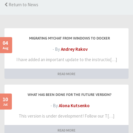
Return to News
MIGRATING MYCHAT FROM WINDOWS TO DOCKER
04
Aug
- By
Andrey Rakov
I have added an important update to the instructio[…]
READ MORE
WHAT HAS BEEN DONE FOR THE FUTURE VERSION?
10
Jul
- By
Alona Kutsenko
This version is under development! Follow our T[…]
READ MORE