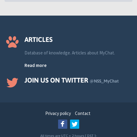
ARTICLES
Database of knowledge. Articles about MyChat.
Read more
JOIN US ON TWITTER
@NSS_MyChat
Privacy policy
Contact
All times are UTC + 2 hours [
DST
]-