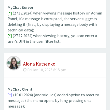
MyChat Server
[*]
(27.12.2024) when viewing message history on Admin
Panel, if a message is corrupted, the server suggests
deleting it (first, by displaying a message body with
technical data);
[*]
(27.12.2024) when viewing history, you can enter a
user's UIN in the user filter list;
Alona Kutsenko
Fri Jan 10, 2025 8:15 pm
MyChat Client
[+]
(10.01.2024) (android, ios) added option to react to
messages (the menu opens by long pressing on a
message);