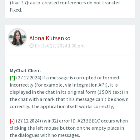
(like 7.7): auto-created conferences do not transfer.
Fixed.
Alona Kutsenko
Fri Dec 27, 2024 1:08 pm
MyChat Client
[*]
(27.12.2024) if a message is corrupted or formed
incorrectly (for example, via Integration API), it is
displayed in the chat in its original form (JSON text) in
the chat with a mark that this message can't be shown
correctly. The application itself works correctly;
[-]
(27.12.2024) (win32) error ID: A23BBB1C occurs when
clicking the left mouse button on the empty place in
the dialogues with no messages.