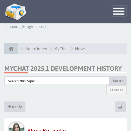
Toggle
Navigatio
Loading Google search...
Board index
MyChat
News
MYCHAT 2025.1 DEVELOPMENT HISTORY
Search
11 posts
Reply
Alona Kutsenko