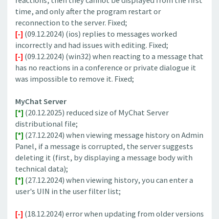
reactions, then they cannot be displayed from the first
time, and only after the program restart or
reconnection to the server. Fixed;
[-]
(09.12.2024) (ios) replies to messages worked
incorrectly and had issues with editing. Fixed;
[-]
(09.12.2024) (win32) when reacting to a message that
has no reactions in a conference or private dialogue it
was impossible to remove it. Fixed;
MyChat Server
[*]
(20.12.2025) reduced size of MyChat Server
distributional file;
[*]
(27.12.2024) when viewing message history on Admin
Panel, if a message is corrupted, the server suggests
deleting it (first, by displaying a message body with
technical data);
[*]
(27.12.2024) when viewing history, you can enter a
user's UIN in the user filter list;
[-]
(18.12.2024) error when updating from older versions