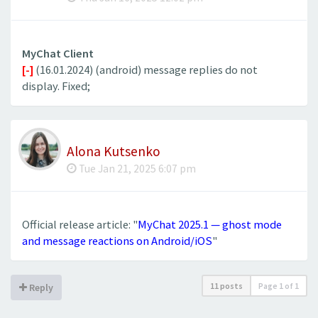
MyChat Client
[-]
(16.01.2024) (android) message replies do not
display. Fixed;
Alona Kutsenko
Tue Jan 21, 2025 6:07 pm
Official release article: "
MyChat 2025.1 — ghost mode
and message reactions on Android/iOS
"
11 posts
Page
1
of
1
Reply