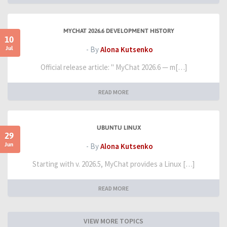
MYCHAT 2026.6 DEVELOPMENT HISTORY
10
Jul
- By
Alona Kutsenko
Official release article: " MyChat 2026.6 — m[…]
READ MORE
UBUNTU LINUX
29
Jun
- By
Alona Kutsenko
Starting with v. 2026.5, MyChat provides a Linux […]
READ MORE
VIEW MORE TOPICS