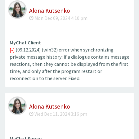
Alona Kutsenko
Mon Dec 09, 2024 4:10 pm
MyChat Client
[-]
(09.12.2024) (win32) error when synchronizing
private message history: if a dialogue contains message
reactions, then they cannot be displayed from the first
time, and only after the program restart or
reconnection to the server. Fixed.
Alona Kutsenko
Wed Dec 11, 2024 3:16 pm
MyChat Server