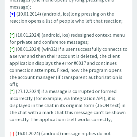
message);
[+]
(10.01.2014) (android, ios)long pressing on the
reaction opens a list of people who left that reaction;
[*]
(10.01.2024) (android, ios) redesigned context menu
for private and conference messages;
[*]
(08.01.2024) (win32) if a user successfully connects to
a server and then their account is deleted, the client
application displays the error #0017 and continues
connection attempts. Fixed, now the program opens
the account manager (if transparent authorization is
off);
[*]
(27.12.2024) if a message is corrupted or formed
incorrectly (for example, via Integration API), it is
displayed in the chat in its original form (JSON text) in
the chat with a mark that this message can't be shown
correctly. The application itself works correctly;
[-]
(16.01.2024) (android) message replies do not