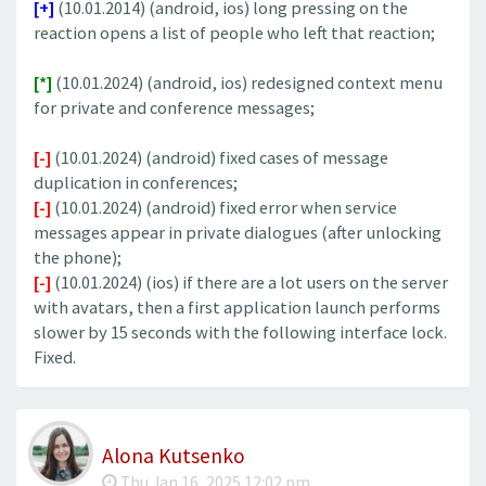
[+]
(10.01.2014) (android, ios) long pressing on the
reaction opens a list of people who left that reaction;
[*]
(10.01.2024) (android, ios) redesigned context menu
for private and conference messages;
[-]
(10.01.2024) (android) fixed cases of message
duplication in conferences;
[-]
(10.01.2024) (android) fixed error when service
messages appear in private dialogues (after unlocking
the phone);
[-]
(10.01.2024) (ios) if there are a lot users on the server
with avatars, then a first application launch performs
slower by 15 seconds with the following interface lock.
Fixed.
Alona Kutsenko
Thu Jan 16, 2025 12:02 pm