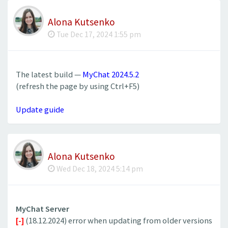
Alona Kutsenko
Tue Dec 17, 2024 1:55 pm
The latest build —
MyChat 2024.5.2
(refresh the page by using Ctrl+F5)
Update guide
Alona Kutsenko
Wed Dec 18, 2024 5:14 pm
MyChat Server
[-]
(18.12.2024) error when updating from older versions