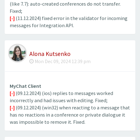
(like 7.7): auto-created conferences do not transfer.
Fixed;
[-]
(11.12.2024) fixed error in the validator for incoming
messages for Integration API.
Alona Kutsenko
Mon Dec 09, 2024 12:39 pm
MyChat Client
[-]
(09.12.2024) (ios) replies to messages worked
incorrectly and had issues with editing. Fixed;
[-]
(09.12.2024) (win32) when reacting to a message that
has no reactions in a conference or private dialogue it
was impossible to remove it. Fixed.