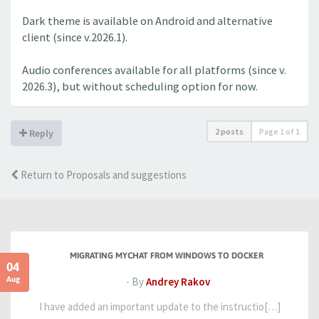
Dark theme is available on Android and alternative
client (since v.2026.1).
Audio conferences available for all platforms (since v.
2026.3), but without scheduling option for now.
2 posts
Page
1
of
1
Reply
Return to Proposals and suggestions
MIGRATING MYCHAT FROM WINDOWS TO DOCKER
04
Aug
- By
Andrey Rakov
I have added an important update to the instructio[…]