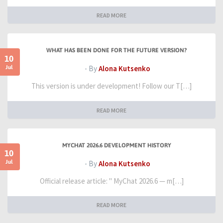
READ MORE
WHAT HAS BEEN DONE FOR THE FUTURE VERSION?
10
Jul
- By
Alona Kutsenko
This version is under development! Follow our T[…]
READ MORE
MYCHAT 2026.6 DEVELOPMENT HISTORY
10
Jul
- By
Alona Kutsenko
Official release article: " MyChat 2026.6 — m[…]
READ MORE