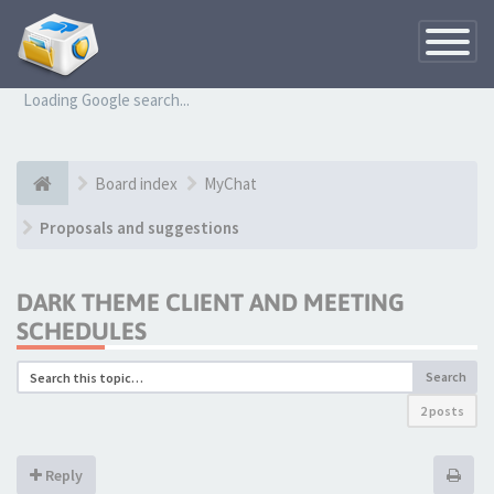
Toggle
Navigatio
Loading Google search...
Board index
MyChat
Proposals and suggestions
DARK THEME CLIENT AND MEETING
SCHEDULES
Search
2 posts
Reply