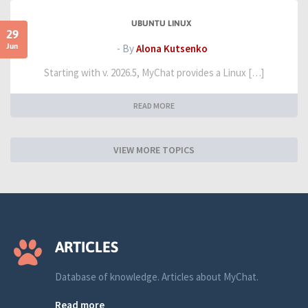
UBUNTU LINUX
29
Jun
- By
Alona Kutsenko
Starting with v. 2026.5, MyChat provides a Linux […]
READ MORE
VIEW MORE TOPICS
ARTICLES
Database of knowledge. Articles about MyChat.
Read more