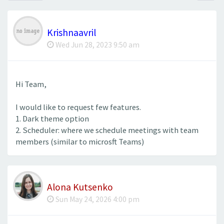
Krishnaavril
Wed Jun 28, 2023 9:50 am
Hi Team,
I would like to request few features.
1. Dark theme option
2. Scheduler: where we schedule meetings with team
members (similar to microsft Teams)
Alona Kutsenko
Sun May 24, 2026 4:00 pm