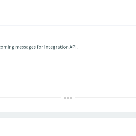
incoming messages for Integration API.