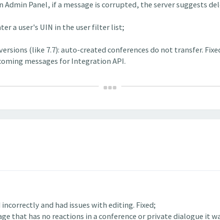
 Admin Panel, if a message is corrupted, the server suggests dele
r a user's UIN in the user filter list;
rsions (like 7.7): auto-created conferences do not transfer. Fixe
incoming messages for Integration API.
incorrectly and had issues with editing. Fixed;
ge that has no reactions in a conference or private dialogue it wa