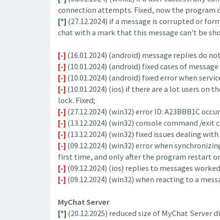
connection attempts. Fixed, now the program op
[*]
(27.12.2024) if a message is corrupted or forme
chat with a mark that this message can't be sho
[-]
(16.01.2024) (android) message replies do not 
[-]
(10.01.2024) (android) fixed cases of message
[-]
(10.01.2024) (android) fixed error when servi
[-]
(10.01.2024) (ios) if there are a lot users on
lock. Fixed;
[-]
(27.12.2024) (win32) error ID: A23BBB1C occu
[-]
(13.12.2024) (win32) console command /exit c
[-]
(13.12.2024) (win32) fixed issues dealing wit
[-]
(09.12.2024) (win32) error when synchronizin
first time, and only after the program restart or
[-]
(09.12.2024) (ios) replies to messages worked 
[-]
(09.12.2024) (win32) when reacting to a messa
MyChat Server
[*]
(20.12.2025) reduced size of MyChat Server dis