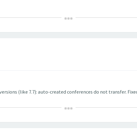
rsions (like 7.7): auto-created conferences do not transfer. Fixe