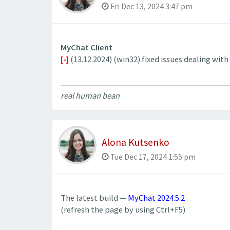
Fri Dec 13, 2024 3:47 pm
MyChat Client
[-]
(13.12.2024) (win32) fixed issues dealing wit
real human bean
Alona Kutsenko
Tue Dec 17, 2024 1:55 pm
The latest build —
MyChat 2024.5.2
(refresh the page by using Ctrl+F5)