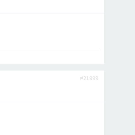
#21999