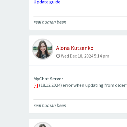
Update guide
real human bean
Alona Kutsenko
Wed Dec 18, 2024 5:14 pm
MyChat Server
[-]
(18.12.2024) error when updating from older ve
real human bean