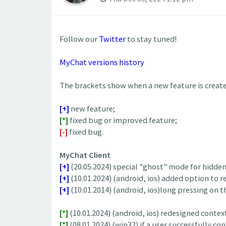
Follow our
Twitter
to stay tuned!
MyChat versions history
The brackets show when a new feature is created
[+]
new feature;
[*]
fixed bug or improved feature;
[-]
fixed bug.
MyChat Client
[+]
(20.05.2024) special "ghost" mode for hidde
[+]
(10.01.2024) (android, ios) added option to
[+]
(10.01.2014) (android, ios)long pressing on th
[*]
(10.01.2024) (android, ios) redesigned conte
[*]
(08.01.2024) (win32) if a user successfully co