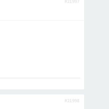
#21997
#21998