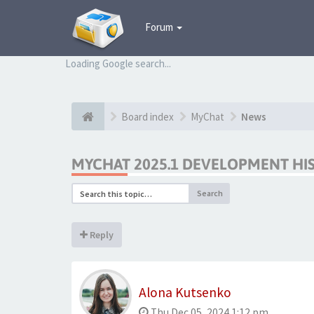
Forum
Loading Google search...
Board index
MyChat
News
MYCHAT 2025.1 DEVELOPMENT HI
Search
Reply
Alona Kutsenko
Thu Dec 05, 2024 1:12 pm