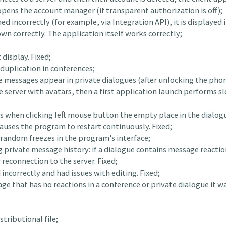
ens the account manager (if transparent authorization is off);
d incorrectly (for example, via Integration API), it is displayed i
wn correctly. The application itself works correctly;
display. Fixed;
 duplication in conferences;
ce messages appear in private dialogues (after unlocking the phon
 the server with avatars, then a first application launch performs 
rs when clicking left mouse button the empty place in the dialo
auses the program to restart continuously. Fixed;
h random freezes in the program's interface;
g private message history: if a dialogue contains message reacti
 reconnection to the server. Fixed;
incorrectly and had issues with editing. Fixed;
ge that has no reactions in a conference or private dialogue it wa
tributional file;