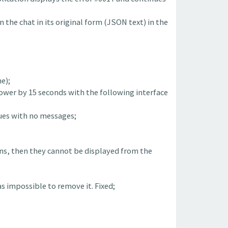
n the chat in its original form (JSON text) in the
e);
slower by 15 seconds with the following interface
gues with no messages;
ons, then they cannot be displayed from the
s impossible to remove it. Fixed;