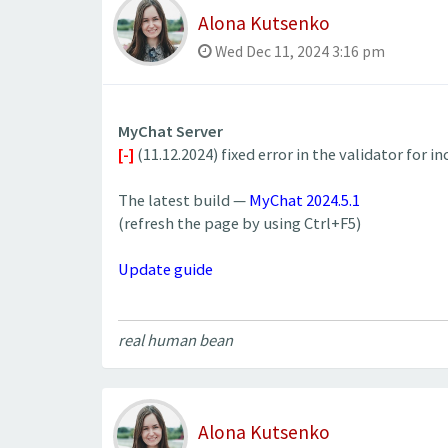
Alona Kutsenko
Wed Dec 11, 2024 3:16 pm
MyChat Server
[-]
(11.12.2024) fixed error in the validator for 
The latest build —
MyChat 2024.5.1
(refresh the page by using Ctrl+F5)
Update guide
real human bean
Alona Kutsenko