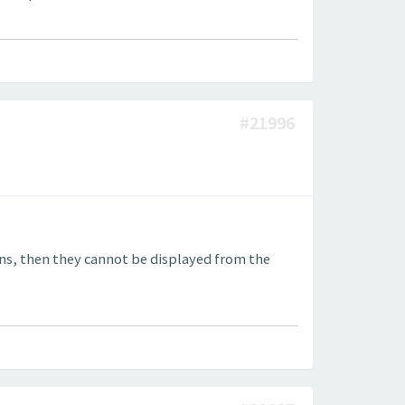
#21996
ons, then they cannot be displayed from the