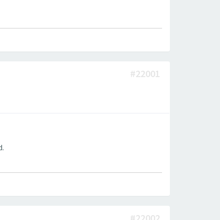
#22001
d.
#22002