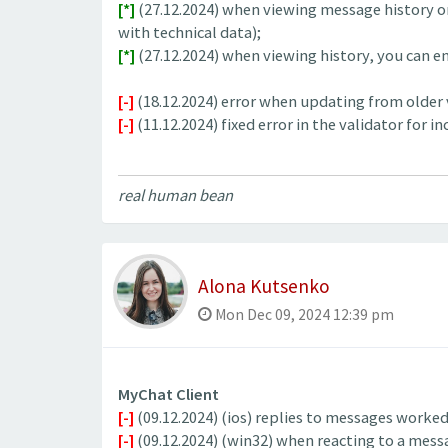
[*]
(27.12.2024) when viewing message history on
with technical data);
[*]
(27.12.2024) when viewing history, you can ente
[-]
(18.12.2024) error when updating from older ve
[-]
(11.12.2024) fixed error in the validator for 
real human bean
Alona Kutsenko
Mon Dec 09, 2024 12:39 pm
MyChat Client
[-]
(09.12.2024) (ios) replies to messages worked 
[-]
(09.12.2024) (win32) when reacting to a messa