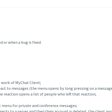
 or when a bug is fixed.
n work of MyChat Client;
 react to messages (the menu opens by long pressing on a message
e reaction opens a list of people who left that reaction;
xt menu for private and conference messages;
nnects to a server and then their account is deleted, the client a