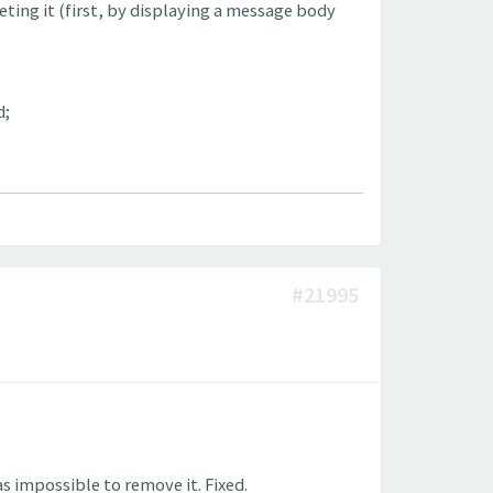
ting it (first, by displaying a message body
d;
#21995
s impossible to remove it. Fixed.