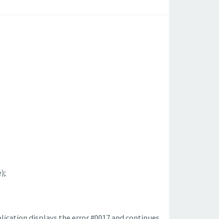
);
pplication displays the error #0017 and continues