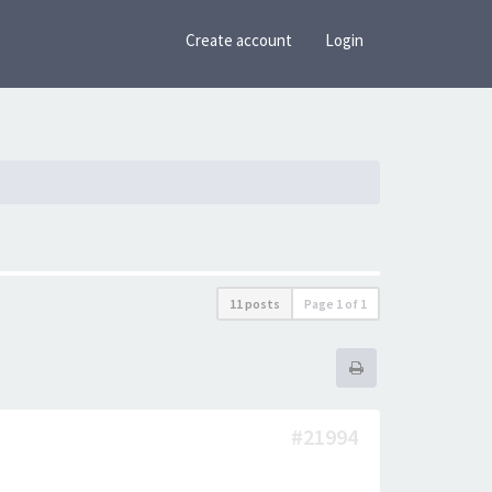
Create account
Login
11 posts
Page
1
of
1
#21994