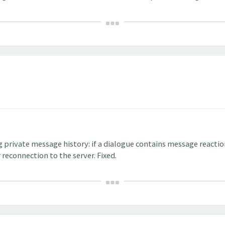
g private message history: if a dialogue contains message reacti
 reconnection to the server. Fixed.