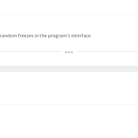
h random freezes in the program's interface.