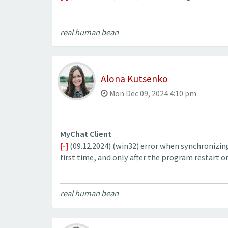
real human bean
Alona Kutsenko
Mon Dec 09, 2024 4:10 pm
MyChat Client
[-]
(09.12.2024) (win32) error when synchronizin
first time, and only after the program restart or
real human bean