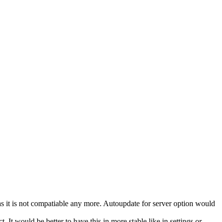
 as it is not compatiable any more. Autoupdate for server option would
 It would be better to have this in more stable like in settings or