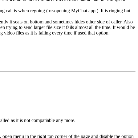
ng call is when regoing ( re-opening MyChat app ). It is ringing but
ly it seats on bottom and sometimes hides other side of caller. Also
trying to send larger file size it fails almost all the time. It would be
 video files as it is failing every time if used that option.
alled as it is not compatiable any more.
pen menu in the right top corner of the page and disable the option