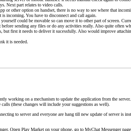
ys. Next part relates to video calls.
pp or other option on handset, there is no way to see where that incomi
t is incoming. You have to disconnect and call again.
rself could be movable so can move it to other part of screen. Current
efore sending any files or do any activities really. Also quite often when 
 but first it needs to deliver it sucessfully. Also would improve attaching
nk it is needed.
ntly working on a mechanism to update the application from the server.
alls (these changes will include your suggestions as well).
necting to server and everyone are hang till new update of server is inst
nger. Open Play Market on your phone, go to MyChat Messenger page, o