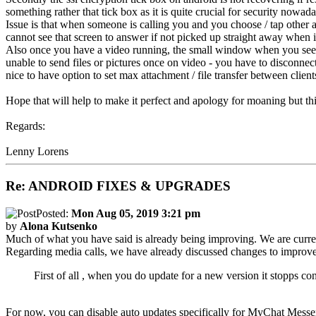
something rather that tick box as it is quite crucial for security nowada
Issue is that when someone is calling you and you choose / tap other a
cannot see that screen to answer if not picked up straight away when i
Also once you have a video running, the small window when you see you
unable to send files or pictures once on video - you have to disconnect b
nice to have option to set max attachment / file transfer between clients,
Hope that will help to make it perfect and apology for moaning but thi
Regards:
Lenny Lorens
Re: ANDROID FIXES & UPGRADES
Posted:
Mon Aug 05, 2019 3:21 pm
by
Alona Kutsenko
Much of what you have said is already being improving. We are curre
Regarding media calls, we have already discussed changes to improve c
First of all , when you do update for a new version it stopps con
For now, you can disable auto updates specifically for MyChat Messe