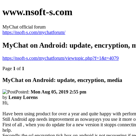
www.nsoft-s.com
MyChat official forum
https://nsoft-s.com/mychatforum/
MyChat on Android: update, encryption, 
https://nsoft-s.com/mychatforum/viewtopic.php?f=1&t=4079
Page
1
of
1
MyChat on Android: update, encryption, media
Posted:
Mon Aug 05, 2019 2:55 pm
by
Lenny Lorens
Hi,
Have been using product for over a year and quite happy with perfor
Still Android app needs improvement as nowasyays you use it more oft
First of all , when you do update for a new version it stopps connecti
help.
Secondly the ssl encryption tick box on android is not recovering if res