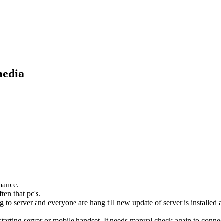
media
mance.
en that pc's.
ng to server and everyone are hang till new update of server is installed
tarting server or mobile handset. It needs manual check again to connect.