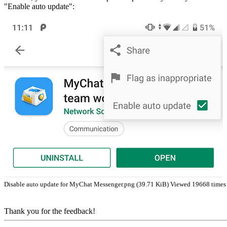
"Enable auto update":
Disable auto update for MyChat Messenger.png (39.71 KiB) Viewed 19668 times
Thank you for the feedback!