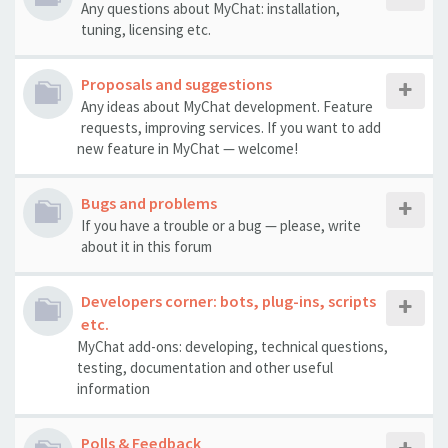
Any questions about MyChat: installation,
tuning, licensing etc.
Proposals and suggestions
Any ideas about MyChat development. Feature
requests, improving services. If you want to add
new feature in MyChat — welcome!
Bugs and problems
If you have a trouble or a bug — please, write
about it in this forum
Developers corner: bots, plug-ins, scripts
etc.
MyChat add-ons: developing, technical questions,
testing, documentation and other useful
information
Polls & Feedback