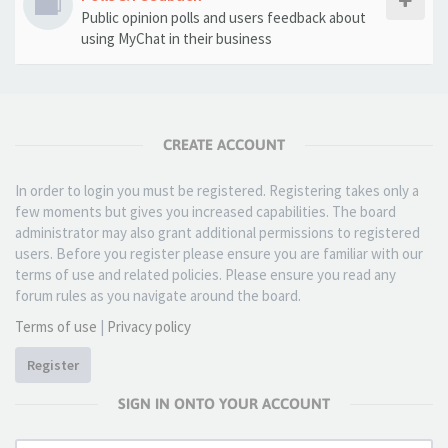
Public opinion polls and users feedback about
using MyChat in their business
CREATE ACCOUNT
In order to login you must be registered. Registering takes only a
few moments but gives you increased capabilities. The board
administrator may also grant additional permissions to registered
users. Before you register please ensure you are familiar with our
terms of use and related policies. Please ensure you read any
forum rules as you navigate around the board.
Terms of use
|
Privacy policy
Register
SIGN IN ONTO YOUR ACCOUNT