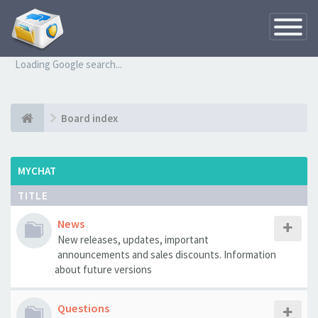
Toggle
Navigatio
Loading Google search...
Board index
MYCHAT
TITLE
News
New releases, updates, important
announcements and sales discounts. Information
about future versions
Questions