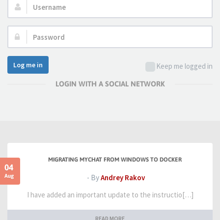
Username:
Password:
Log me in
Keep me logged in
LOGIN WITH A SOCIAL NETWORK
MIGRATING MYCHAT FROM WINDOWS TO DOCKER
04
Aug
- By
Andrey Rakov
I have added an important update to the instructio[…]
READ MORE