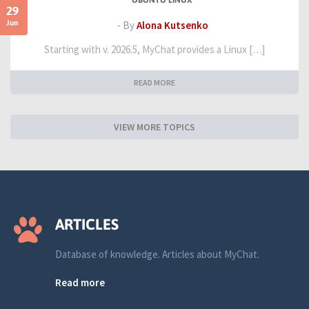
UBUNTU LINUX
29
Jun
- By
Alona Kutsenko
Starting with v. 2026.5, MyChat provides a Linux […]
READ MORE
VIEW MORE TOPICS
ARTICLES
Database of knowledge. Articles about MyChat.
Read more