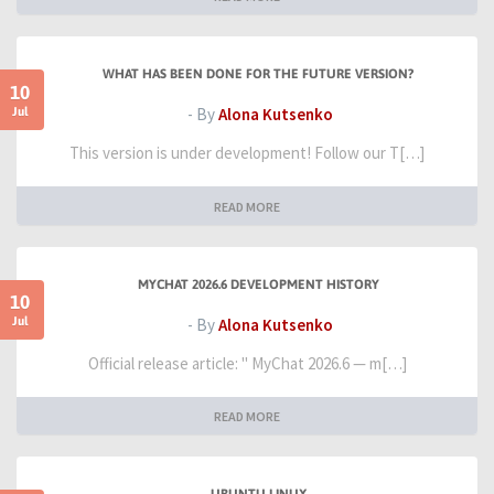
WHAT HAS BEEN DONE FOR THE FUTURE VERSION?
10
Jul
- By
Alona Kutsenko
This version is under development! Follow our T[…]
READ MORE
MYCHAT 2026.6 DEVELOPMENT HISTORY
10
Jul
- By
Alona Kutsenko
Official release article: " MyChat 2026.6 — m[…]
READ MORE