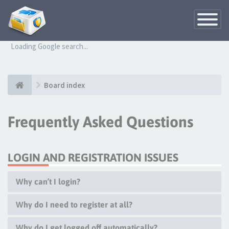
Toggle
Navigatio
Loading Google search...
Board index
Frequently Asked Questions
LOGIN AND REGISTRATION ISSUES
Why can’t I login?
Why do I need to register at all?
Why do I get logged off automatically?