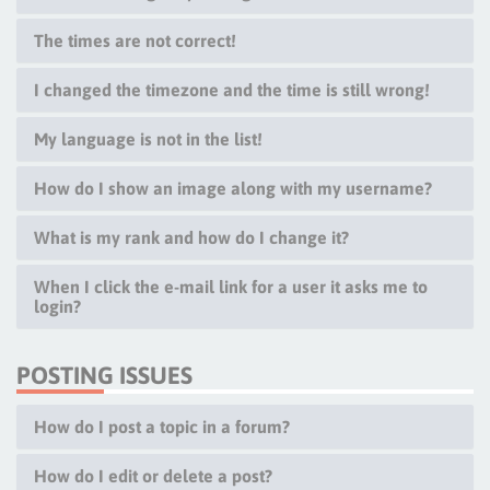
The times are not correct!
I changed the timezone and the time is still wrong!
My language is not in the list!
How do I show an image along with my username?
What is my rank and how do I change it?
When I click the e-mail link for a user it asks me to
login?
POSTING ISSUES
How do I post a topic in a forum?
How do I edit or delete a post?