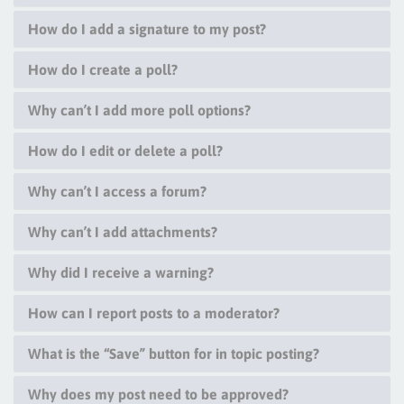
How do I add a signature to my post?
How do I create a poll?
Why can’t I add more poll options?
How do I edit or delete a poll?
Why can’t I access a forum?
Why can’t I add attachments?
Why did I receive a warning?
How can I report posts to a moderator?
What is the “Save” button for in topic posting?
Why does my post need to be approved?