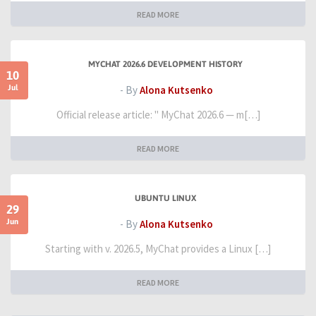
READ MORE
MYCHAT 2026.6 DEVELOPMENT HISTORY
10
Jul
- By
Alona Kutsenko
Official release article: " MyChat 2026.6 — m[…]
READ MORE
UBUNTU LINUX
29
Jun
- By
Alona Kutsenko
Starting with v. 2026.5, MyChat provides a Linux […]
READ MORE