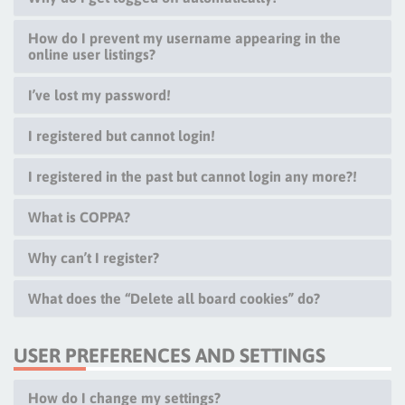
How do I prevent my username appearing in the
online user listings?
I’ve lost my password!
I registered but cannot login!
I registered in the past but cannot login any more?!
What is COPPA?
Why can’t I register?
What does the “Delete all board cookies” do?
USER PREFERENCES AND SETTINGS
How do I change my settings?