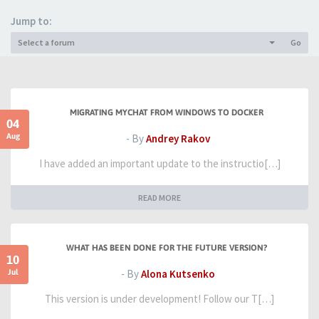
Jump to:
Select a forum
Go
MIGRATING MYCHAT FROM WINDOWS TO DOCKER
04
Aug
- By
Andrey Rakov
I have added an important update to the instructio[…]
READ MORE
WHAT HAS BEEN DONE FOR THE FUTURE VERSION?
10
Jul
- By
Alona Kutsenko
This version is under development! Follow our T[…]