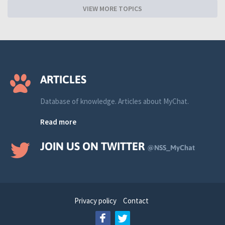
VIEW MORE TOPICS
ARTICLES
Database of knowledge. Articles about MyChat.
Read more
JOIN US ON TWITTER
@NSS_MyChat
Privacy policy
Contact