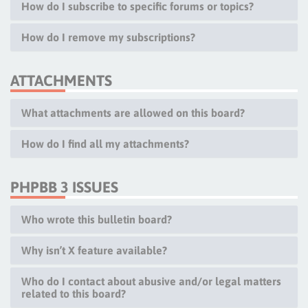
How do I subscribe to specific forums or topics?
How do I remove my subscriptions?
ATTACHMENTS
What attachments are allowed on this board?
How do I find all my attachments?
PHPBB 3 ISSUES
Who wrote this bulletin board?
Why isn’t X feature available?
Who do I contact about abusive and/or legal matters
related to this board?