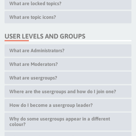
What are locked topics?
What are topic icons?
USER LEVELS AND GROUPS
What are Administrators?
What are Moderators?
What are usergroups?
Where are the usergroups and how do I join one?
How do I become a usergroup leader?
Why do some usergroups appear in a different
colour?