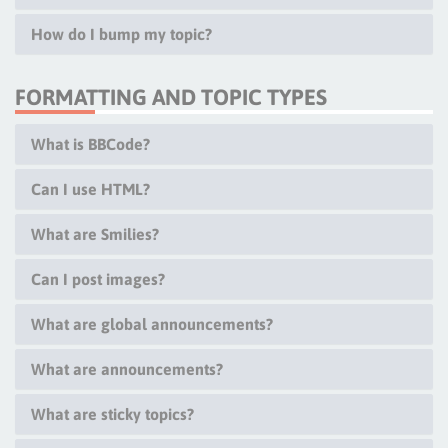
How do I bump my topic?
FORMATTING AND TOPIC TYPES
What is BBCode?
Can I use HTML?
What are Smilies?
Can I post images?
What are global announcements?
What are announcements?
What are sticky topics?