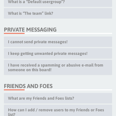
What is a “Default usergroup”?
What is “The team” link?
PRIVATE MESSAGING
I cannot send private messages!
I keep getting unwanted private messages!
I have received a spamming or abusive e-mail from
someone on this board!
FRIENDS AND FOES
What are my Friends and Foes lists?
How can I add / remove users to my Friends or Foes
list?