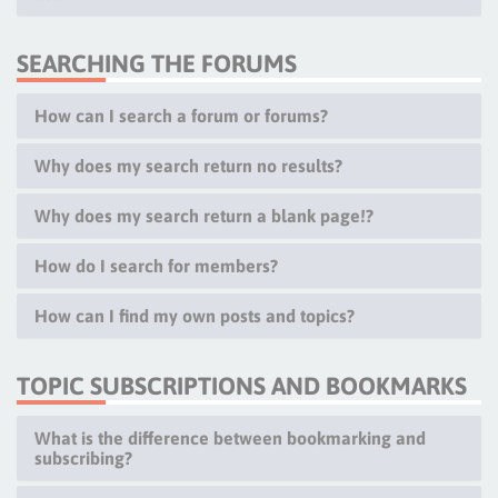
SEARCHING THE FORUMS
How can I search a forum or forums?
Why does my search return no results?
Why does my search return a blank page!?
How do I search for members?
How can I find my own posts and topics?
TOPIC SUBSCRIPTIONS AND BOOKMARKS
What is the difference between bookmarking and
subscribing?